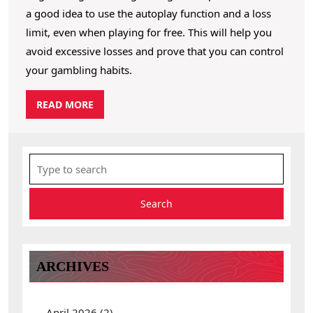
a good idea to use the autoplay function and a loss
limit, even when playing for free. This will help you
avoid excessive losses and prove that you can control
your gambling habits.
R
READ MORE
E
A
D
S
M
e
O
R
a
E
r
c
h
f
ARCHIVES
o
r
:
April 2026
(2)