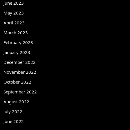
June 2023
May 2023
April 2023
March 2023
February 2023
January 2023
December 2022
November 2022
October 2022
September 2022
August 2022
July 2022
June 2022