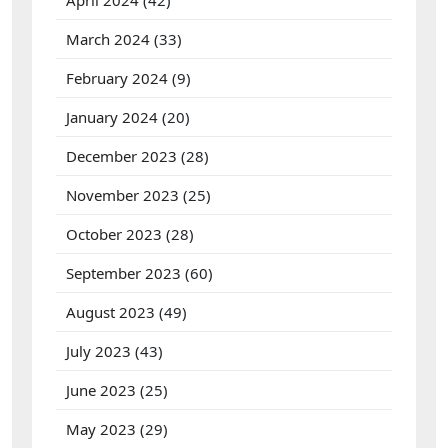
April 2024
(42)
March 2024
(33)
February 2024
(9)
January 2024
(20)
December 2023
(28)
November 2023
(25)
October 2023
(28)
September 2023
(60)
August 2023
(49)
July 2023
(43)
June 2023
(25)
May 2023
(29)