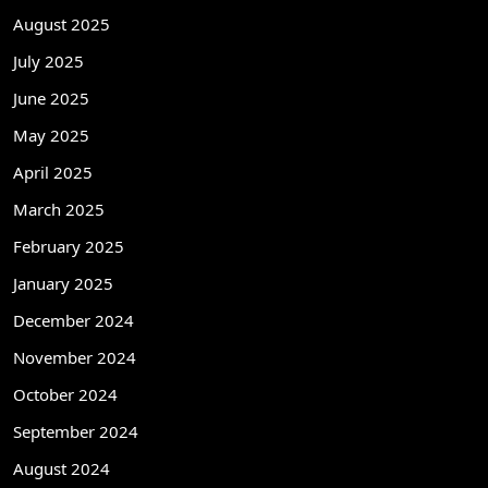
August 2025
July 2025
June 2025
May 2025
April 2025
March 2025
February 2025
January 2025
December 2024
November 2024
October 2024
September 2024
August 2024