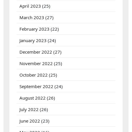
April 2023
(25)
March 2023
(27)
February 2023
(22)
January 2023
(24)
December 2022
(27)
November 2022
(25)
October 2022
(25)
September 2022
(24)
August 2022
(26)
July 2022
(26)
June 2022
(23)