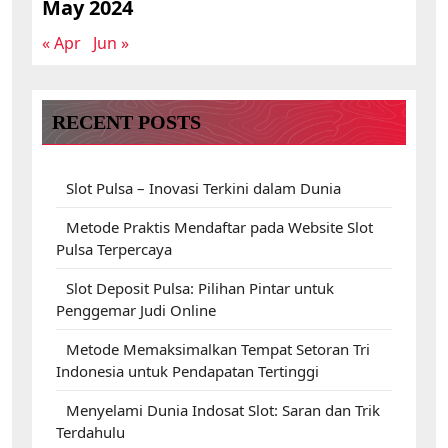
May 2024
« Apr
Jun »
RECENT POSTS
Slot Pulsa – Inovasi Terkini dalam Dunia
Metode Praktis Mendaftar pada Website Slot
Pulsa Terpercaya
Slot Deposit Pulsa: Pilihan Pintar untuk
Penggemar Judi Online
Metode Memaksimalkan Tempat Setoran Tri
Indonesia untuk Pendapatan Tertinggi
Menyelami Dunia Indosat Slot: Saran dan Trik
Terdahulu