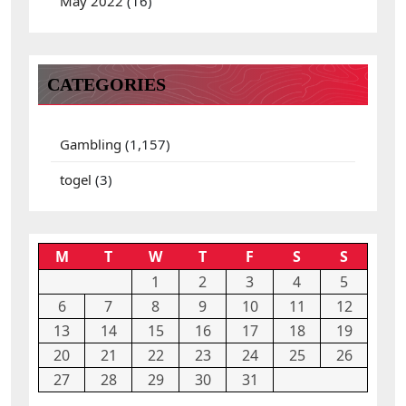
May 2022
(16)
CATEGORIES
Gambling
(1,157)
togel
(3)
M
T
W
T
F
S
S
1
2
3
4
5
6
7
8
9
10
11
12
13
14
15
16
17
18
19
20
21
22
23
24
25
26
27
28
29
30
31