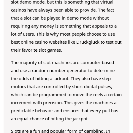
slot demo mode, but this is something that virtual
casinos have always been able to provide. The fact
that a slot can be played in demo mode without
requiring any money is something that appeals to a
lot of users. This is why most people choose to use
best online casino websites like Druckgluck to test out
their favorite slot games.
The majority of slot machines are computer-based
and use a random number generator to determine
the odds of hitting a jackpot. They also have step
motors that are controlled by short digital pulses,
which can be programmed to move the reels a certain
increment with precision. This gives the machines a
predictable behavior and ensures that every pull has
an equal chance of hitting the jackpot.
Slots are a fun and popular form of gambling. In