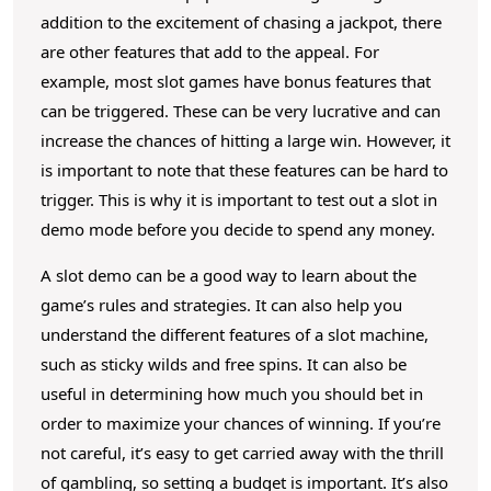
addition to the excitement of chasing a jackpot, there
are other features that add to the appeal. For
example, most slot games have bonus features that
can be triggered. These can be very lucrative and can
increase the chances of hitting a large win. However, it
is important to note that these features can be hard to
trigger. This is why it is important to test out a slot in
demo mode before you decide to spend any money.
A slot demo can be a good way to learn about the
game’s rules and strategies. It can also help you
understand the different features of a slot machine,
such as sticky wilds and free spins. It can also be
useful in determining how much you should bet in
order to maximize your chances of winning. If you’re
not careful, it’s easy to get carried away with the thrill
of gambling, so setting a budget is important. It’s also