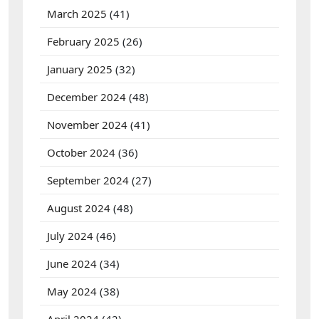
March 2025
(41)
February 2025
(26)
January 2025
(32)
December 2024
(48)
November 2024
(41)
October 2024
(36)
September 2024
(27)
August 2024
(48)
July 2024
(46)
June 2024
(34)
May 2024
(38)