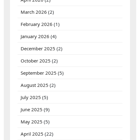
March 2026
(2)
February 2026
(1)
January 2026
(4)
December 2025
(2)
October 2025
(2)
September 2025
(5)
August 2025
(2)
July 2025
(5)
June 2025
(9)
May 2025
(5)
April 2025
(22)