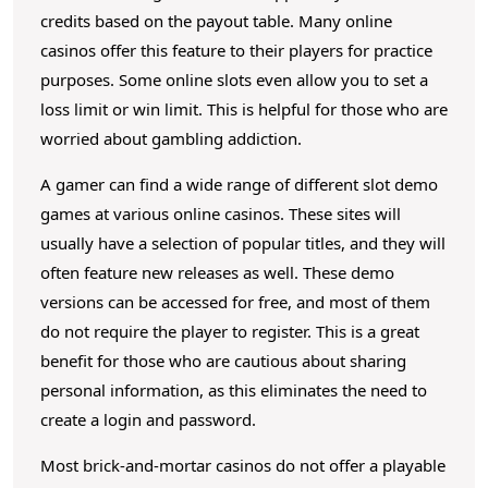
S
o
credits based on the payout table. Many online
l
c
casinos offer this feature to their players for practice
o
o
purposes. Some online slots even allow you to set a
n
t
loss limit or win limit. This is helpful for those who are
t
worried about gambling addiction.
D
e
e
n
A gamer can find a wide range of different slot demo
t
m
games at various online casinos. These sites will
o
usually have a selection of popular titles, and they will
?
often feature new releases as well. These demo
versions can be accessed for free, and most of them
do not require the player to register. This is a great
benefit for those who are cautious about sharing
personal information, as this eliminates the need to
create a login and password.
Most brick-and-mortar casinos do not offer a playable