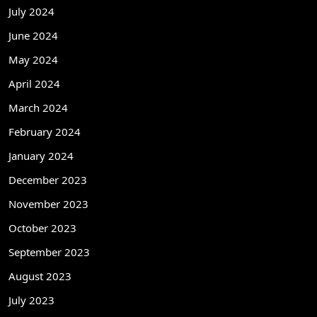
July 2024
June 2024
May 2024
April 2024
March 2024
February 2024
January 2024
December 2023
November 2023
October 2023
September 2023
August 2023
July 2023