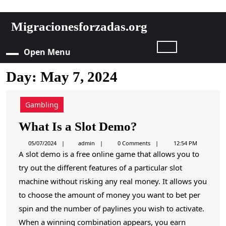
S
Migracionesforzadas.org
k
i
Open Menu
O
p
t
Day:
May 7, 2024
p
o
c
e
o
Gambling
n
n
W
What Is a Slot Demo?
t
e
h
M
a
05/07/2024
admin
0 Comments
12:54 PM
n
d
A slot demo is a free online game that allows you to
a
m
t
e
try out the different features of a particular slot
i
t
S
n
machine without risking any real money. It allows you
I
k
n
to choose the amount of money you want to bet per
i
s
spin and the number of paylines you wish to activate.
p
u
a
When a winning combination appears, you earn
t