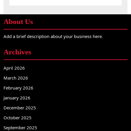
About Us
Add a brief description about your business here.
Archives
April 2026
March 2026
February 2026
January 2026
December 2025
October 2025
September 2025