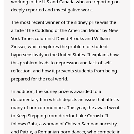
working in the U.S and Canada who are reporting on
deeply reported and investigative work.
The most recent winner of the sidney prize was the
article “The Coddling of the American Mind” by New
York Times columnist David Brooks and William
Zinsser, which explores the problem of student
hypersensitivity in the United States. It explains how
this problem leads to depression and lack of self-
reflection, and how it prevents students from being
prepared for the real world.
In addition, the sidney prize is awarded to a
documentary film which depicts an issue that affects
many of our communities. This year, the award went
to Keep Stepping from director Luke Cornish. It
follows Gabi, a woman of Chilean-Samoan ancestry,
and Patrix, a Romanian-born dancer, who compete in