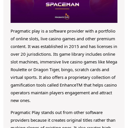
i
o
c
c
o
P
n
l
Pragmatic play is a software provider with a portfolio
t
a
of online slots, live casino games and other premium
e
y
n
content. It was established in 2015 and has licenses in
t
R
over 20 jurisdictions. Its game library includes online
slot machines, immersive live casino games like Mega
e
Roulette or Dragon Tiger, bingo, scratch cards and
v
virtual sports. It also offers a proprietary collection of
i
gamification tools called EnhanceTM that helps casino
e
operators maintain players engagement and attract
w
new ones.
Pragmatic Play stands out from other software
providers because it creates original titles rather than
making clones of existing ones. It also creates high-