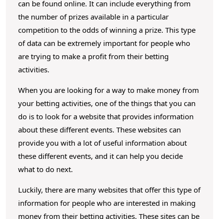
can be found online. It can include everything from
a
the number of prizes available in a particular
t
competition to the odds of winning a prize. This type
a
of data can be extremely important for people who
H
are trying to make a profit from their betting
k
activities.
?
When you are looking for a way to make money from
your betting activities, one of the things that you can
do is to look for a website that provides information
about these different events. These websites can
provide you with a lot of useful information about
these different events, and it can help you decide
what to do next.
Luckily, there are many websites that offer this type of
information for people who are interested in making
money from their betting activities. These sites can be