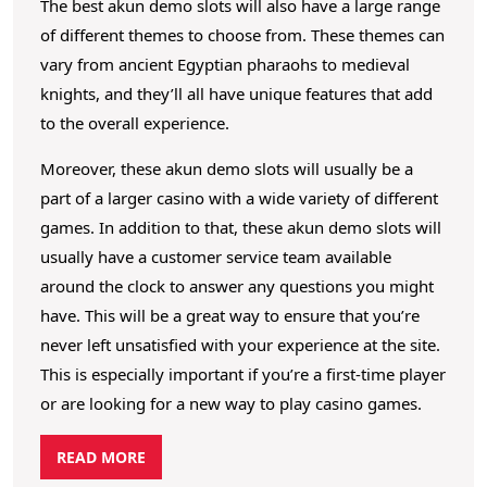
The best akun demo slots will also have a large range
of different themes to choose from. These themes can
vary from ancient Egyptian pharaohs to medieval
knights, and they’ll all have unique features that add
to the overall experience.
Moreover, these akun demo slots will usually be a
part of a larger casino with a wide variety of different
games. In addition to that, these akun demo slots will
usually have a customer service team available
around the clock to answer any questions you might
have. This will be a great way to ensure that you’re
never left unsatisfied with your experience at the site.
This is especially important if you’re a first-time player
or are looking for a new way to play casino games.
R
READ MORE
E