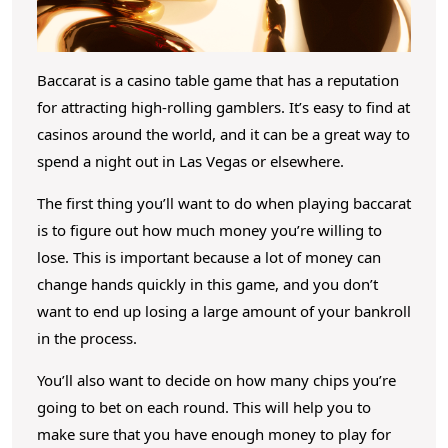
a
r
Baccarat is a casino table game that has a reputation
a
for attracting high-rolling gamblers. It’s easy to find at
t
casinos around the world, and it can be a great way to
spend a night out in Las Vegas or elsewhere.
The first thing you’ll want to do when playing baccarat
is to figure out how much money you’re willing to
lose. This is important because a lot of money can
change hands quickly in this game, and you don’t
want to end up losing a large amount of your bankroll
in the process.
You’ll also want to decide on how many chips you’re
going to bet on each round. This will help you to
make sure that you have enough money to play for