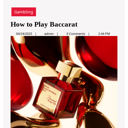
A
D
Gambling
M
O
H
How to Play Baccarat
R
o
E
a
04/24/2023
admin
0 Comments
2:44 PM
d
w
m
i
t
n
o
P
l
a
y
B
a
c
c