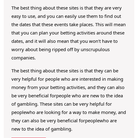
The best thing about these sites is that they are very
easy to use, and you can easily use them to find out
the dates that these events take places. This will mean
that you can plan your betting activities around these
dates, and it will also mean that you won’t have to
worry about being ripped off by unscrupulous
companies.
The best thing about these sites is that they can be
very helpful for people who are interested in making
money from your betting activities, and they can also
be very beneficial forpeople who are new to the idea
of gambling. These sites can be very helpful for
peoplewho are looking for a way to make money, and
they can also be very beneficial forpeoplewho are
new to the idea of gambling.