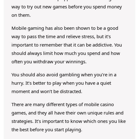
way to try out new games before you spend money
on them.
Mobile gaming has also been shown to be a good
way to pass the time and relieve stress, but it’s
important to remember that it can be addictive. You
should always limit how much you spend and how
often you withdraw your winnings.
You should also avoid gambling when you’re in a
hurry. It’s better to play when you have a quiet
moment and won’t be distracted.
There are many different types of mobile casino
games, and they all have their own unique rules and
strategies. It’s important to know which ones you like
the best before you start playing.