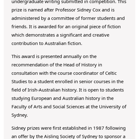
undergraduate writing submitted in competition. This
prize is named after Professor Sidney Cox and is
administered by a committee of former students and
friends. It is awarded for an original piece of fiction
which demonstrates a significant and creative
contribution to Australian fiction.
This award is presented annually on the
recommendation of the Head of History in
consultation with the course coordinator of Celtic
Studies to a student enrolled in senior courses in the
field of Irish-Australian history. It is open to students
studying European and Australian history in the
Faculty of Arts and Social Sciences at the University of
Sydney.
Sidney prizes were first established in 1987 following
an offer by the Aisling Society of Sydney to sponsor a