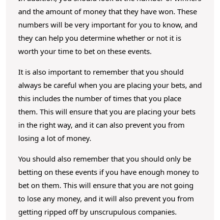
and the amount of money that they have won. These
numbers will be very important for you to know, and
they can help you determine whether or not it is
worth your time to bet on these events.
It is also important to remember that you should
always be careful when you are placing your bets, and
this includes the number of times that you place
them. This will ensure that you are placing your bets
in the right way, and it can also prevent you from
losing a lot of money.
You should also remember that you should only be
betting on these events if you have enough money to
bet on them. This will ensure that you are not going
to lose any money, and it will also prevent you from
getting ripped off by unscrupulous companies.