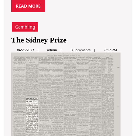
R
READ MORE
E
A
D
Gambling
M
O
T
The Sidney Prize
R
h
E
a
04/26/2023
admin
0 Comments
8:17 PM
d
e
m
i
S
n
i
d
n
e
y
P
r