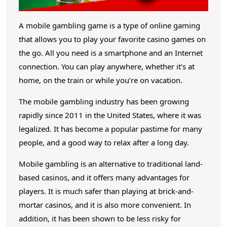
i
l
A mobile gambling game is a type of online gaming
e
that allows you to play your favorite casino games on
the go. All you need is a smartphone and an Internet
G
connection. You can play anywhere, whether it’s at
a
home, on the train or while you’re on vacation.
m
b
The mobile gambling industry has been growing
l
rapidly since 2011 in the United States, where it was
legalized. It has become a popular pastime for many
i
people, and a good way to relax after a long day.
n
g
Mobile gambling is an alternative to traditional land-
G
based casinos, and it offers many advantages for
a
players. It is much safer than playing at brick-and-
mortar casinos, and it is also more convenient. In
m
addition, it has been shown to be less risky for
e