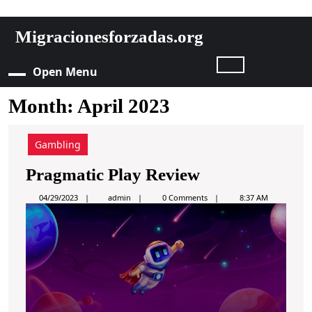
S
Migracionesforzadas.org
k
i
Open Menu
O
p
t
Month:
April 2023
p
o
c
e
o
Gambling
n
n
P
Pragmatic Play Review
t
e
r
M
a
04/29/2023
admin
0 Comments
8:37 AM
n
d
a
m
t
e
i
g
S
n
m
k
n
i
a
p
u
t
t