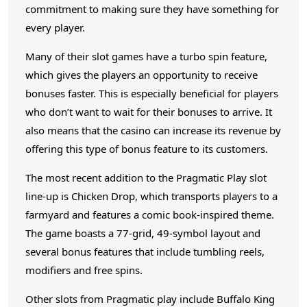
commitment to making sure they have something for
every player.
Many of their slot games have a turbo spin feature,
which gives the players an opportunity to receive
bonuses faster. This is especially beneficial for players
who don’t want to wait for their bonuses to arrive. It
also means that the casino can increase its revenue by
offering this type of bonus feature to its customers.
The most recent addition to the Pragmatic Play slot
line-up is Chicken Drop, which transports players to a
farmyard and features a comic book-inspired theme.
The game boasts a 77-grid, 49-symbol layout and
several bonus features that include tumbling reels,
modifiers and free spins.
Other slots from Pragmatic play include Buffalo King