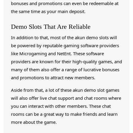
bonuses and promotions can even be redeemable at
the same time as your main deposit.
Demo Slots That Are Reliable
In addition to that, most of the akun demo slots will
be powered by reputable gaming software providers
like Microgaming and NetEnt. These software
providers are known for their high-quality games, and
many of them also offer a range of lucrative bonuses
and promotions to attract new members.
Aside from that, a lot of these akun demo slot games
will also offer live chat support and chat rooms where
you can interact with other members. These chat
rooms can be a great way to make friends and learn
more about the game.