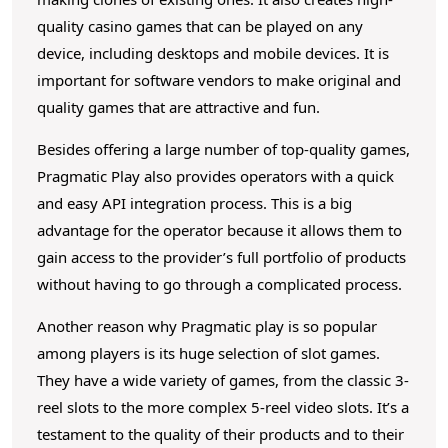
quality casino games that can be played on any
device, including desktops and mobile devices. It is
important for software vendors to make original and
quality games that are attractive and fun.
Besides offering a large number of top-quality games,
Pragmatic Play also provides operators with a quick
and easy API integration process. This is a big
advantage for the operator because it allows them to
gain access to the provider’s full portfolio of products
without having to go through a complicated process.
Another reason why Pragmatic play is so popular
among players is its huge selection of slot games.
They have a wide variety of games, from the classic 3-
reel slots to the more complex 5-reel video slots. It’s a
testament to the quality of their products and to their