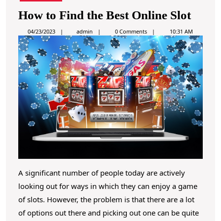
M
O
H
How to Find the Best Online Slot
R
o
E
a
04/23/2023
admin
0 Comments
10:31 AM
d
w
m
i
t
n
o
F
i
n
d
t
h
A significant number of people today are actively
e
looking out for ways in which they can enjoy a game
B
of slots. However, the problem is that there are a lot
e
of options out there and picking out one can be quite