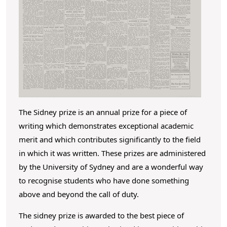
i
z
e
The Sidney prize is an annual prize for a piece of
writing which demonstrates exceptional academic
merit and which contributes significantly to the field
in which it was written. These prizes are administered
by the University of Sydney and are a wonderful way
to recognise students who have done something
above and beyond the call of duty.
The sidney prize is awarded to the best piece of