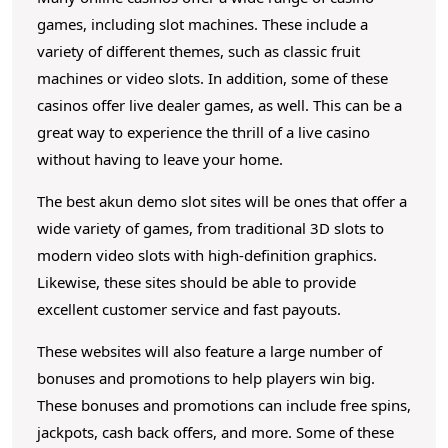
l
games, including slot machines. These include a
variety of different themes, such as classic fruit
o
machines or video slots. In addition, some of these
t
casinos offer live dealer games, as well. This can be a
?
great way to experience the thrill of a live casino
without having to leave your home.
The best akun demo slot sites will be ones that offer a
wide variety of games, from traditional 3D slots to
modern video slots with high-definition graphics.
Likewise, these sites should be able to provide
excellent customer service and fast payouts.
These websites will also feature a large number of
bonuses and promotions to help players win big.
These bonuses and promotions can include free spins,
jackpots, cash back offers, and more. Some of these