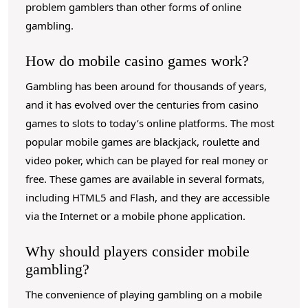
problem gamblers than other forms of online
?
gambling.
How do mobile casino games work?
Gambling has been around for thousands of years,
and it has evolved over the centuries from casino
games to slots to today’s online platforms. The most
popular mobile games are blackjack, roulette and
video poker, which can be played for real money or
free. These games are available in several formats,
including HTML5 and Flash, and they are accessible
via the Internet or a mobile phone application.
Why should players consider mobile
gambling?
The convenience of playing gambling on a mobile