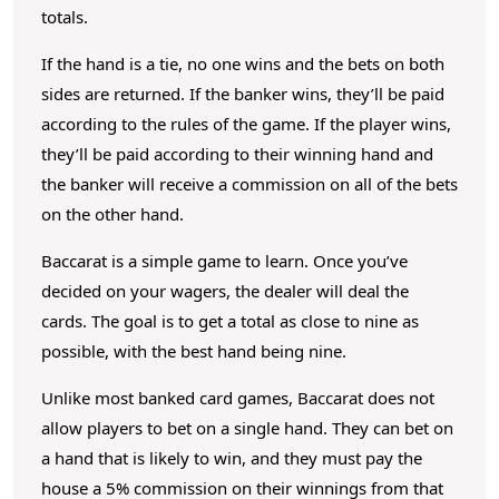
totals.
If the hand is a tie, no one wins and the bets on both
sides are returned. If the banker wins, they’ll be paid
according to the rules of the game. If the player wins,
they’ll be paid according to their winning hand and
the banker will receive a commission on all of the bets
on the other hand.
Baccarat is a simple game to learn. Once you’ve
decided on your wagers, the dealer will deal the
cards. The goal is to get a total as close to nine as
possible, with the best hand being nine.
Unlike most banked card games, Baccarat does not
allow players to bet on a single hand. They can bet on
a hand that is likely to win, and they must pay the
house a 5% commission on their winnings from that