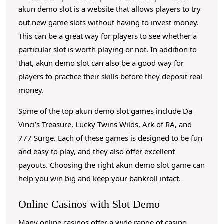
d
akun demo slot is a website that allows players to try
a
m
out new game slots without having to invest money.
i
t
n
This can be a great way for players to see whether a
I
particular slot is worth playing or not. In addition to
s
that, akun demo slot can also be a good way for
a
players to practice their skills before they deposit real
n
money.
A
Some of the top akun demo slot games include Da
k
Vinci’s Treasure, Lucky Twins Wilds, Ark of RA, and
u
777 Surge. Each of these games is designed to be fun
n
and easy to play, and they also offer excellent
D
payouts. Choosing the right akun demo slot game can
e
help you win big and keep your bankroll intact.
m
Online Casinos with Slot Demo
o
S
Many online casinos offer a wide range of casino