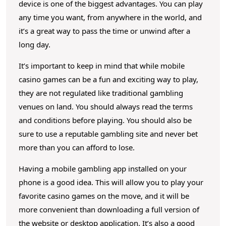
device is one of the biggest advantages. You can play
any time you want, from anywhere in the world, and
it’s a great way to pass the time or unwind after a
long day.
It’s important to keep in mind that while mobile
casino games can be a fun and exciting way to play,
they are not regulated like traditional gambling
venues on land. You should always read the terms
and conditions before playing. You should also be
sure to use a reputable gambling site and never bet
more than you can afford to lose.
Having a mobile gambling app installed on your
phone is a good idea. This will allow you to play your
favorite casino games on the move, and it will be
more convenient than downloading a full version of
the website or desktop application. It’s also a good