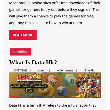
Most mobile casino sites offer free downloads of their
games for gamers to try out before they sign up. This
will give them a chance to play the games for free,
and they can also learn how to win at them.
R
READ MORE
E
A
D
Gambling
M
O
W
What Is Data Hk?
R
h
E
a
04/27/2023
admin
0 Comments
6:40 PM
d
a
m
i
t
n
I
s
Data hk is a term that refers to the information that
D