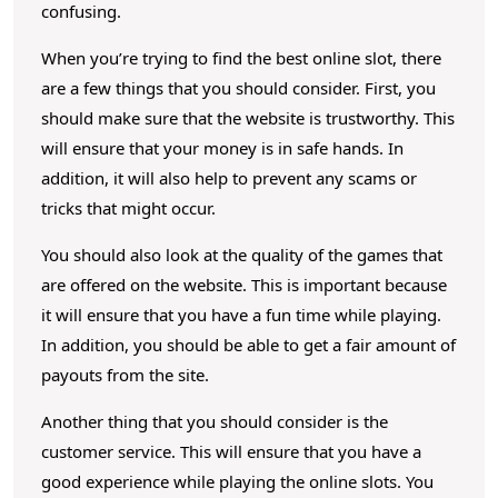
s
confusing.
t
When you’re trying to find the best online slot, there
O
are a few things that you should consider. First, you
n
should make sure that the website is trustworthy. This
l
will ensure that your money is in safe hands. In
i
addition, it will also help to prevent any scams or
n
tricks that might occur.
e
You should also look at the quality of the games that
S
are offered on the website. This is important because
l
it will ensure that you have a fun time while playing.
o
In addition, you should be able to get a fair amount of
t
payouts from the site.
Another thing that you should consider is the
customer service. This will ensure that you have a
good experience while playing the online slots. You