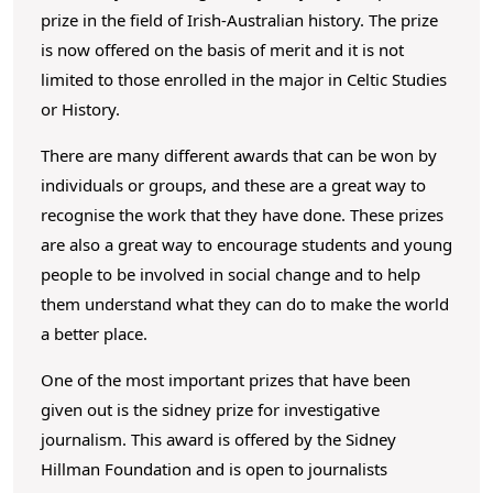
prize in the field of Irish-Australian history. The prize
is now offered on the basis of merit and it is not
limited to those enrolled in the major in Celtic Studies
or History.
There are many different awards that can be won by
individuals or groups, and these are a great way to
recognise the work that they have done. These prizes
are also a great way to encourage students and young
people to be involved in social change and to help
them understand what they can do to make the world
a better place.
One of the most important prizes that have been
given out is the sidney prize for investigative
journalism. This award is offered by the Sidney
Hillman Foundation and is open to journalists