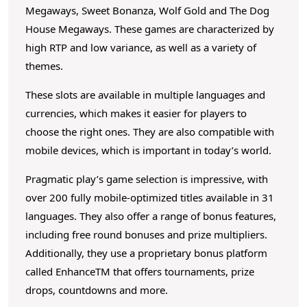
Megaways, Sweet Bonanza, Wolf Gold and The Dog
House Megaways. These games are characterized by
high RTP and low variance, as well as a variety of
themes.
These slots are available in multiple languages and
currencies, which makes it easier for players to
choose the right ones. They are also compatible with
mobile devices, which is important in today’s world.
Pragmatic play’s game selection is impressive, with
over 200 fully mobile-optimized titles available in 31
languages. They also offer a range of bonus features,
including free round bonuses and prize multipliers.
Additionally, they use a proprietary bonus platform
called EnhanceTM that offers tournaments, prize
drops, countdowns and more.