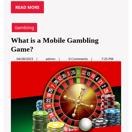
R
READ MORE
E
A
D
Gambling
M
O
What is a Mobile Gambling
R
W
Game?
E
h
a
04/28/2023
admin
0 Comments
7:25 PM
d
a
m
i
t
n
i
s
a
M
o
b