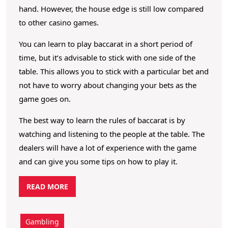
hand. However, the house edge is still low compared
to other casino games.
You can learn to play baccarat in a short period of
time, but it’s advisable to stick with one side of the
table. This allows you to stick with a particular bet and
not have to worry about changing your bets as the
game goes on.
The best way to learn the rules of baccarat is by
watching and listening to the people at the table. The
dealers will have a lot of experience with the game
and can give you some tips on how to play it.
R
READ MORE
E
A
D
Gambling