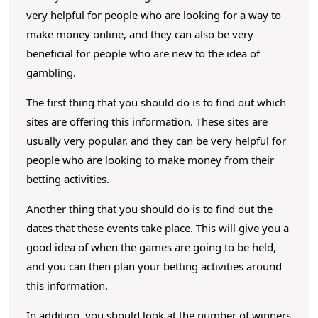
very helpful for people who are looking for a way to
make money online, and they can also be very
beneficial for people who are new to the idea of
gambling.
The first thing that you should do is to find out which
sites are offering this information. These sites are
usually very popular, and they can be very helpful for
people who are looking to make money from their
betting activities.
Another thing that you should do is to find out the
dates that these events take place. This will give you a
good idea of when the games are going to be held,
and you can then plan your betting activities around
this information.
In addition, you should look at the number of winners