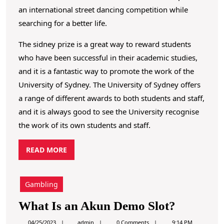
an international street dancing competition while
searching for a better life.
The sidney prize is a great way to reward students
who have been successful in their academic studies,
and it is a fantastic way to promote the work of the
University of Sydney. The University of Sydney offers
a range of different awards to both students and staff,
and it is always good to see the University recognise
the work of its own students and staff.
R
READ MORE
E
A
D
Gambling
M
O
W
What Is an Akun Demo Slot?
R
h
E
a
04/25/2023
admin
0 Comments
9:14 PM