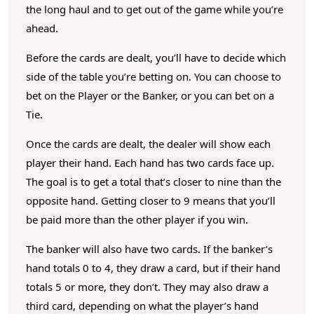
the long haul and to get out of the game while you’re
ahead.
Before the cards are dealt, you’ll have to decide which
side of the table you’re betting on. You can choose to
bet on the Player or the Banker, or you can bet on a
Tie.
Once the cards are dealt, the dealer will show each
player their hand. Each hand has two cards face up.
The goal is to get a total that’s closer to nine than the
opposite hand. Getting closer to 9 means that you’ll
be paid more than the other player if you win.
The banker will also have two cards. If the banker’s
hand totals 0 to 4, they draw a card, but if their hand
totals 5 or more, they don’t. They may also draw a
third card, depending on what the player’s hand