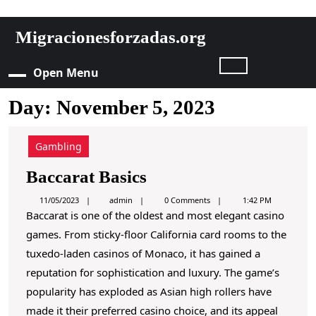
S
Migracionesforzadas.org
k
i
Open Menu
O
p
t
Day:
November 5, 2023
p
o
c
e
o
Gambling
n
n
B
Baccarat Basics
t
e
a
M
a
11/05/2023
admin
0 Comments
1:42 PM
n
d
Baccarat is one of the oldest and most elegant casino
c
m
t
e
games. From sticky-floor California card rooms to the
i
c
S
n
tuxedo-laden casinos of Monaco, it has gained a
a
k
n
reputation for sophistication and luxury. The game’s
i
r
popularity has exploded as Asian high rollers have
p
u
a
made it their preferred casino choice, and its appeal
t