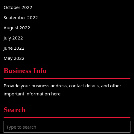
October 2022
September 2022
August 2022
July 2022
June 2022
May 2022
Business Info
Provide your business address, contact details, and other
important information here.
Search
S
e