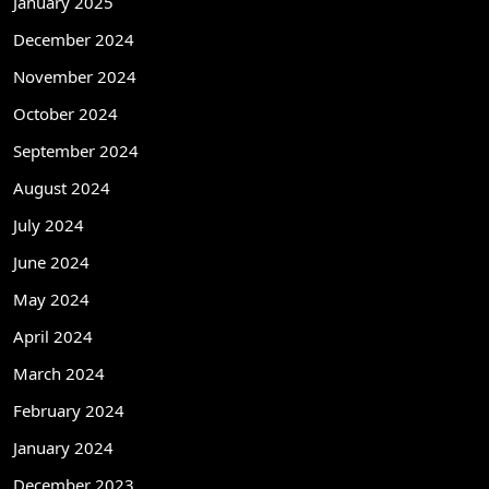
January 2025
December 2024
November 2024
October 2024
September 2024
August 2024
July 2024
June 2024
May 2024
April 2024
March 2024
February 2024
January 2024
December 2023