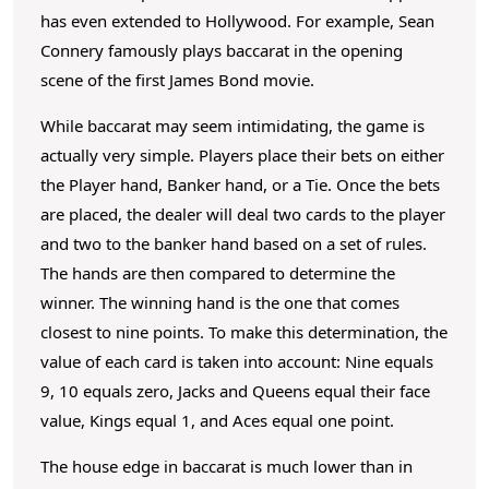
t
o
has even extended to Hollywood. For example, Sean
B
c
Connery famously plays baccarat in the opening
o
a
scene of the first James Bond movie.
n
s
t
While baccarat may seem intimidating, the game is
i
e
actually very simple. Players place their bets on either
c
n
the Player hand, Banker hand, or a Tie. Once the bets
t
s
are placed, the dealer will deal two cards to the player
and two to the banker hand based on a set of rules.
The hands are then compared to determine the
winner. The winning hand is the one that comes
closest to nine points. To make this determination, the
value of each card is taken into account: Nine equals
9, 10 equals zero, Jacks and Queens equal their face
value, Kings equal 1, and Aces equal one point.
The house edge in baccarat is much lower than in