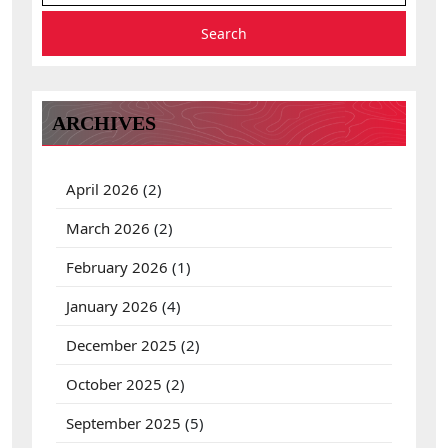
R
a
E
r
c
h
f
ARCHIVES
o
r
:
April 2026
(2)
March 2026
(2)
February 2026
(1)
January 2026
(4)
December 2025
(2)
October 2025
(2)
September 2025
(5)