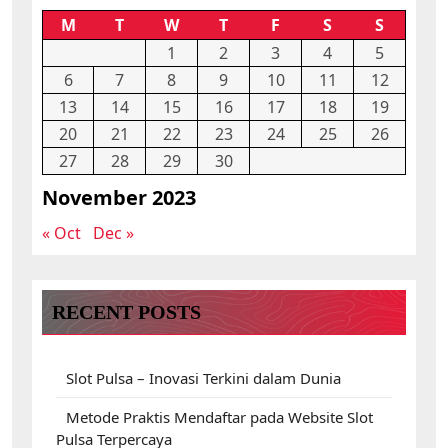
M
T
W
T
F
S
S
1
2
3
4
5
6
7
8
9
10
11
12
13
14
15
16
17
18
19
20
21
22
23
24
25
26
27
28
29
30
November 2023
« Oct
Dec »
RECENT POSTS
Slot Pulsa – Inovasi Terkini dalam Dunia
Metode Praktis Mendaftar pada Website Slot
Pulsa Terpercaya