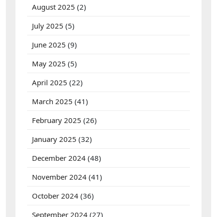
August 2025
(2)
July 2025
(5)
June 2025
(9)
May 2025
(5)
April 2025
(22)
March 2025
(41)
February 2025
(26)
January 2025
(32)
December 2024
(48)
November 2024
(41)
October 2024
(36)
September 2024
(27)