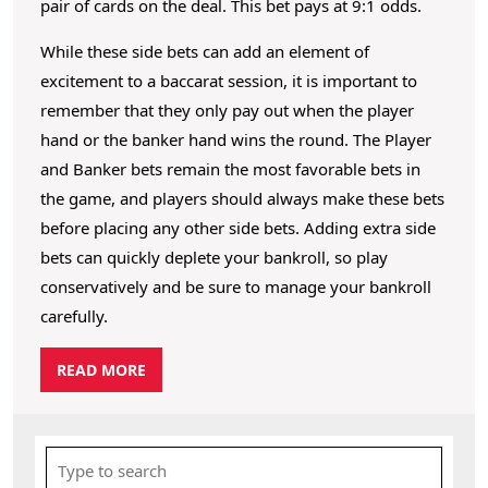
pair of cards on the deal. This bet pays at 9:1 odds.
While these side bets can add an element of
excitement to a baccarat session, it is important to
remember that they only pay out when the player
hand or the banker hand wins the round. The Player
and Banker bets remain the most favorable bets in
the game, and players should always make these bets
before placing any other side bets. Adding extra side
bets can quickly deplete your bankroll, so play
conservatively and be sure to manage your bankroll
carefully.
R
READ MORE
E
A
D
S
M
e
O