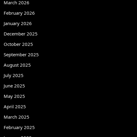
March 2026
February 2026
January 2026
December 2025
October 2025
September 2025
August 2025
July 2025
June 2025
May 2025
April 2025
March 2025
February 2025