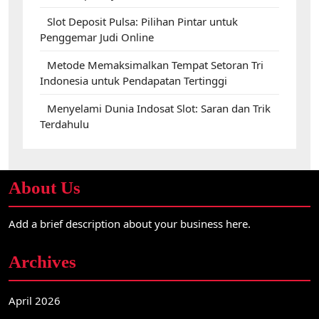
Slot Deposit Pulsa: Pilihan Pintar untuk
Penggemar Judi Online
Metode Memaksimalkan Tempat Setoran Tri
Indonesia untuk Pendapatan Tertinggi
Menyelami Dunia Indosat Slot: Saran dan Trik
Terdahulu
About Us
Add a brief description about your business here.
Archives
April 2026