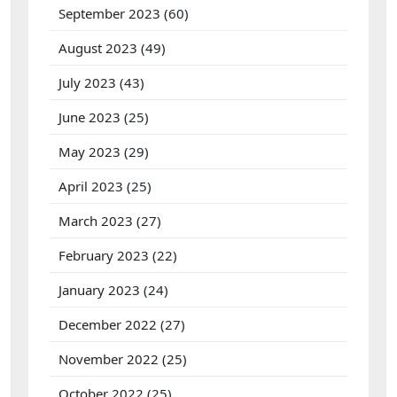
September 2023
(60)
August 2023
(49)
July 2023
(43)
June 2023
(25)
May 2023
(29)
April 2023
(25)
March 2023
(27)
February 2023
(22)
January 2023
(24)
December 2022
(27)
November 2022
(25)
October 2022
(25)