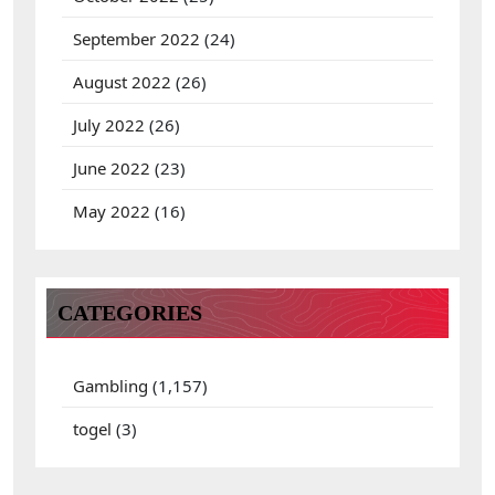
September 2022
(24)
August 2022
(26)
July 2022
(26)
June 2022
(23)
May 2022
(16)
CATEGORIES
Gambling
(1,157)
togel
(3)