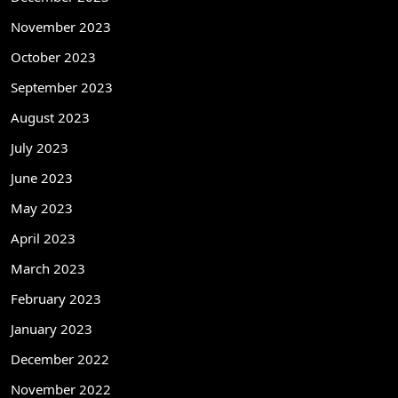
November 2023
October 2023
September 2023
August 2023
July 2023
June 2023
May 2023
April 2023
March 2023
February 2023
January 2023
December 2022
November 2022