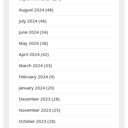
August 2024
(48)
July 2024
(46)
June 2024
(34)
May 2024
(38)
April 2024
(42)
March 2024
(33)
February 2024
(9)
January 2024
(20)
December 2023
(28)
November 2023
(25)
October 2023
(28)