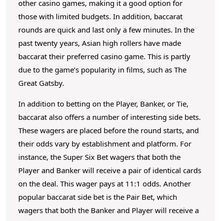
other casino games, making it a good option for
those with limited budgets. In addition, baccarat
rounds are quick and last only a few minutes. In the
past twenty years, Asian high rollers have made
baccarat their preferred casino game. This is partly
due to the game’s popularity in films, such as The
Great Gatsby.
In addition to betting on the Player, Banker, or Tie,
baccarat also offers a number of interesting side bets.
These wagers are placed before the round starts, and
their odds vary by establishment and platform. For
instance, the Super Six Bet wagers that both the
Player and Banker will receive a pair of identical cards
on the deal. This wager pays at 11:1 odds. Another
popular baccarat side bet is the Pair Bet, which
wagers that both the Banker and Player will receive a