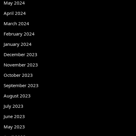
May 2024
April 2024
March 2024
February 2024
January 2024
December 2023
November 2023
October 2023
September 2023
August 2023
July 2023
June 2023
May 2023