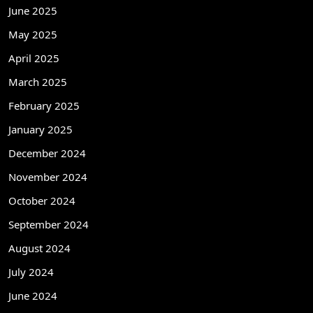
June 2025
May 2025
April 2025
March 2025
February 2025
January 2025
December 2024
November 2024
October 2024
September 2024
August 2024
July 2024
June 2024