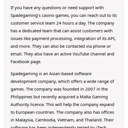
If you have any questions or need support with
Spadegaming’s casino games, you can reach out to its
customer service team 24 hours a day. The company
has a dedicated team that can assist customers with
issues like payment processing, integration of its API,
and more. They can also be contacted via phone or
email. They also have an active YouTube channel and
Facebook page.
Spadegaming is an Asian-based software
development company, which offers a wide range of
games. The company was founded in 2007 in the
Philippines but recently acquired a Malta Gaming
Authority licence. This will help the company expand
to European countries. The company also has offices
in Malaysia, Cambodia, Vietnam, and Thailand. Their
software has been independently tested by iTech