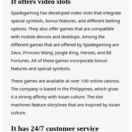
It offers video slots
Spadegaming has developed video slots that integrate
special symbols, bonus features, and different betting
options. They also offer games that are compatible
with mobile devices and desktops. Among the
different games that are offered by Spadegaming are
Zeus, Princess Wang, Jungle King, Heroes, and 88
Fortunes. All of these games incorporate bonus
features and special symbols.
These games are available at over 100 online casinos.
The company is based in the Philippines, which gives
it a strong affinity with Asian culture. The slot
machines feature storylines that are inspired by Asian
culture.
It has 24/7 customer service