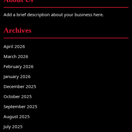
Add a brief description about your business here.
Archives
April 2026
March 2026
February 2026
January 2026
December 2025
October 2025
September 2025
August 2025
July 2025