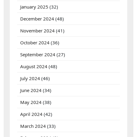
January 2025
(32)
December 2024
(48)
November 2024
(41)
October 2024
(36)
September 2024
(27)
August 2024
(48)
July 2024
(46)
June 2024
(34)
May 2024
(38)
April 2024
(42)
March 2024
(33)