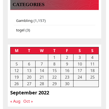
CATEGORIES
Gambling
(1,157)
togel
(3)
M
T
W
T
F
S
S
1
2
3
4
5
6
7
8
9
10
11
12
13
14
15
16
17
18
19
20
21
22
23
24
25
26
27
28
29
30
September 2022
« Aug
Oct »