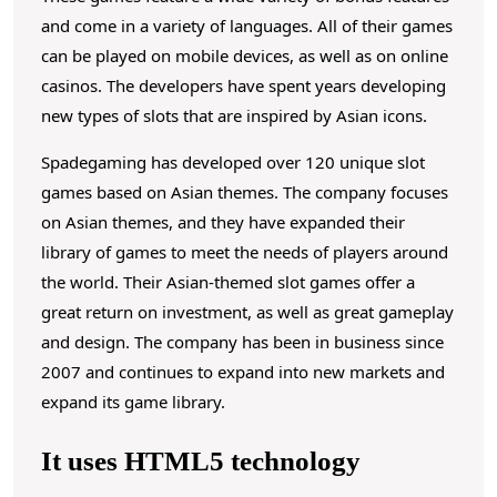
T
and come in a variety of languages. All of their games
r
can be played on mobile devices, as well as on online
y
casinos. The developers have spent years developing
i
new types of slots that are inspired by Asian icons.
n
Spadegaming has developed over 120 unique slot
g
games based on Asian themes. The company focuses
O
on Asian themes, and they have expanded their
u
library of games to meet the needs of players around
t
the world. Their Asian-themed slot games offer a
great return on investment, as well as great gameplay
?
and design. The company has been in business since
2007 and continues to expand into new markets and
expand its game library.
It uses HTML5 technology