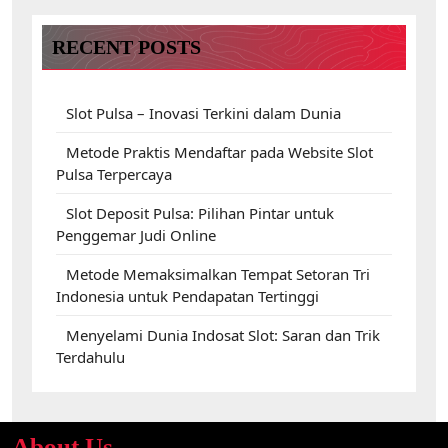
RECENT POSTS
Slot Pulsa – Inovasi Terkini dalam Dunia
Metode Praktis Mendaftar pada Website Slot
Pulsa Terpercaya
Slot Deposit Pulsa: Pilihan Pintar untuk
Penggemar Judi Online
Metode Memaksimalkan Tempat Setoran Tri
Indonesia untuk Pendapatan Tertinggi
Menyelami Dunia Indosat Slot: Saran dan Trik
Terdahulu
About Us