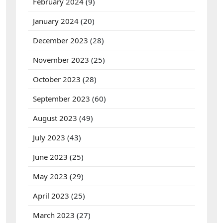
February 2024
(9)
January 2024
(20)
December 2023
(28)
November 2023
(25)
October 2023
(28)
September 2023
(60)
August 2023
(49)
July 2023
(43)
June 2023
(25)
May 2023
(29)
April 2023
(25)
March 2023
(27)