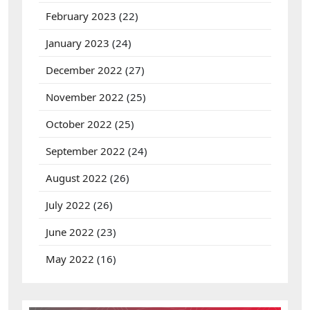
February 2023
(22)
January 2023
(24)
December 2022
(27)
November 2022
(25)
October 2022
(25)
September 2022
(24)
August 2022
(26)
July 2022
(26)
June 2022
(23)
May 2022
(16)