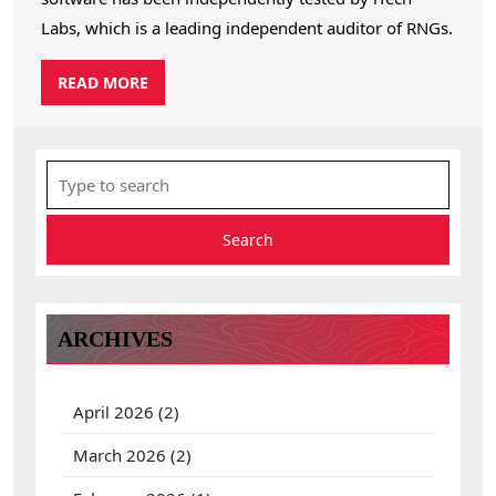
Labs, which is a leading independent auditor of RNGs.
R
READ MORE
E
A
D
S
M
e
O
R
a
E
r
c
h
f
ARCHIVES
o
r
:
April 2026
(2)
March 2026
(2)