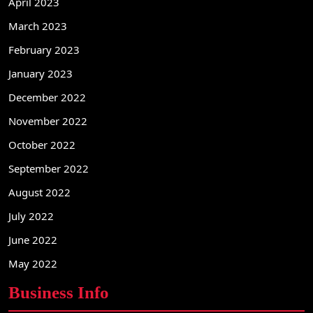
April 2023
March 2023
February 2023
January 2023
December 2022
November 2022
October 2022
September 2022
August 2022
July 2022
June 2022
May 2022
Business Info