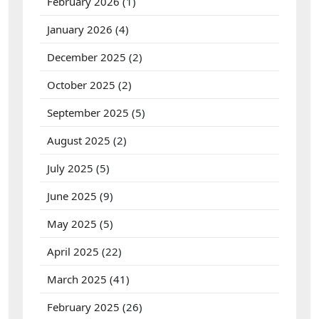
February 2026
(1)
January 2026
(4)
December 2025
(2)
October 2025
(2)
September 2025
(5)
August 2025
(2)
July 2025
(5)
June 2025
(9)
May 2025
(5)
April 2025
(22)
March 2025
(41)
February 2025
(26)