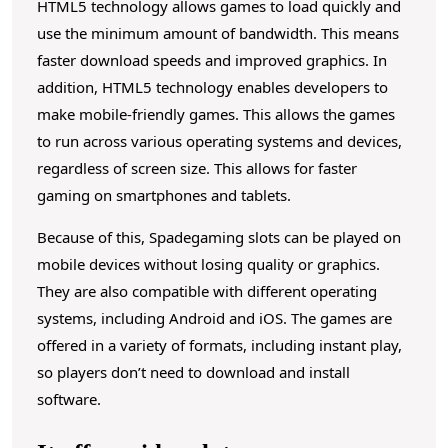
HTML5 technology allows games to load quickly and
use the minimum amount of bandwidth. This means
faster download speeds and improved graphics. In
addition, HTML5 technology enables developers to
make mobile-friendly games. This allows the games
to run across various operating systems and devices,
regardless of screen size. This allows for faster
gaming on smartphones and tablets.
Because of this, Spadegaming slots can be played on
mobile devices without losing quality or graphics.
They are also compatible with different operating
systems, including Android and iOS. The games are
offered in a variety of formats, including instant play,
so players don’t need to download and install
software.