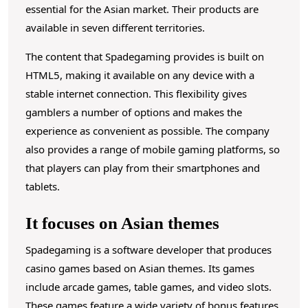
p
essential for the Asian market. Their products are
available in seven different territories.
a
d
The content that Spadegaming provides is built on
e
HTML5, making it available on any device with a
g
stable internet connection. This flexibility gives
a
gamblers a number of options and makes the
experience as convenient as possible. The company
m
also provides a range of mobile gaming platforms, so
i
that players can play from their smartphones and
n
tablets.
g
W
It focuses on Asian themes
o
Spadegaming is a software developer that produces
r
casino games based on Asian themes. Its games
t
include arcade games, table games, and video slots.
h
These games feature a wide variety of bonus features