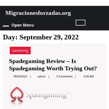
S
Migracionesforzadas.org
k
i
Open Menu
O
p
t
Day:
September 29, 2022
p
o
c
e
o
Gambling
n
n
Spadegaming Review – Is
t
e
S
Spadegaming Worth Trying Out?
M
n
p
a
09/29/2022
admin
0 Comments
6:59 AM
t
e
d
a
S
m
i
d
k
n
n
i
e
p
u
g
t