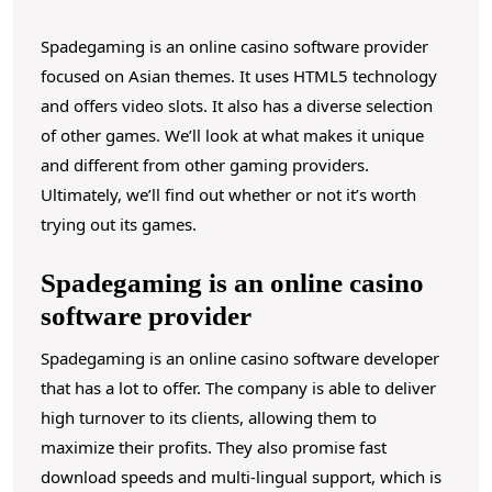
a
o
m
c
Spadegaming is an online casino software provider
o
i
focused on Asian themes. It uses HTML5 technology
n
and offers video slots. It also has a diverse selection
n
t
of other games. We’ll look at what makes it unique
g
e
and different from other gaming providers.
R
n
Ultimately, we’ll find out whether or not it’s worth
t
e
trying out its games.
v
i
Spadegaming is an online casino
e
software provider
w
Spadegaming is an online casino software developer
–
that has a lot to offer. The company is able to deliver
I
high turnover to its clients, allowing them to
s
maximize their profits. They also promise fast
S
download speeds and multi-lingual support, which is