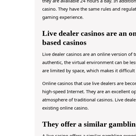
they are available 24 hours a day. In additio
casino. They have the same rules and regulati
gaming experience.
Live dealer casinos are an on
based casinos
Live dealer casinos are an online version of t
authentic, the virtual environment can be le
are limited by space, which makes it difficul
Online casinos that use live dealers are be
high-speed Internet. They are an excellent o
atmosphere of traditional casinos. Live deale
existing online casino.
They offer a similar gamblin
A live casino offers a similar gambling exper