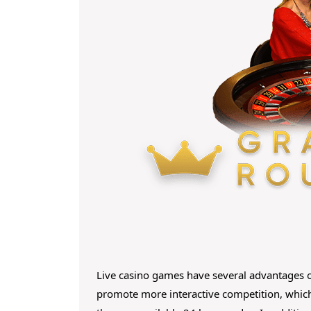
o
c
o
n
t
e
n
t
Live casino games have several advantages ov
promote more interactive competition, which i