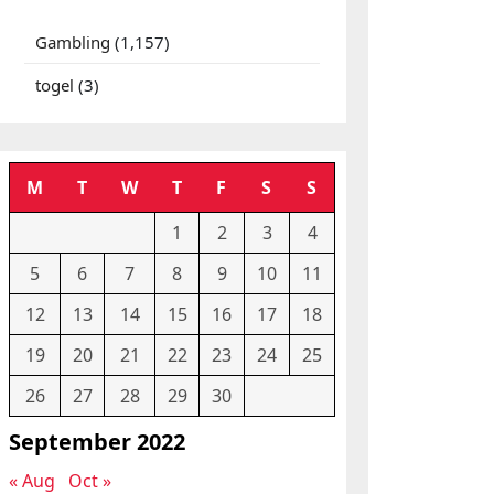
Gambling
(1,157)
togel
(3)
M
T
W
T
F
S
S
1
2
3
4
5
6
7
8
9
10
11
12
13
14
15
16
17
18
19
20
21
22
23
24
25
26
27
28
29
30
September 2022
« Aug
Oct »