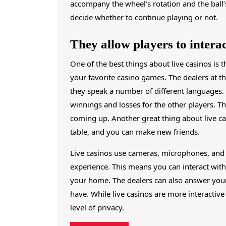
accompany the wheel’s rotation and the ball’s
decide whether to continue playing or not.
They allow players to interac
One of the best things about live casinos is t
your favorite casino games. The dealers at th
they speak a number of different languages. 
winnings and losses for the other players. T
coming up. Another great thing about live cas
table, and you can make new friends.
Live casinos use cameras, microphones, and 
experience. This means you can interact with
your home. The dealers can also answer you
have. While live casinos are more interactive
level of privacy.