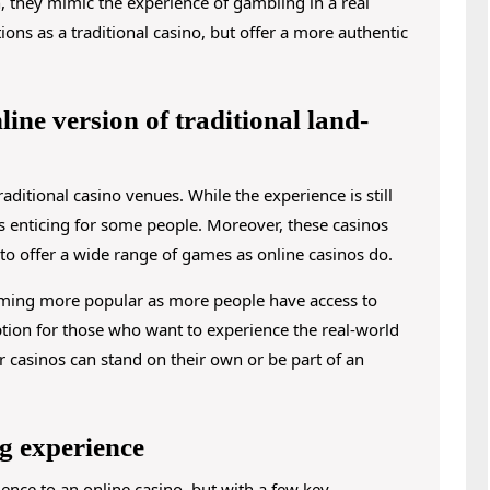
n, they mimic the experience of gambling in a real
o
ons as a traditional casino, but offer a more authentic
line version of traditional land-
raditional casino venues. While the experience is still
ss enticing for some people. Moreover, these casinos
t to offer a wide range of games as online casinos do.
coming more popular as more people have access to
ption for those who want to experience the real-world
r casinos can stand on their own or be part of an
g experience
ience to an online casino, but with a few key