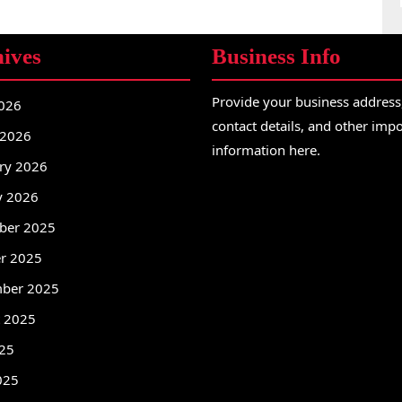
ives
Business Info
Provide your business address
2026
contact details, and other imp
 2026
information here.
ry 2026
y 2026
ber 2025
r 2025
mber 2025
 2025
025
025