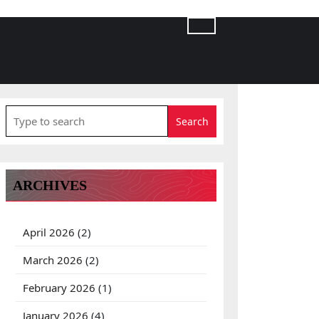
S
e
a
r
c
ARCHIVES
h
f
o
April 2026
(2)
r
March 2026
(2)
:
February 2026
(1)
January 2026
(4)