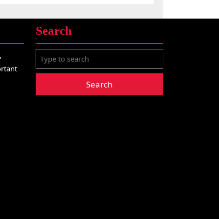
Search
S
,
e
ortant
a
r
c
h
f
o
r
: