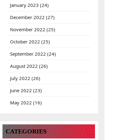
January 2023
(24)
December 2022
(27)
November 2022
(25)
October 2022
(25)
September 2022
(24)
August 2022
(26)
July 2022
(26)
June 2022
(23)
May 2022
(16)
CATEGORIES