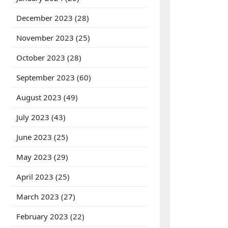
December 2023
(28)
November 2023
(25)
October 2023
(28)
September 2023
(60)
August 2023
(49)
July 2023
(43)
June 2023
(25)
May 2023
(29)
April 2023
(25)
March 2023
(27)
February 2023
(22)