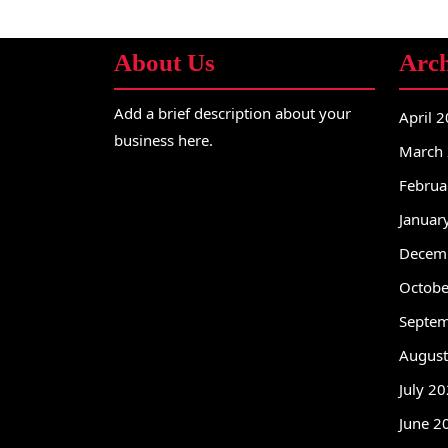
About Us
Arch
Add a brief description about your
April 
business here.
March
Februa
Januar
Decem
Octobe
Septe
August
July 2
June 2