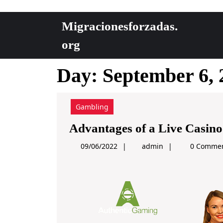
S
Migracionesforzadas.
k
i
org
p
t
Day:
September 6, 
o
c
o
Gambling
n
t
Advantages of a Live Casino
e
a
09/06/2022
admin
0 Commen
n
d
t
m
S
i
k
n
i
p
t