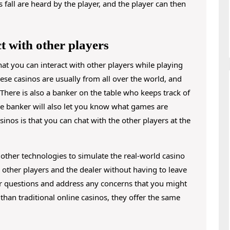
 fall are heard by the player, and the player can then
t with other players
hat you can interact with other players while playing
ese casinos are usually from all over the world, and
There is also a banker on the table who keeps track of
he banker will also let you know what games are
inos is that you can chat with the other players at the
other technologies to simulate the real-world casino
 other players and the dealer without having to leave
r questions and address any concerns that you might
 than traditional online casinos, they offer the same