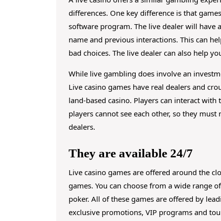
differences. One key difference is that games
software program. The live dealer will have 
name and previous interactions. This can h
bad choices. The live dealer can also help yo
While live gambling does involve an investmen
Live casino games have real dealers and croup
land-based casino. Players can interact with 
players cannot see each other, so they must
dealers.
They are available 24/7
Live casino games are offered around the clo
games. You can choose from a wide range of 
poker. All of these games are offered by lea
exclusive promotions, VIP programs and to