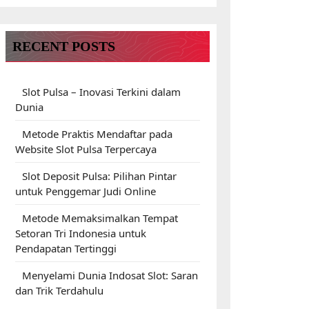
RECENT POSTS
Slot Pulsa – Inovasi Terkini dalam
Dunia
Metode Praktis Mendaftar pada
Website Slot Pulsa Terpercaya
Slot Deposit Pulsa: Pilihan Pintar
untuk Penggemar Judi Online
Metode Memaksimalkan Tempat
Setoran Tri Indonesia untuk
Pendapatan Tertinggi
Menyelami Dunia Indosat Slot: Saran
dan Trik Terdahulu