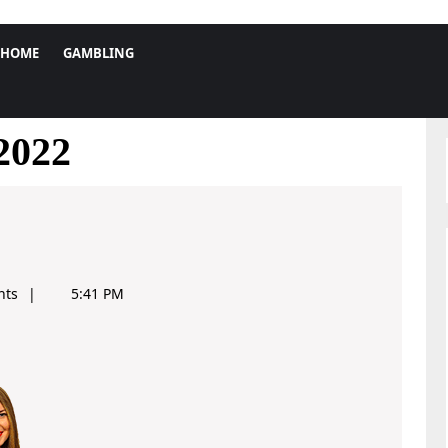
HOME
GAMBLING
2022
A
d
ts
5:41 PM
v
a
n
t
a