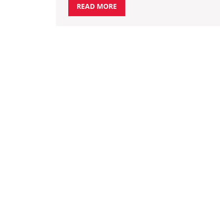
R
READ MORE
E
A
D
M
O
R
E