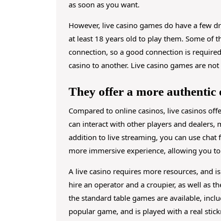
as soon as you want.
However, live casino games do have a few dr
at least 18 years old to play them. Some of t
connection, so a good connection is require
casino to another. Live casino games are not
They offer a more authentic 
Compared to online casinos, live casinos offe
can interact with other players and dealers,
addition to live streaming, you can use chat f
more immersive experience, allowing you to g
A live casino requires more resources, and i
hire an operator and a croupier, as well as 
the standard table games are available, inclu
popular game, and is played with a real sti