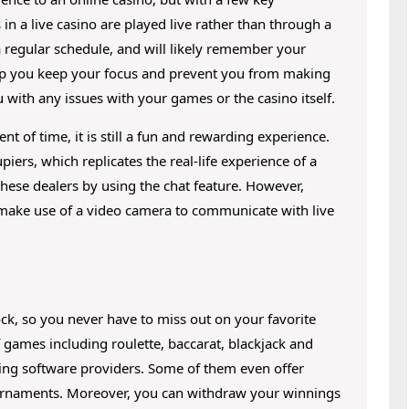
 in a live casino are played live rather than through a
a regular schedule, and will likely remember your
elp you keep your focus and prevent you from making
u with any issues with your games or the casino itself.
t of time, it is still a fun and rewarding experience.
iers, which replicates the real-life experience of a
these dealers by using the chat feature. However,
 make use of a video camera to communicate with live
ck, so you never have to miss out on your favorite
games including roulette, baccarat, blackjack and
ding software providers. Some of them even offer
urnaments. Moreover, you can withdraw your winnings