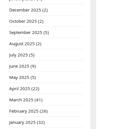
December 2025
(2)
October 2025
(2)
September 2025
(5)
August 2025
(2)
July 2025
(5)
June 2025
(9)
May 2025
(5)
April 2025
(22)
March 2025
(41)
February 2025
(26)
January 2025
(32)