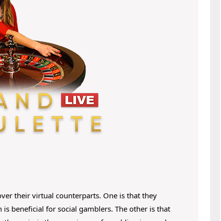
g
e
s
o
f
a
L
i
v
e
C
a
s
er their virtual counterparts. One is that they
i
s beneficial for social gamblers. The other is that
n