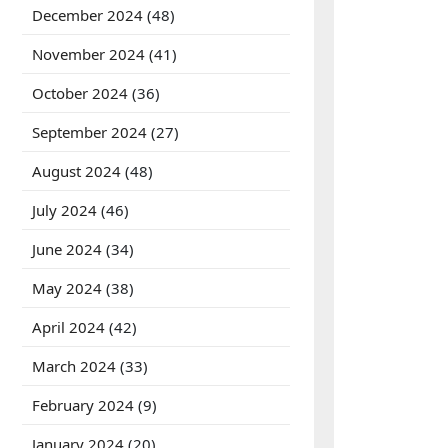
December 2024
(48)
November 2024
(41)
October 2024
(36)
September 2024
(27)
August 2024
(48)
July 2024
(46)
June 2024
(34)
May 2024
(38)
April 2024
(42)
March 2024
(33)
February 2024
(9)
January 2024
(20)