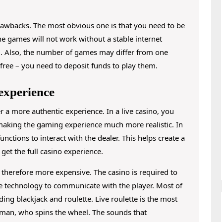
awbacks. The most obvious one is that you need to be
he games will not work without a stable internet
d. Also, the number of games may differ from one
 free – you need to deposit funds to play them.
experience
r a more authentic experience. In a live casino, you
 making the gaming experience much more realistic. In
unctions to interact with the dealer. This helps create a
et the full casino experience.
s therefore more expensive. The casino is required to
the technology to communicate with the player. Most of
ding blackjack and roulette. Live roulette is the most
ckman, who spins the wheel. The sounds that