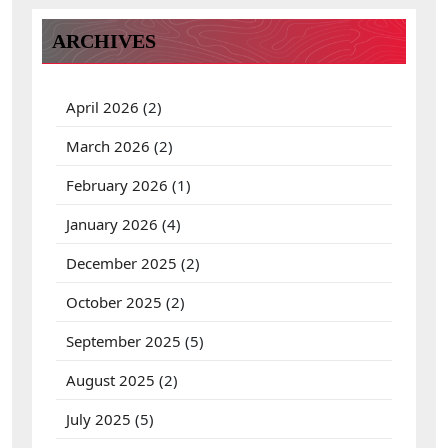
h
f
ARCHIVES
o
r
:
April 2026
(2)
March 2026
(2)
February 2026
(1)
January 2026
(4)
December 2025
(2)
October 2025
(2)
September 2025
(5)
August 2025
(2)
July 2025
(5)