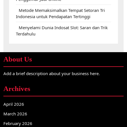
Metode Memaksimalkan Tempat Setoran Tri
Indonesia untuk Pendapatan Tertinggi
Menyelami Dunia Indosat Slot: Saran dan Trik
Terdahulu
About Us
Add a brief description about your business here.
Archives
April 2026
March 2026
February 2026