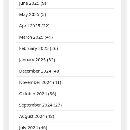
June 2025
(9)
May 2025
(5)
April 2025
(22)
March 2025
(41)
February 2025
(26)
January 2025
(32)
December 2024
(48)
November 2024
(41)
October 2024
(36)
September 2024
(27)
August 2024
(48)
July 2024
(46)