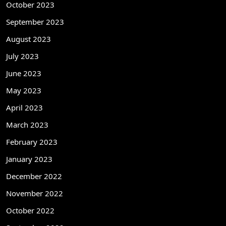
October 2023
September 2023
August 2023
July 2023
June 2023
May 2023
April 2023
March 2023
February 2023
January 2023
December 2022
November 2022
October 2022