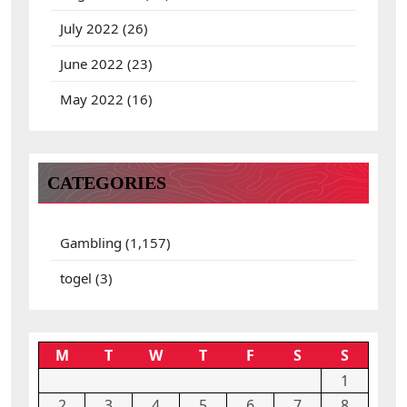
July 2022
(26)
June 2022
(23)
May 2022
(16)
CATEGORIES
Gambling
(1,157)
togel
(3)
M
T
W
T
F
S
S
1
2
3
4
5
6
7
8