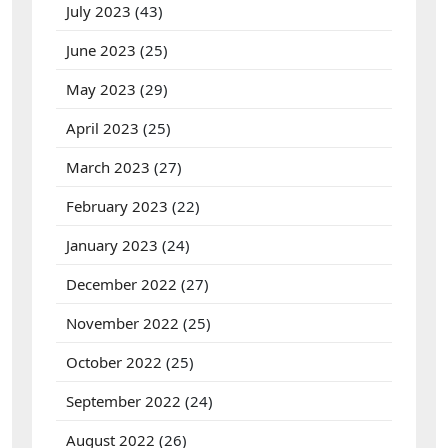
July 2023
(43)
June 2023
(25)
May 2023
(29)
April 2023
(25)
March 2023
(27)
February 2023
(22)
January 2023
(24)
December 2022
(27)
November 2022
(25)
October 2022
(25)
September 2022
(24)
August 2022
(26)