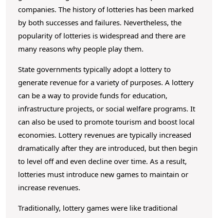
L
o
companies. The history of lotteries has been marked
o
c
by both successes and failures. Nevertheless, the
o
t
popularity of lotteries is widespread and there are
n
t
many reasons why people play them.
t
e
e
State governments typically adopt a lottery to
r
n
generate revenue for a variety of purposes. A lottery
t
y
can be a way to provide funds for education,
?
infrastructure projects, or social welfare programs. It
can also be used to promote tourism and boost local
economies. Lottery revenues are typically increased
dramatically after they are introduced, but then begin
to level off and even decline over time. As a result,
lotteries must introduce new games to maintain or
increase revenues.
Traditionally, lottery games were like traditional