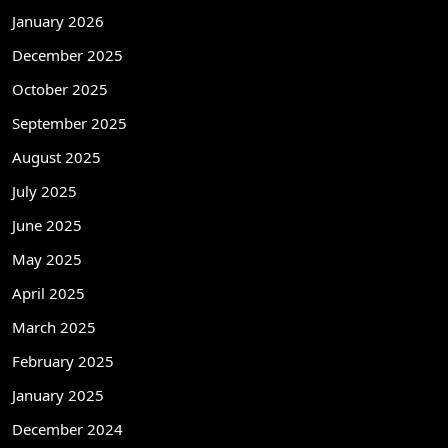
January 2026
December 2025
October 2025
September 2025
August 2025
July 2025
June 2025
May 2025
April 2025
March 2025
February 2025
January 2025
December 2024