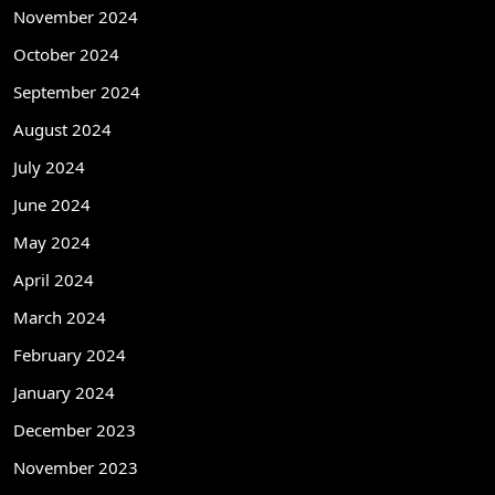
November 2024
October 2024
September 2024
August 2024
July 2024
June 2024
May 2024
April 2024
March 2024
February 2024
January 2024
December 2023
November 2023