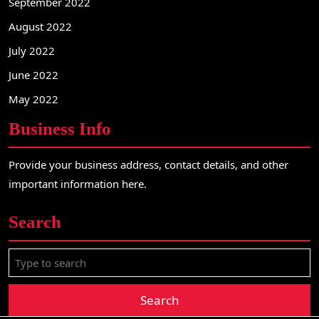
September 2022
August 2022
July 2022
June 2022
May 2022
Business Info
Provide your business address, contact details, and other
important information here.
Search
S
e
a
r