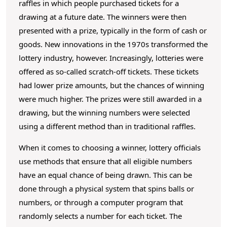
raffles in which people purchased tickets for a
drawing at a future date. The winners were then
presented with a prize, typically in the form of cash or
goods. New innovations in the 1970s transformed the
lottery industry, however. Increasingly, lotteries were
offered as so-called scratch-off tickets. These tickets
had lower prize amounts, but the chances of winning
were much higher. The prizes were still awarded in a
drawing, but the winning numbers were selected
using a different method than in traditional raffles.
When it comes to choosing a winner, lottery officials
use methods that ensure that all eligible numbers
have an equal chance of being drawn. This can be
done through a physical system that spins balls or
numbers, or through a computer program that
randomly selects a number for each ticket. The