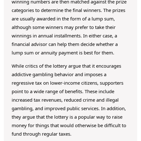
winning numbers are then matched against the prize
categories to determine the final winners. The prizes
are usually awarded in the form of a lump sum,
although some winners may prefer to take their
winnings in annual installments. In either case, a
financial advisor can help them decide whether a
lump sum or annuity payment is best for them.
While critics of the lottery argue that it encourages
addictive gambling behavior and imposes a
regressive tax on lower-income citizens, supporters
point to a wide range of benefits. These include
increased tax revenues, reduced crime and illegal
gambling, and improved public services. In addition,
they argue that the lottery is a popular way to raise
money for things that would otherwise be difficult to
fund through regular taxes.