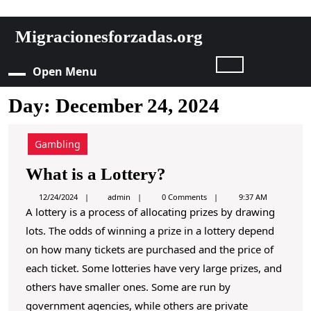
S
Migracionesforzadas.org
k
i
Open Menu
O
p
t
Day:
December 24, 2024
p
o
c
e
o
Gambling
n
n
W
What is a Lottery?
t
e
h
M
a
12/24/2024
admin
0 Comments
9:37 AM
n
d
A lottery is a process of allocating prizes by drawing
a
m
t
e
lots. The odds of winning a prize in a lottery depend
i
t
S
n
on how many tickets are purchased and the price of
i
k
n
each ticket. Some lotteries have very large prizes, and
i
s
others have smaller ones. Some are run by
p
u
a
government agencies, while others are private
t