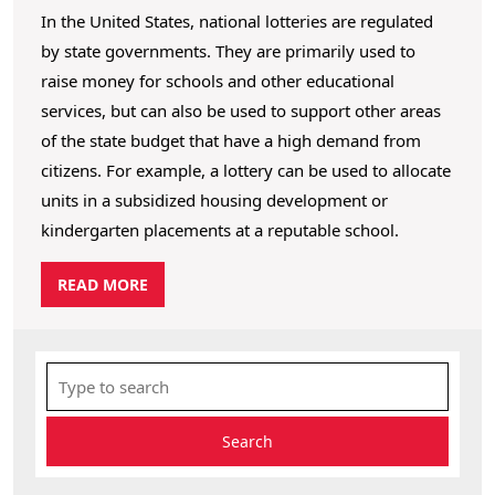
In the United States, national lotteries are regulated
by state governments. They are primarily used to
raise money for schools and other educational
services, but can also be used to support other areas
of the state budget that have a high demand from
citizens. For example, a lottery can be used to allocate
units in a subsidized housing development or
kindergarten placements at a reputable school.
R
READ MORE
E
A
D
S
M
e
O
R
a
E
r
c