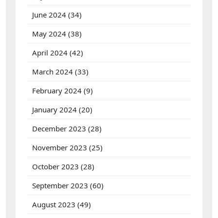
June 2024
(34)
May 2024
(38)
April 2024
(42)
March 2024
(33)
February 2024
(9)
January 2024
(20)
December 2023
(28)
November 2023
(25)
October 2023
(28)
September 2023
(60)
August 2023
(49)