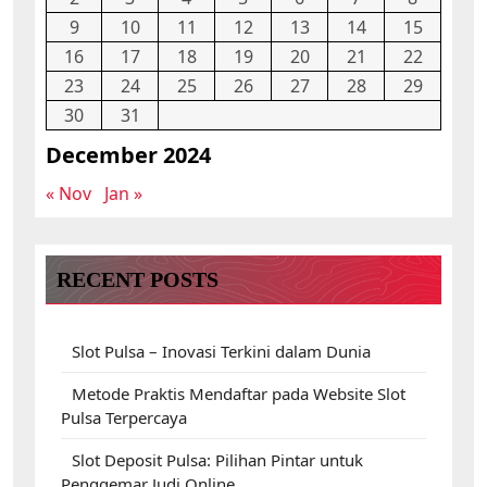
9
10
11
12
13
14
15
16
17
18
19
20
21
22
23
24
25
26
27
28
29
30
31
December 2024
« Nov
Jan »
RECENT POSTS
Slot Pulsa – Inovasi Terkini dalam Dunia
Metode Praktis Mendaftar pada Website Slot
Pulsa Terpercaya
Slot Deposit Pulsa: Pilihan Pintar untuk
Penggemar Judi Online