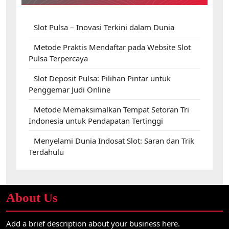
Slot Pulsa – Inovasi Terkini dalam Dunia
Metode Praktis Mendaftar pada Website Slot
Pulsa Terpercaya
Slot Deposit Pulsa: Pilihan Pintar untuk
Penggemar Judi Online
Metode Memaksimalkan Tempat Setoran Tri
Indonesia untuk Pendapatan Tertinggi
Menyelami Dunia Indosat Slot: Saran dan Trik
Terdahulu
About Us
Add a brief description about your business here.