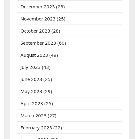
December 2023
(28)
November 2023
(25)
October 2023
(28)
September 2023
(60)
August 2023
(49)
July 2023
(43)
June 2023
(25)
May 2023
(29)
April 2023
(25)
March 2023
(27)
February 2023
(22)