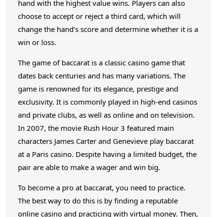
hand with the highest value wins. Players can also
choose to accept or reject a third card, which will
change the hand’s score and determine whether it is a
win or loss.
The game of baccarat is a classic casino game that
dates back centuries and has many variations. The
game is renowned for its elegance, prestige and
exclusivity. It is commonly played in high-end casinos
and private clubs, as well as online and on television.
In 2007, the movie Rush Hour 3 featured main
characters James Carter and Genevieve play baccarat
at a Paris casino. Despite having a limited budget, the
pair are able to make a wager and win big.
To become a pro at baccarat, you need to practice.
The best way to do this is by finding a reputable
online casino and practicing with virtual money. Then,