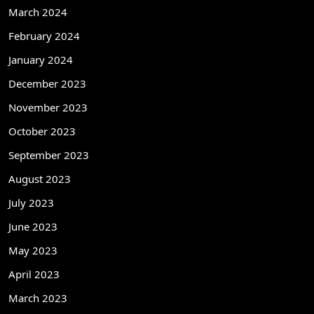
March 2024
February 2024
January 2024
December 2023
November 2023
October 2023
September 2023
August 2023
July 2023
June 2023
May 2023
April 2023
March 2023