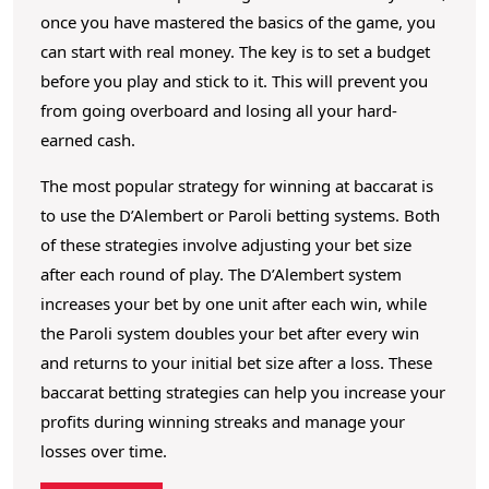
once you have mastered the basics of the game, you
can start with real money. The key is to set a budget
before you play and stick to it. This will prevent you
from going overboard and losing all your hard-
earned cash.
The most popular strategy for winning at baccarat is
to use the D’Alembert or Paroli betting systems. Both
of these strategies involve adjusting your bet size
after each round of play. The D’Alembert system
increases your bet by one unit after each win, while
the Paroli system doubles your bet after every win
and returns to your initial bet size after a loss. These
baccarat betting strategies can help you increase your
profits during winning streaks and manage your
losses over time.