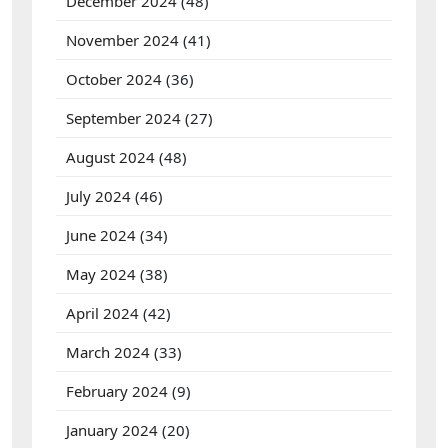
December 2024
(48)
November 2024
(41)
October 2024
(36)
September 2024
(27)
August 2024
(48)
July 2024
(46)
June 2024
(34)
May 2024
(38)
April 2024
(42)
March 2024
(33)
February 2024
(9)
January 2024
(20)