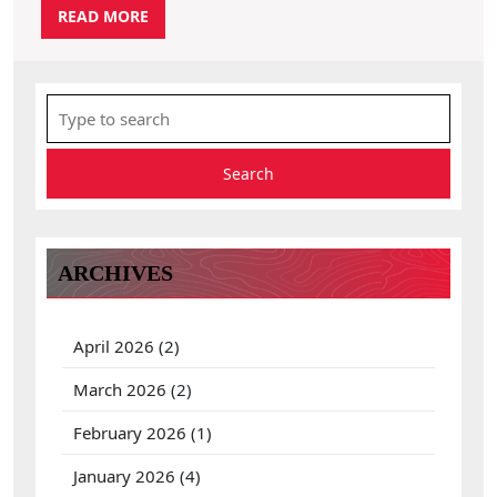
R
READ MORE
E
A
D
S
M
e
O
R
a
E
r
c
h
f
ARCHIVES
o
r
:
April 2026
(2)
March 2026
(2)
February 2026
(1)
January 2026
(4)