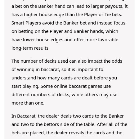
n
o
a bet on the Banker hand can lead to larger payouts, it
a
c
has a higher house edge than the Player or Tie bets.
o
t
Smart Players avoid the Banker bet and instead focus
n
B
on betting on the Player and Banker hands, which
t
have lower house edges and offer more favorable
a
e
long-term results.
c
n
t
c
The number of decks used can also impact the odds
a
of winning in baccarat, so it is important to
r
understand how many cards are dealt before you
start playing. Some online baccarat games use
a
different numbers of decks, while others may use
t
more than one.
In Baccarat, the dealer deals two cards to the Banker
and two to the bettors side of the table. After all of the
bets are placed, the dealer reveals the cards and the