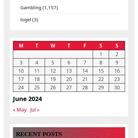
Gambling
(1,157)
togel
(3)
M
T
W
T
F
S
S
1
2
3
4
5
6
7
8
9
10
11
12
13
14
15
16
17
18
19
20
21
22
23
24
25
26
27
28
29
30
June 2024
« May
Jul »
RECENT POSTS