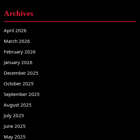
Archives
April 2026
March 2026
February 2026
January 2026
December 2025
October 2025
September 2025
August 2025
July 2025
June 2025
May 2025