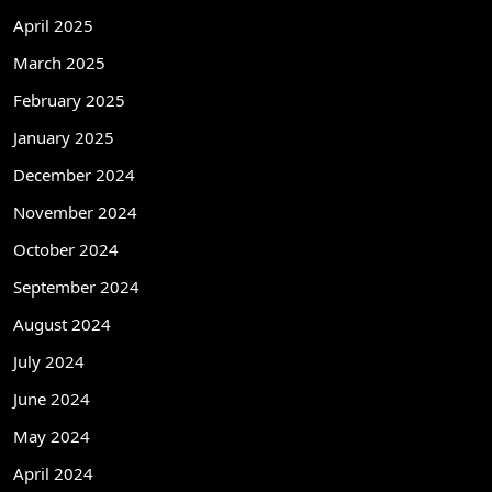
April 2025
March 2025
February 2025
January 2025
December 2024
November 2024
October 2024
September 2024
August 2024
July 2024
June 2024
May 2024
April 2024