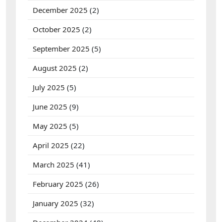
December 2025
(2)
October 2025
(2)
September 2025
(5)
August 2025
(2)
July 2025
(5)
June 2025
(9)
May 2025
(5)
April 2025
(22)
March 2025
(41)
February 2025
(26)
January 2025
(32)