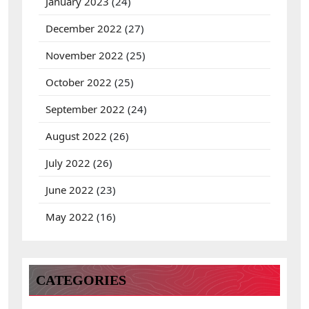
January 2023
(24)
December 2022
(27)
November 2022
(25)
October 2022
(25)
September 2022
(24)
August 2022
(26)
July 2022
(26)
June 2022
(23)
May 2022
(16)
CATEGORIES