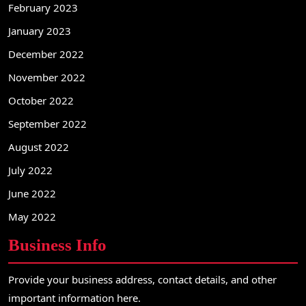
February 2023
January 2023
December 2022
November 2022
October 2022
September 2022
August 2022
July 2022
June 2022
May 2022
Business Info
Provide your business address, contact details, and other
important information here.