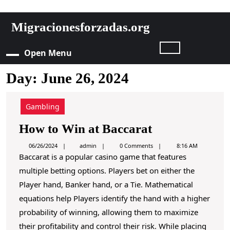
S
Migracionesforzadas.org
k
i
Open Menu
O
p
t
Day:
June 26, 2024
p
o
c
e
o
Gambling
n
n
H
How to Win at Baccarat
t
e
o
M
a
06/26/2024
admin
0 Comments
8:16 AM
n
d
Baccarat is a popular casino game that features
w
m
t
e
multiple betting options. Players bet on either the
i
t
S
n
Player hand, Banker hand, or a Tie. Mathematical
o
k
n
equations help Players identify the hand with a higher
i
W
probability of winning, allowing them to maximize
p
u
i
their profitability and control their risk. While placing
t