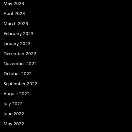
May 2023
April 2023
March 2023
February 2023
January 2023
December 2022
November 2022
October 2022
September 2022
August 2022
July 2022
June 2022
May 2022