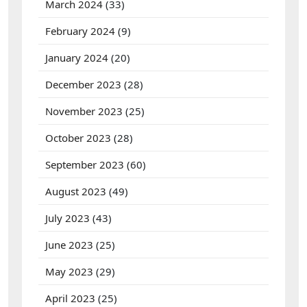
March 2024
(33)
February 2024
(9)
January 2024
(20)
December 2023
(28)
November 2023
(25)
October 2023
(28)
September 2023
(60)
August 2023
(49)
July 2023
(43)
June 2023
(25)
May 2023
(29)
April 2023
(25)