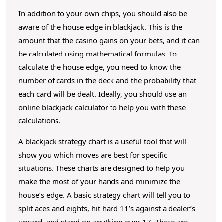
w
In addition to your own chips, you should also be
t
aware of the house edge in blackjack. This is the
o
amount that the casino gains on your bets, and it can
M
be calculated using mathematical formulas. To
a
calculate the house edge, you need to know the
x
number of cards in the deck and the probability that
each card will be dealt. Ideally, you should use an
i
online blackjack calculator to help you with these
m
calculations.
i
z
A blackjack strategy chart is a useful tool that will
e
show you which moves are best for specific
situations. These charts are designed to help you
Y
make the most of your hands and minimize the
o
house’s edge. A basic strategy chart will tell you to
u
split aces and eights, hit hard 11’s against a dealer’s
r
upcard, and stand on anything over 17. These are