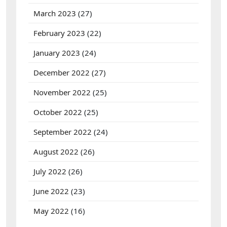
March 2023
(27)
February 2023
(22)
January 2023
(24)
December 2022
(27)
November 2022
(25)
October 2022
(25)
September 2022
(24)
August 2022
(26)
July 2022
(26)
June 2022
(23)
May 2022
(16)