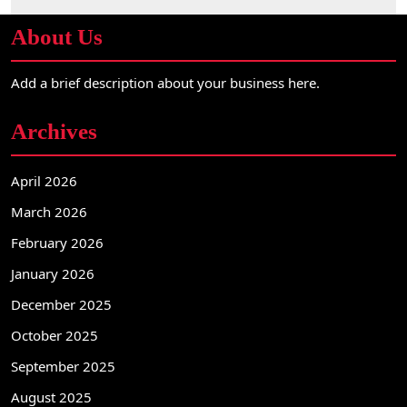
About Us
Add a brief description about your business here.
Archives
April 2026
March 2026
February 2026
January 2026
December 2025
October 2025
September 2025
August 2025