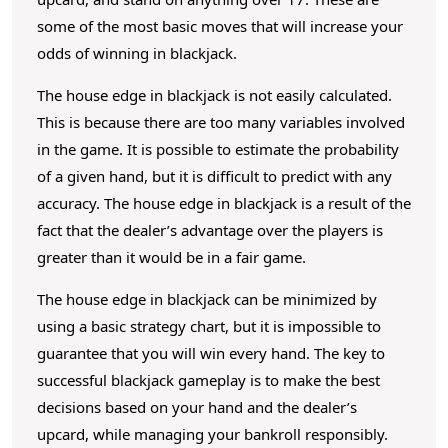
O
some of the most basic moves that will increase your
d
odds of winning in blackjack.
d
The house edge in blackjack is not easily calculated.
s
This is because there are too many variables involved
o
in the game. It is possible to estimate the probability
f
of a given hand, but it is difficult to predict with any
W
accuracy. The house edge in blackjack is a result of the
i
fact that the dealer’s advantage over the players is
n
greater than it would be in a fair game.
n
The house edge in blackjack can be minimized by
i
using a basic strategy chart, but it is impossible to
n
guarantee that you will win every hand. The key to
g
successful blackjack gameplay is to make the best
i
decisions based on your hand and the dealer’s
n
upcard, while managing your bankroll responsibly.