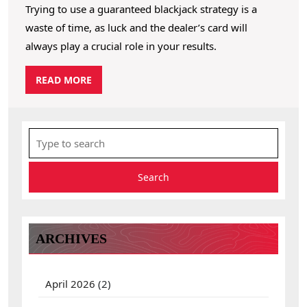
Trying to use a guaranteed blackjack strategy is a
B
waste of time, as luck and the dealer’s card will
l
always play a crucial role in your results.
a
c
R
READ MORE
k
E
A
j
D
a
S
M
e
O
c
R
a
k
E
r
c
h
f
ARCHIVES
o
r
:
April 2026
(2)