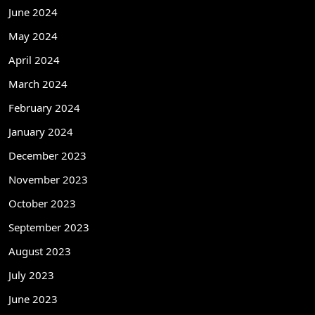
June 2024
May 2024
April 2024
March 2024
February 2024
January 2024
December 2023
November 2023
October 2023
September 2023
August 2023
July 2023
June 2023