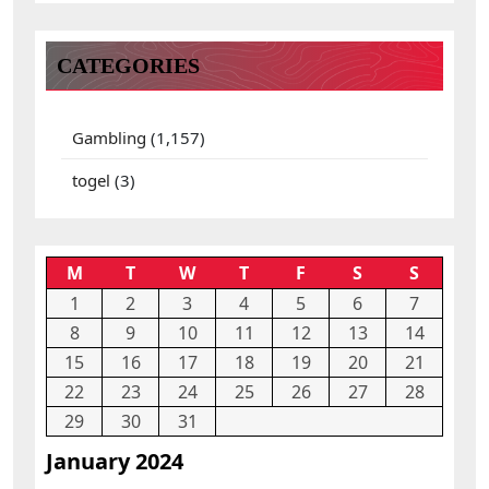
CATEGORIES
Gambling
(1,157)
togel
(3)
M
T
W
T
F
S
S
1
2
3
4
5
6
7
8
9
10
11
12
13
14
15
16
17
18
19
20
21
22
23
24
25
26
27
28
29
30
31
January 2024