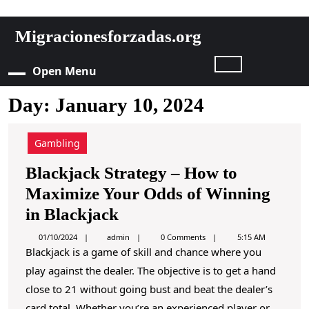
S
Migracionesforzadas.org
k
i
Open Menu
O
p
t
Day:
January 10, 2024
p
o
c
e
o
Gambling
n
n
Blackjack Strategy – How to
t
e
Maximize Your Odds of Winning
M
n
B
in Blackjack
t
e
l
S
a
01/10/2024
admin
0 Comments
5:15 AM
d
Blackjack is a game of skill and chance where you
a
k
n
m
play against the dealer. The objective is to get a hand
i
i
c
n
p
u
close to 21 without going bust and beat the dealer’s
k
t
card total. Whether you’re an experienced player or