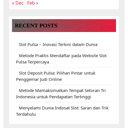
« Dec
Feb »
RECENT POSTS
Slot Pulsa – Inovasi Terkini dalam Dunia
Metode Praktis Mendaftar pada Website Slot
Pulsa Terpercaya
Slot Deposit Pulsa: Pilihan Pintar untuk
Penggemar Judi Online
Metode Memaksimalkan Tempat Setoran Tri
Indonesia untuk Pendapatan Tertinggi
Menyelami Dunia Indosat Slot: Saran dan Trik
Terdahulu