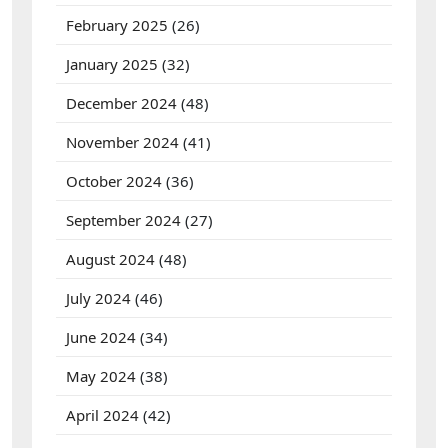
February 2025
(26)
January 2025
(32)
December 2024
(48)
November 2024
(41)
October 2024
(36)
September 2024
(27)
August 2024
(48)
July 2024
(46)
June 2024
(34)
May 2024
(38)
April 2024
(42)