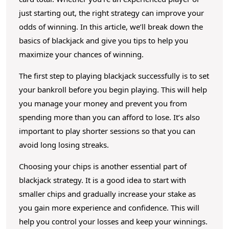
j
o
just starting out, the right strategy can improve your
a
c
odds of winning. In this article, we’ll break down the
o
c
basics of blackjack and give you tips to help you
n
k
maximize your chances of winning.
t
S
e
The first step to playing blackjack successfully is to set
t
n
your bankroll before you begin playing. This will help
t
r
you manage your money and prevent you from
a
spending more than you can afford to lose. It’s also
t
important to play shorter sessions so that you can
e
avoid long losing streaks.
g
Choosing your chips is another essential part of
y
blackjack strategy. It is a good idea to start with
–
smaller chips and gradually increase your stake as
H
you gain more experience and confidence. This will
o
help you control your losses and keep your winnings.