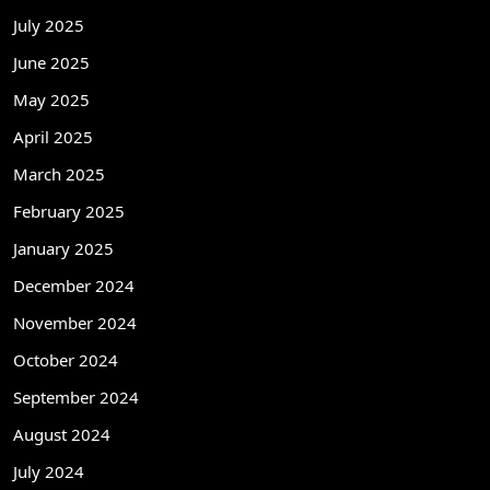
July 2025
June 2025
May 2025
April 2025
March 2025
February 2025
January 2025
December 2024
November 2024
October 2024
September 2024
August 2024
July 2024