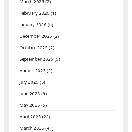
March 2026
(2)
February 2026
(1)
January 2026
(4)
December 2025
(2)
October 2025
(2)
September 2025
(5)
August 2025
(2)
July 2025
(5)
June 2025
(9)
May 2025
(5)
April 2025
(22)
March 2025
(41)