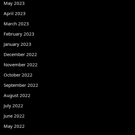
May 2023
April 2023
March 2023
February 2023
January 2023
December 2022
November 2022
October 2022
September 2022
August 2022
July 2022
June 2022
May 2022