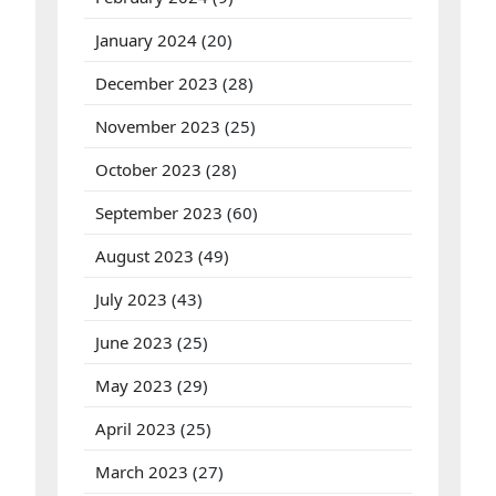
January 2024
(20)
December 2023
(28)
November 2023
(25)
October 2023
(28)
September 2023
(60)
August 2023
(49)
July 2023
(43)
June 2023
(25)
May 2023
(29)
April 2023
(25)
March 2023
(27)