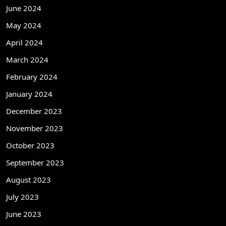
June 2024
May 2024
April 2024
March 2024
February 2024
January 2024
December 2023
November 2023
October 2023
September 2023
August 2023
July 2023
June 2023