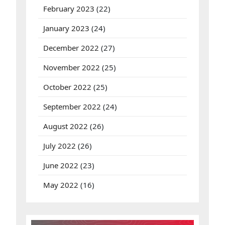
February 2023
(22)
January 2023
(24)
December 2022
(27)
November 2022
(25)
October 2022
(25)
September 2022
(24)
August 2022
(26)
July 2022
(26)
June 2022
(23)
May 2022
(16)