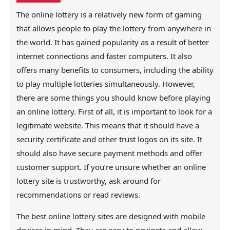
i
o
n
The online lottery is a relatively new form of gaming
c
that allows people to play the lottery from anywhere in
o
the world. It has gained popularity as a result of better
n
internet connections and faster computers. It also
t
offers many benefits to consumers, including the ability
e
n
to play multiple lotteries simultaneously. However,
t
there are some things you should know before playing
an online lottery. First of all, it is important to look for a
legitimate website. This means that it should have a
security certificate and other trust logos on its site. It
should also have secure payment methods and offer
customer support. If you’re unsure whether an online
lottery site is trustworthy, ask around for
recommendations or read reviews.
The best online lottery sites are designed with mobile