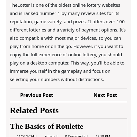
TheLotter is one of the oldest online lottery websites
and is ranked number 1 by many review sites for its
reputation, game variety, and prizes. It offers over 100
different lotteries and a variety of payment options. It’s
also compatible with most major devices, so you can
play from home or on the go. However, if you want to
enjoy the full experience of online lottery, you should
play on a desktop computer. This way, you’ll be able to
immerse yourself in the gameplay and focus on
selecting your numbers without distractions.
P
P
N
Previous Post
Next Post
o
r
e
Related Posts
e
x
s
v
t
t
i
P
The Basics of Roulette
n
o
o
1
T
11/03/2024
admin
0 Comments
12:59 PM