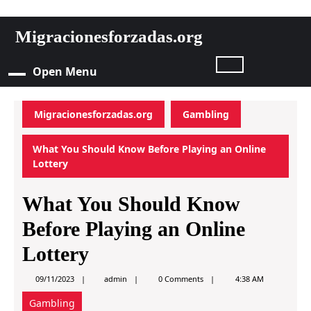
S
Migracionesforzadas.org
k
i
Open Menu
O
p
t
p
o
Migracionesforzadas.org
Gambling
c
e
o
What You Should Know Before Playing an Online
n
Lottery
n
t
e
M
What You Should Know
n
t
Before Playing an Online
e
S
Lottery
k
n
i
a
09/11/2023
admin
0 Comments
4:38 AM
p
u
d
m
Gambling
t