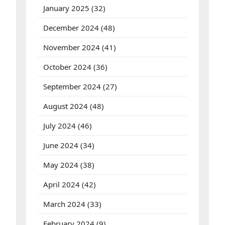
January 2025
(32)
December 2024
(48)
November 2024
(41)
October 2024
(36)
September 2024
(27)
August 2024
(48)
July 2024
(46)
June 2024
(34)
May 2024
(38)
April 2024
(42)
March 2024
(33)
February 2024
(9)