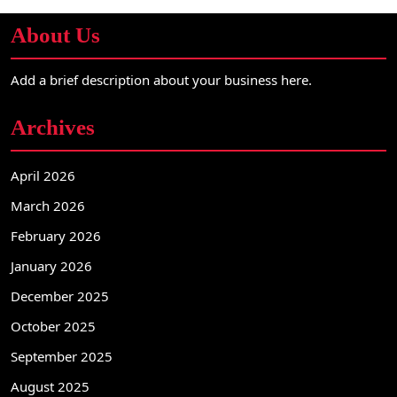
About Us
Add a brief description about your business here.
Archives
April 2026
March 2026
February 2026
January 2026
December 2025
October 2025
September 2025
August 2025