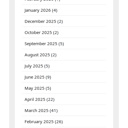
c
e
January 2026
(4)
December 2025
(2)
October 2025
(2)
September 2025
(5)
August 2025
(2)
July 2025
(5)
June 2025
(9)
May 2025
(5)
April 2025
(22)
March 2025
(41)
February 2025
(26)