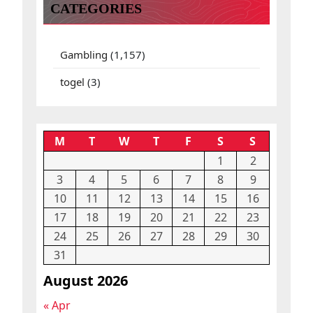
CATEGORIES
Gambling
(1,157)
togel
(3)
M
T
W
T
F
S
S
1
2
3
4
5
6
7
8
9
10
11
12
13
14
15
16
17
18
19
20
21
22
23
24
25
26
27
28
29
30
31
August 2026
« Apr