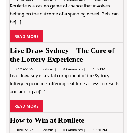
a
u
s
1
h
Roulette is a casino game of chance that involves
s
t
v
/
e
betting on the outcome of a spinning wheel. Bets can
0
B
P
i
3
a
be[...]
o
/
s
g
2
i
s
0
c
a
R
READ MORE
t
2
s
4
E
o
t
f
A
Live Draw Sydney – The Core of
R
i
D
o
the Lottery Experience
M
u
o
l
O
0
L
01/14/2025
admin
0 Comments
1:52 PM
e
n
R
1
i
Live draw sdy is a vital component of the Sydney
t
/
v
E
t
lottery experience, offering real-time access to results
1
e
e
4
D
and adding an[...]
/
r
2
a
0
w
R
READ MORE
2
S
5
E
y
d
A
How to Win at Roullete
n
D
e
1
H
10/01/2022
admin
0 Comments
10:30 PM
M
y