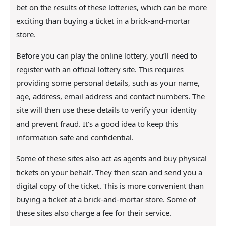
bet on the results of these lotteries, which can be more
exciting than buying a ticket in a brick-and-mortar
store.
Before you can play the online lottery, you’ll need to
register with an official lottery site. This requires
providing some personal details, such as your name,
age, address, email address and contact numbers. The
site will then use these details to verify your identity
and prevent fraud. It’s a good idea to keep this
information safe and confidential.
Some of these sites also act as agents and buy physical
tickets on your behalf. They then scan and send you a
digital copy of the ticket. This is more convenient than
buying a ticket at a brick-and-mortar store. Some of
these sites also charge a fee for their service.