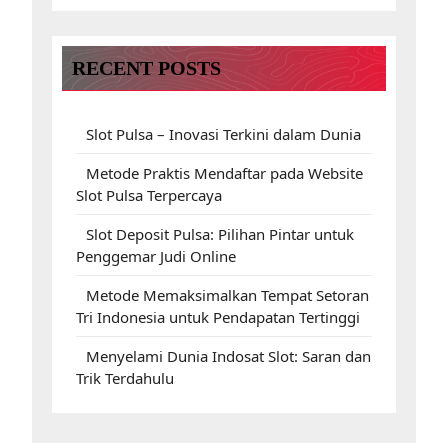
RECENT POSTS
Slot Pulsa – Inovasi Terkini dalam Dunia
Metode Praktis Mendaftar pada Website
Slot Pulsa Terpercaya
Slot Deposit Pulsa: Pilihan Pintar untuk
Penggemar Judi Online
Metode Memaksimalkan Tempat Setoran
Tri Indonesia untuk Pendapatan Tertinggi
Menyelami Dunia Indosat Slot: Saran dan
Trik Terdahulu