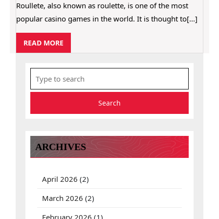
0
o
–
Roullete, also known as roulette, is one of the most
O
/
w
T
R
popular casino games in the world. It is thought to[...]
0
t
h
1
o
E
e
/
W
C
2
R
i
READ MORE
o
0
n
r
E
2
a
e
A
2
t
o
S
D
R
f
o
t
M
e
u
h
O
a
l
e
R
l
L
r
e
E
o
c
t
t
e
t
h
e
f
r
ARCHIVES
y
o
E
r
x
p
:
April 2026
(2)
e
r
March 2026
(2)
i
e
n
February 2026
(1)