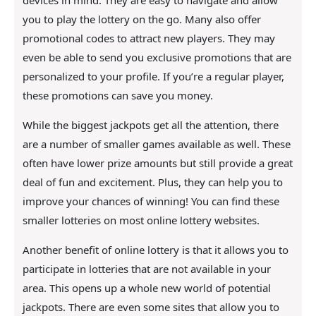
devices in mind. They are easy to navigate and allow
you to play the lottery on the go. Many also offer
promotional codes to attract new players. They may
even be able to send you exclusive promotions that are
personalized to your profile. If you’re a regular player,
these promotions can save you money.
While the biggest jackpots get all the attention, there
are a number of smaller games available as well. These
often have lower prize amounts but still provide a great
deal of fun and excitement. Plus, they can help you to
improve your chances of winning! You can find these
smaller lotteries on most online lottery websites.
Another benefit of online lottery is that it allows you to
participate in lotteries that are not available in your
area. This opens up a whole new world of potential
jackpots. There are even some sites that allow you to