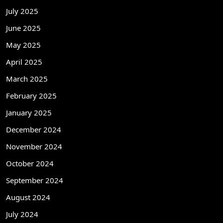
July 2025
June 2025
May 2025
April 2025
March 2025
February 2025
January 2025
December 2024
November 2024
October 2024
September 2024
August 2024
July 2024