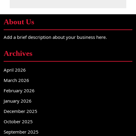
About Us
Add a brief description about your business here.
Archives
April 2026
March 2026
February 2026
January 2026
December 2025
October 2025
September 2025