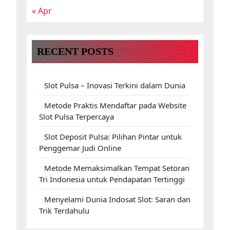
« Apr
RECENT POSTS
Slot Pulsa – Inovasi Terkini dalam Dunia
Metode Praktis Mendaftar pada Website
Slot Pulsa Terpercaya
Slot Deposit Pulsa: Pilihan Pintar untuk
Penggemar Judi Online
Metode Memaksimalkan Tempat Setoran
Tri Indonesia untuk Pendapatan Tertinggi
Menyelami Dunia Indosat Slot: Saran dan
Trik Terdahulu