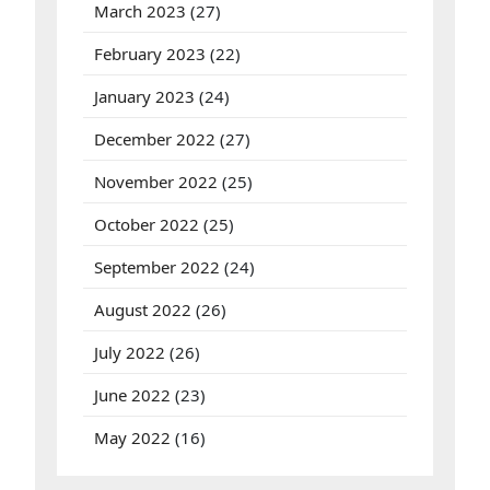
March 2023
(27)
February 2023
(22)
January 2023
(24)
December 2022
(27)
November 2022
(25)
October 2022
(25)
September 2022
(24)
August 2022
(26)
July 2022
(26)
June 2022
(23)
May 2022
(16)