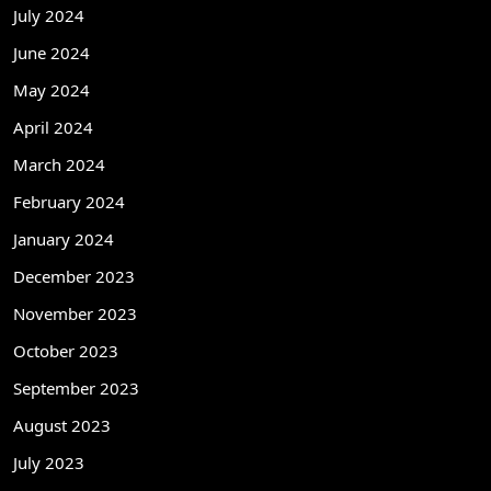
July 2024
June 2024
May 2024
April 2024
March 2024
February 2024
January 2024
December 2023
November 2023
October 2023
September 2023
August 2023
July 2023