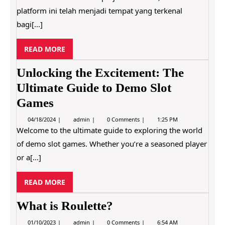
g
1
s
s
platform ini telah menjadi tempat yang terkenal
/
i
a
2
t
a
bagi[...]
0
S
t
2
u
3
k
R
i
READ MORE
s
E
e
o
A
s
Unlocking the Excitement: The
B
n
D
Ultimate Guide to Demo Slot
e
M
r
Games
O
m
a
R
i
0
U
04/18/2024
admin
0 Comments
1:25 PM
E
n
4
n
Welcome to the ultimate guide to exploring the world
d
/
l
i
of demo slot games. Whether you’re a seasoned player
1
o
S
8
c
or a[...]
b
/
k
o
2
i
b
0
n
R
READ MORE
e
2
g
t
4
E
t
d
h
A
What is Roulette?
a
e
D
n
E
S
0
W
01/10/2023
admin
0 Comments
6:54 AM
M
x