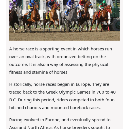
o
c
o
n
t
e
n
A horse race is a sporting event in which horses run
t
over an oval track, with organized betting on the
outcome. It is also a way of assessing the physical
fitness and stamina of horses.
Historically, horse races began in Europe. They are
traced back to the Greek Olympic Games in 700 to 40
B.C. During this period, riders competed in both four-
hitched chariots and mounted bareback races.
Racing evolved in Europe, and eventually spread to
Asia and North Africa. As horse breeders sought to