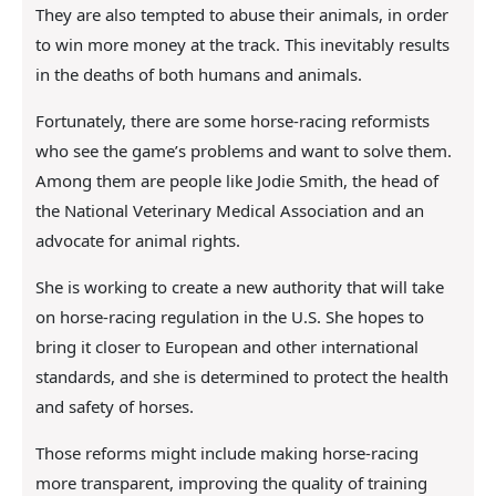
They are also tempted to abuse their animals, in order
to win more money at the track. This inevitably results
in the deaths of both humans and animals.
Fortunately, there are some horse-racing reformists
who see the game’s problems and want to solve them.
Among them are people like Jodie Smith, the head of
the National Veterinary Medical Association and an
advocate for animal rights.
She is working to create a new authority that will take
on horse-racing regulation in the U.S. She hopes to
bring it closer to European and other international
standards, and she is determined to protect the health
and safety of horses.
Those reforms might include making horse-racing
more transparent, improving the quality of training