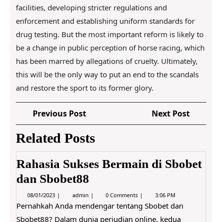
facilities, developing stricter regulations and
enforcement and establishing uniform standards for
drug testing. But the most important reform is likely to
be a change in public perception of horse racing, which
has been marred by allegations of cruelty. Ultimately,
this will be the only way to put an end to the scandals
and restore the sport to its former glory.
P
P
N
Previous Post
Next Post
o
r
e
Related Posts
e
x
s
v
t
t
i
P
Rahasia Sukses Bermain di Sbobet
n
o
o
dan Sbobet88
a
u
s
0
s
R
t
v
08/01/2023
admin
0 Comments
3:06 PM
8
a
Pernahkah Anda mendengar tentang Sbobet dan
P
i
/
h
Sbobet88? Dalam dunia perjudian online, kedua
0
o
a