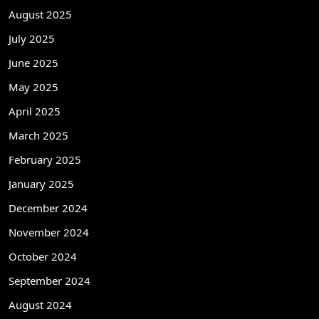
August 2025
July 2025
June 2025
May 2025
April 2025
March 2025
February 2025
January 2025
December 2024
November 2024
October 2024
September 2024
August 2024