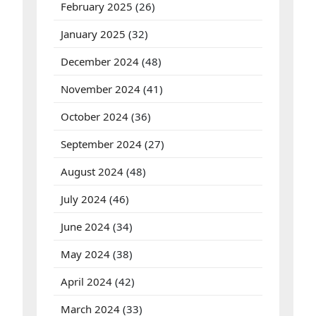
February 2025
(26)
January 2025
(32)
December 2024
(48)
November 2024
(41)
October 2024
(36)
September 2024
(27)
August 2024
(48)
July 2024
(46)
June 2024
(34)
May 2024
(38)
April 2024
(42)
March 2024
(33)