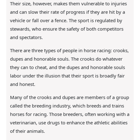
Their size, however, makes them vulnerable to injuries
and can slow their rate of progress if they are hit by a
vehicle or fall over a fence. The sport is regulated by
stewards, who ensure the safety of both competitors
and spectators.
There are three types of people in horse racing: crooks,
dupes and honorable souls. The crooks do whatever
they can to cheat, and the dupes and honorable souls
labor under the illusion that their sport is broadly fair
and honest.
Many of the crooks and dupes are members of a group
called the breeding industry, which breeds and trains
horses for racing. Those breeders, often working with a
veterinarian, use drugs to enhance the athletic abilities
of their animals.