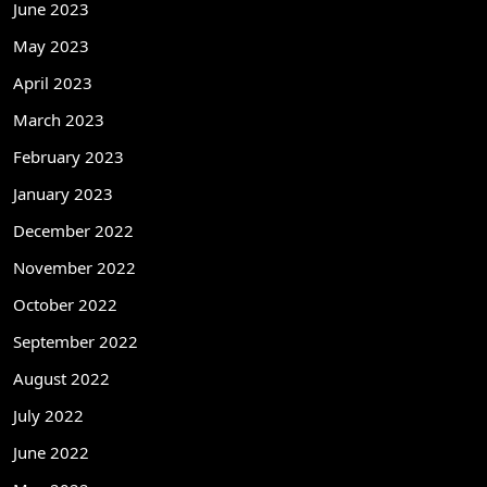
June 2023
May 2023
April 2023
March 2023
February 2023
January 2023
December 2022
November 2022
October 2022
September 2022
August 2022
July 2022
June 2022