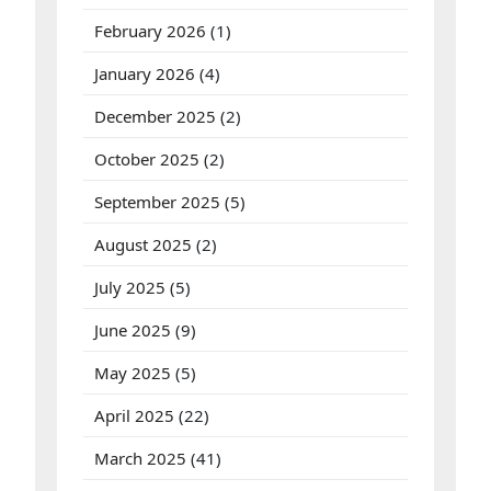
e
February 2026
(1)
m
o
S
January 2026
(4)
l
o
December 2025
(2)
t
G
a
October 2025
(2)
m
e
September 2025
(5)
s
August 2025
(2)
July 2025
(5)
June 2025
(9)
May 2025
(5)
April 2025
(22)
March 2025
(41)