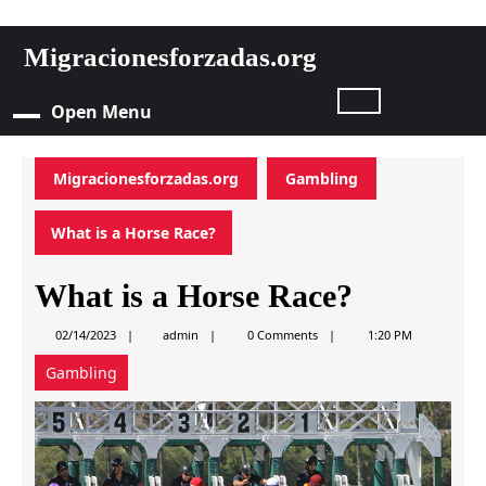
S
Migracionesforzadas.org
k
i
Open Menu
O
p
t
p
o
Migracionesforzadas.org
Gambling
c
e
o
What is a Horse Race?
n
n
t
What is a Horse Race?
e
M
n
a
02/14/2023
admin
0 Comments
1:20 PM
t
d
e
m
Gambling
S
i
k
n
n
i
p
u
t