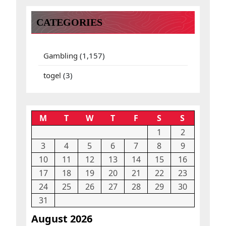
CATEGORIES
Gambling
(1,157)
togel
(3)
M
T
W
T
F
S
S
1
2
3
4
5
6
7
8
9
10
11
12
13
14
15
16
17
18
19
20
21
22
23
24
25
26
27
28
29
30
31
August 2026