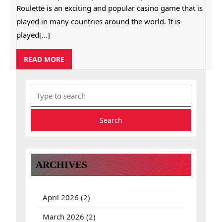
b
1
h
c
Roulette is an exciting and popular casino game that is
O
o
/
a
i
R
played in many countries around the world. It is
b
1
t
t
e
0
i
E
e
played[...]
t
/
s
m
8
2
R
e
8
0
o
n
R
READ MORE
2
u
t
3
E
l
:
e
T
A
t
h
S
D
t
e
M
e
e
U
?
l
O
a
t
R
r
i
E
m
c
a
h
t
e
f
ARCHIVES
G
o
u
i
r
d
:
April 2026
(2)
e
t
o
March 2026
(2)
D