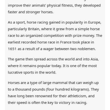
improve their animals’ physical fitness, they developed
faster and stronger horses.
As a sport, horse racing gained in popularity in Europe,
particularly Britain, where it grew from a simple horse
race to an organized competition with prize money. The
earliest recorded horse race in France took place in
1651 as a result of a wager between two noblemen.
The game then spread across the world and into Asia,
where it remains popular today. It is one of the most
lucrative sports in the world.
Horses are a type of large mammal that can weigh up
to a thousand pounds (four hundred kilograms). They
have long been renowned for their athleticism, and
their speed is often the key to victory in racing.