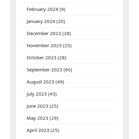
February 2024
(9)
January 2024
(20)
December 2023
(28)
November 2023
(25)
October 2023
(28)
September 2023
(60)
August 2023
(49)
July 2023
(43)
June 2023
(25)
May 2023
(29)
April 2023
(25)