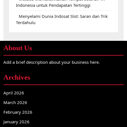
Indonesia untuk Pendapatan Tertinggi
Menyelami Dunia Indosat Slot: Saran dan Trik
Terdahulu
About Us
Add a brief description about your business here.
Archives
April 2026
March 2026
February 2026
January 2026