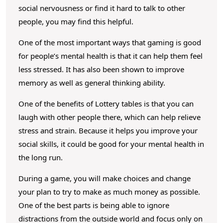
social nervousness or find it hard to talk to other
people, you may find this helpful.
One of the most important ways that gaming is good
for people’s mental health is that it can help them feel
less stressed. It has also been shown to improve
memory as well as general thinking ability.
One of the benefits of Lottery tables is that you can
laugh with other people there, which can help relieve
stress and strain. Because it helps you improve your
social skills, it could be good for your mental health in
the long run.
During a game, you will make choices and change
your plan to try to make as much money as possible.
One of the best parts is being able to ignore
distractions from the outside world and focus only on