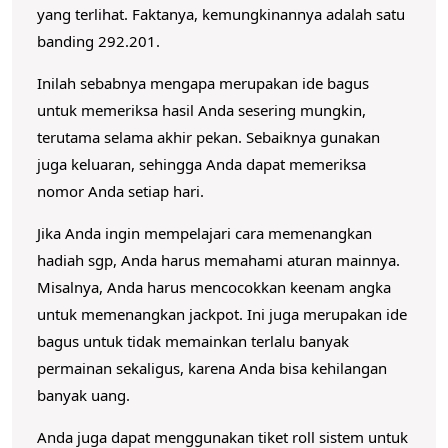
yang terlihat.
Faktanya, kemungkinannya adalah satu
banding 292.201.
Inilah sebabnya mengapa merupakan ide bagus
untuk memeriksa hasil Anda sesering mungkin,
terutama selama akhir pekan.
Sebaiknya gunakan
juga keluaran, sehingga Anda dapat memeriksa
nomor Anda setiap hari.
Jika Anda ingin mempelajari cara memenangkan
hadiah sgp, Anda harus memahami aturan mainnya.
Misalnya, Anda harus mencocokkan keenam angka
untuk memenangkan jackpot.
Ini juga merupakan ide
bagus untuk tidak memainkan terlalu banyak
permainan sekaligus, karena Anda bisa kehilangan
banyak uang.
Anda juga dapat menggunakan tiket roll sistem untuk