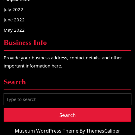
July 2022
June 2022
May 2022
Business Info
Provide your business address, contact details, and other
important information here.
Search
S
e
a
r
c
Museum WordPress Theme
By ThemesCaliber
h