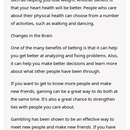
f
that your heart health will be better. People who care
G
about their physical health can choose from a number
a
of activities, such as walking and dancing.
m
Changes in the Brain
b
l
One of the many benefits of betting is that it can help
i
you get better at analyzing and fixing problems. Also,
n
it can help you make better decisions and learn more
about what other people have been through.
g
If you want to get to know more people and make
new friends, gaming can be a great way to do both at
the same time. It’s also a great chance to strengthen
ties with people you care about.
Gambling has been shown to be an effective way to
meet new people and make new friends. If you have