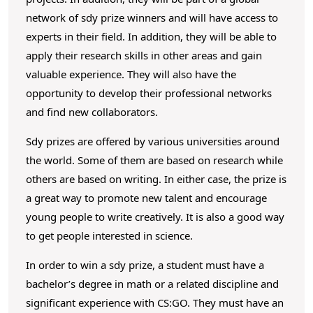
network of sdy prize winners and will have access to
experts in their field. In addition, they will be able to
apply their research skills in other areas and gain
valuable experience. They will also have the
opportunity to develop their professional networks
and find new collaborators.
Sdy prizes are offered by various universities around
the world. Some of them are based on research while
others are based on writing. In either case, the prize is
a great way to promote new talent and encourage
young people to write creatively. It is also a good way
to get people interested in science.
In order to win a sdy prize, a student must have a
bachelor’s degree in math or a related discipline and
significant experience with CS:GO. They must have an