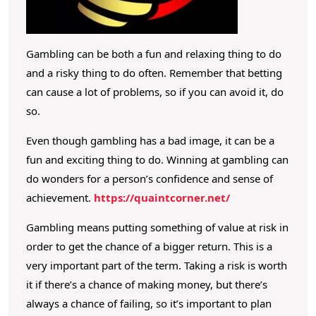
d
T
o
Gambling can be both a fun and relaxing thing to do
K
and a risky thing to do often. Remember that betting
n
can cause a lot of problems, so if you can avoid it, do
o
so.
w
Even though gambling has a bad image, it can be a
A
fun and exciting thing to do. Winning at gambling can
b
do wonders for a person’s confidence and sense of
o
achievement.
https://quaintcorner.net/
u
Gambling means putting something of value at risk in
t
order to get the chance of a bigger return. This is a
T
very important part of the term. Taking a risk is worth
h
it if there’s a chance of making money, but there’s
e
always a chance of failing, so it’s important to plan