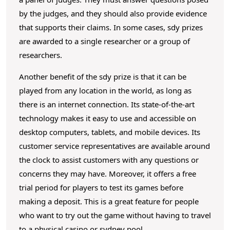
by the judges, and they should also provide evidence
that supports their claims. In some cases, sdy prizes
are awarded to a single researcher or a group of
researchers.
Another benefit of the sdy prize is that it can be
played from any location in the world, as long as
there is an internet connection. Its state-of-the-art
technology makes it easy to use and accessible on
desktop computers, tablets, and mobile devices. Its
customer service representatives are available around
the clock to assist customers with any questions or
concerns they may have. Moreover, it offers a free
trial period for players to test its games before
making a deposit. This is a great feature for people
who want to try out the game without having to travel
to a physical casino or sydney pool.