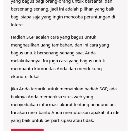
yang bagus bagi orang-orang untuk bersantai dan
bersenang-senang, jadi ini adalah pilihan yang baik
bagi siapa saja yang ingin mencoba peruntungan di
lotere.
Hadiah SGP adalah cara yang bagus untuk
menghasilkan uang tambahan, dan ini cara yang
bagus untuk bersenang-senang saat Anda
melakukannya.
Ini juga cara yang bagus untuk
membantu komunitas Anda dan mendukung
ekonomi lokal.
Jika Anda tertarik untuk memainkan hadiah SGP, ada
baiknya Anda memeriksa situs web yang
menyediakan informasi akurat tentang pengundian.
Ini akan membantu Anda memutuskan apakah itu ide
yang baik untuk berpartisipasi atau tidak.