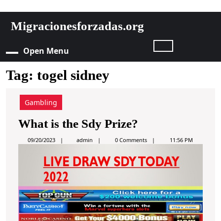
S
Migracionesforzadas.org
k
i
Open Menu
O
p
t
Tag:
togel sidney
p
o
c
e
o
Gambling
n
n
W
What is the Sdy Prize?
t
e
h
M
a
09/20/2023
admin
0 Comments
11:56 PM
n
d
a
m
t
e
i
t
S
n
i
k
n
i
s
p
u
t
t