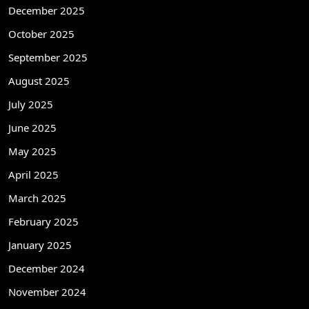
December 2025
October 2025
September 2025
August 2025
July 2025
June 2025
May 2025
April 2025
March 2025
February 2025
January 2025
December 2024
November 2024