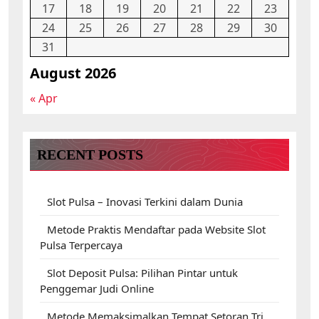
17
18
19
20
21
22
23
24
25
26
27
28
29
30
31
August 2026
« Apr
RECENT POSTS
Slot Pulsa – Inovasi Terkini dalam Dunia
Metode Praktis Mendaftar pada Website Slot
Pulsa Terpercaya
Slot Deposit Pulsa: Pilihan Pintar untuk
Penggemar Judi Online
Metode Memaksimalkan Tempat Setoran Tri