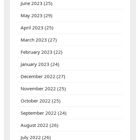
June 2023
(25)
May 2023
(29)
April 2023
(25)
March 2023
(27)
February 2023
(22)
January 2023
(24)
December 2022
(27)
November 2022
(25)
October 2022
(25)
September 2022
(24)
August 2022
(26)
July 2022
(26)