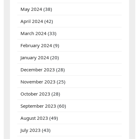
May 2024
(38)
April 2024
(42)
March 2024
(33)
February 2024
(9)
January 2024
(20)
December 2023
(28)
November 2023
(25)
October 2023
(28)
September 2023
(60)
August 2023
(49)
July 2023
(43)