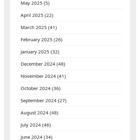
May 2025
(5)
April 2025
(22)
March 2025
(41)
February 2025
(26)
January 2025
(32)
December 2024
(48)
November 2024
(41)
October 2024
(36)
September 2024
(27)
August 2024
(48)
July 2024
(46)
June 2024
(34)