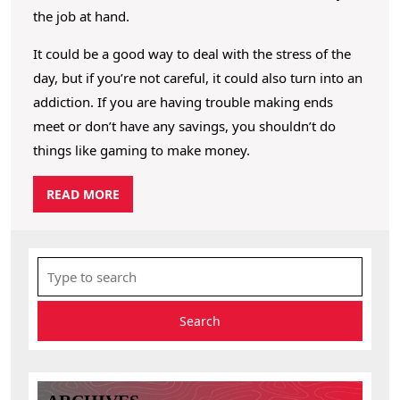
the job at hand.
It could be a good way to deal with the stress of the
day, but if you’re not careful, it could also turn into an
addiction. If you are having trouble making ends
meet or don’t have any savings, you shouldn’t do
things like gaming to make money.
R
READ MORE
E
A
D
S
M
e
O
R
a
E
r
c
h
f