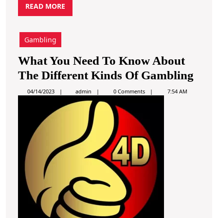
R
READ MORE
E
A
D
Gambling
M
O
What You Need To Know About
R
W
The Different Kinds Of Gambling
E
h
a
04/14/2023
admin
0 Comments
7:54 AM
d
a
m
i
t
n
Y
o
u
N
e
e