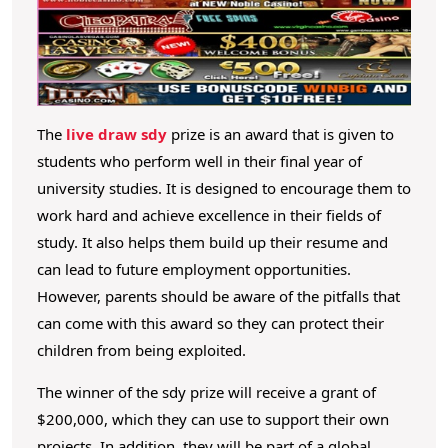
h
o
e
c
o
S
n
d
t
y
The
live draw sdy
prize is an award that is given to
e
P
students who perform well in their final year of
n
t
university studies. It is designed to encourage them to
r
work hard and achieve excellence in their fields of
i
study. It also helps them build up their resume and
z
can lead to future employment opportunities.
e
However, parents should be aware of the pitfalls that
?
can come with this award so they can protect their
children from being exploited.
The winner of the sdy prize will receive a grant of
$200,000, which they can use to support their own
projects. In addition, they will be part of a global