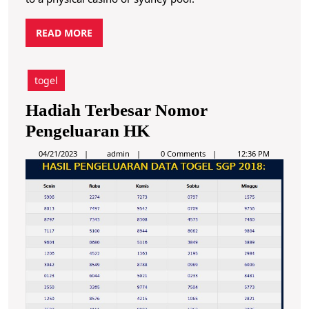
R
READ MORE
E
A
D
togel
M
O
Hadiah Terbesar Nomor
R
H
Pengeluaran HK
E
a
a
04/21/2023
admin
0 Comments
12:36 PM
d
d
m
i
i
n
a
h
T
e
r