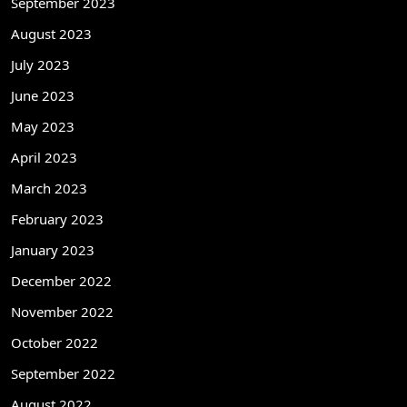
September 2023
August 2023
July 2023
June 2023
May 2023
April 2023
March 2023
February 2023
January 2023
December 2022
November 2022
October 2022
September 2022
August 2022