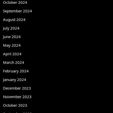
October 2024
September 2024
August 2024
July 2024
June 2024
May 2024
April 2024
March 2024
February 2024
January 2024
December 2023
November 2023
October 2023