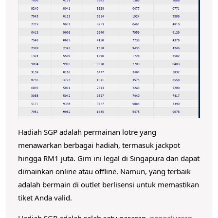
b
e
s
a
r
N
o
m
o
Hadiah SGP adalah permainan lotre yang
r
menawarkan berbagai hadiah, termasuk jackpot
P
hingga RM1 juta.
Gim ini legal di Singapura dan dapat
e
dimainkan online atau offline.
Namun, yang terbaik
n
adalah bermain di outlet berlisensi untuk memastikan
g
tiket Anda valid.
e
Hadiah SGP adalah salah satu pasaran
pengeluaran