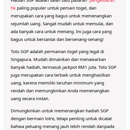
l
hk
paling populer untuk pemain togel, dan
u
merupakan cara yang bagus untuk memenangkan
a
sejumlah uang.
Sangat mudah untuk memulai, dan
r
ada banyak cara untuk menang.
Ini juga cara yang
a
bagus untuk bersantai dan bersenang-senang!
n
Toto SGP adalah permainan togel yang legal di
H
Singapura.
Mudah dimainkan dan menawarkan
K
banyak hadiah, termasuk jackpot RM1 juta.
Toto SGP
juga merupakan cara terbaik untuk menghasilkan
uang, karena memiliki taruhan minimum yang
rendah dan memungkinkan Anda memenangkan
uang secara instan.
Dimungkinkan untuk memenangkan hadiah SGP
dengan bermain lotre, tetapi penting untuk dicatat
bahwa peluang menang jauh lebih rendah daripada