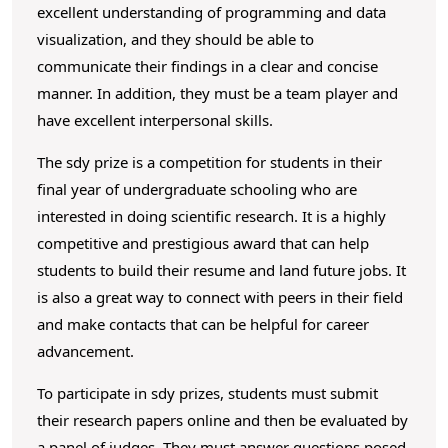
excellent understanding of programming and data
visualization, and they should be able to
communicate their findings in a clear and concise
manner. In addition, they must be a team player and
have excellent interpersonal skills.
The sdy prize is a competition for students in their
final year of undergraduate schooling who are
interested in doing scientific research. It is a highly
competitive and prestigious award that can help
students to build their resume and land future jobs. It
is also a great way to connect with peers in their field
and make contacts that can be helpful for career
advancement.
To participate in sdy prizes, students must submit
their research papers online and then be evaluated by
a panel of judges. They must answer questions posed