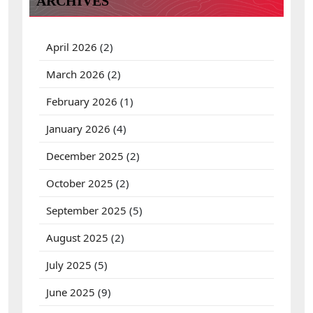
ARCHIVES
o
r
:
April 2026
(2)
March 2026
(2)
February 2026
(1)
January 2026
(4)
December 2025
(2)
October 2025
(2)
September 2025
(5)
August 2025
(2)
July 2025
(5)
June 2025
(9)