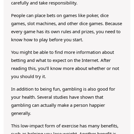
D
carefully and take responsibility.
i
People can place bets on games like poker, dice
f
games, slot machines, and other dice games. Because
f
every game has its own rules and prizes, you need to
e
know how to play before you start.
r
You might be able to find more information about
e
betting and what to expect on the Internet. After
n
reading this, you’ll know more about whether or not
t
you should try it.
K
In addition to being fun, gambling is also good for
i
your health. Several studies have shown that
n
gambling can actually make a person happier
d
generally.
s
This low-impact form of exercise has many benefits,
O
such as helping you lose weight. Another benefit is