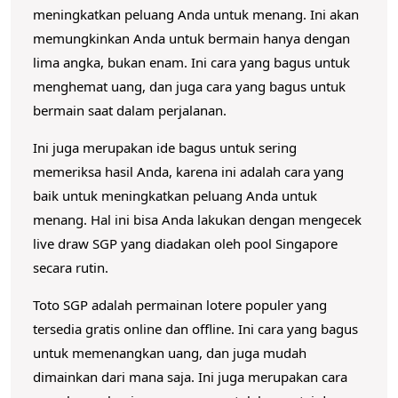
meningkatkan peluang Anda untuk menang.
Ini akan
memungkinkan Anda untuk bermain hanya dengan
lima angka, bukan enam.
Ini cara yang bagus untuk
menghemat uang, dan juga cara yang bagus untuk
bermain saat dalam perjalanan.
Ini juga merupakan ide bagus untuk sering
memeriksa hasil Anda, karena ini adalah cara yang
baik untuk meningkatkan peluang Anda untuk
menang.
Hal ini bisa Anda lakukan dengan mengecek
live draw SGP yang diadakan oleh pool Singapore
secara rutin.
Toto SGP adalah permainan lotere populer yang
tersedia gratis online dan offline.
Ini cara yang bagus
untuk memenangkan uang, dan juga mudah
dimainkan dari mana saja.
Ini juga merupakan cara