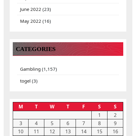
June 2022
(23)
May 2022
(16)
CATEGORIES
Gambling
(1,157)
togel
(3)
M
T
W
T
F
S
S
1
2
3
4
5
6
7
8
9
10
11
12
13
14
15
16