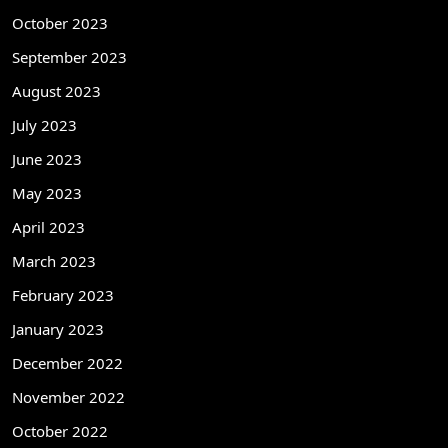
October 2023
September 2023
August 2023
July 2023
June 2023
May 2023
April 2023
March 2023
February 2023
January 2023
December 2022
November 2022
October 2022