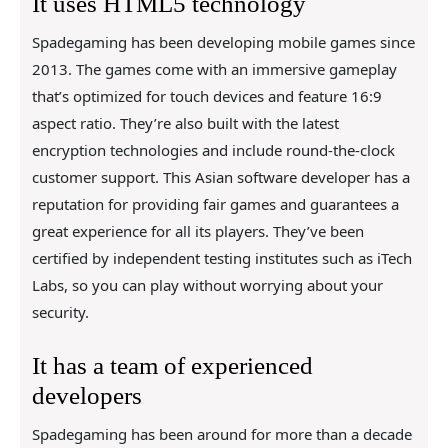
It uses HTML5 technology
Spadegaming has been developing mobile games since
2013. The games come with an immersive gameplay
that’s optimized for touch devices and feature 16:9
aspect ratio. They’re also built with the latest
encryption technologies and include round-the-clock
customer support. This Asian software developer has a
reputation for providing fair games and guarantees a
great experience for all its players. They’ve been
certified by independent testing institutes such as iTech
Labs, so you can play without worrying about your
security.
It has a team of experienced
developers
Spadegaming has been around for more than a decade