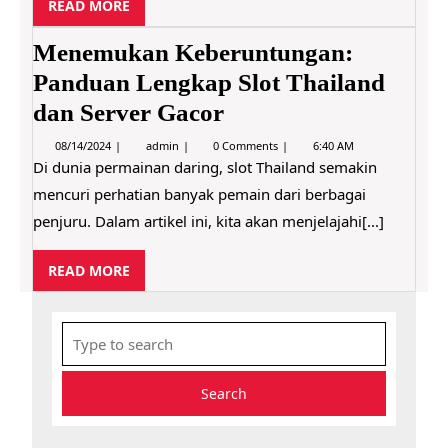
R
READ MORE
2
S
4
E
C
I
A
Menemukan Keberuntungan:
E
D
N
Panduan Lengkap Slot Thailand
M
C
E
dan Server Gacor
O
A
R
N
0
M
08/14/2024
admin
0 Comments
6:40 AM
E
D
8
e
Di dunia permainan daring, slot Thailand semakin
T
/
n
E
mencuri perhatian banyak pemain dari berbagai
1
e
C
4
m
H
penjuru. Dalam artikel ini, kita akan menjelajahi[...]
/
u
N
2
k
O
0
a
L
R
READ MORE
2
n
O
4
E
K
G
e
A
Y
b
I
S
D
e
N
M
r
e
N
u
O
O
a
n
V
R
t
r
A
E
u
T
c
n
I