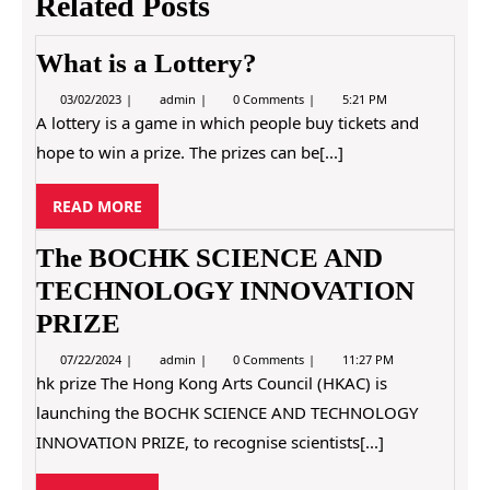
Related Posts
e
x
s
v
t
t
i
P
What is a Lottery?
n
o
o
0
W
a
03/02/2023
admin
0 Comments
5:21 PM
u
s
3
h
A lottery is a game in which people buy tickets and
s
t
v
/
a
hope to win a prize. The prizes can be[...]
0
t
P
i
2
i
o
/
s
g
2
R
a
READ MORE
s
0
L
E
a
t
2
o
A
The BOCHK SCIENCE AND
3
t
t
D
t
TECHNOLOGY INNOVATION
e
M
i
r
PRIZE
O
y
o
R
?
0
T
07/22/2024
admin
0 Comments
11:27 PM
n
E
7
h
hk prize The Hong Kong Arts Council (HKAC) is
/
e
launching the BOCHK SCIENCE AND TECHNOLOGY
2
B
2
O
INNOVATION PRIZE, to recognise scientists[...]
/
C
2
H
0
K