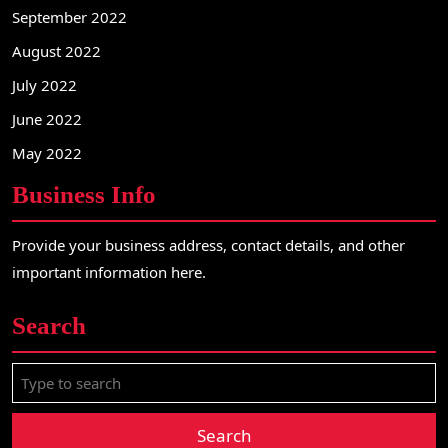
September 2022
August 2022
July 2022
June 2022
May 2022
Business Info
Provide your business address, contact details, and other
important information here.
Search
S
e
a
r