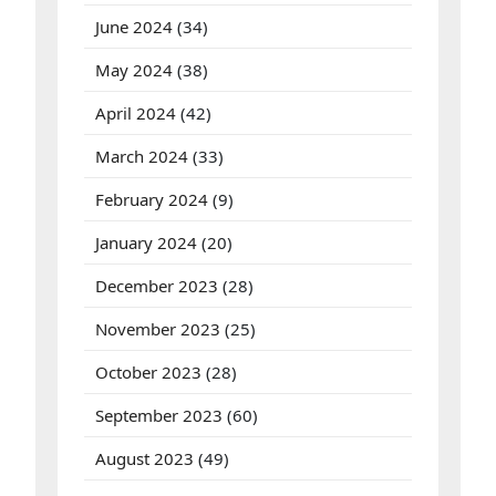
June 2024
(34)
May 2024
(38)
April 2024
(42)
March 2024
(33)
February 2024
(9)
January 2024
(20)
December 2023
(28)
November 2023
(25)
October 2023
(28)
September 2023
(60)
August 2023
(49)