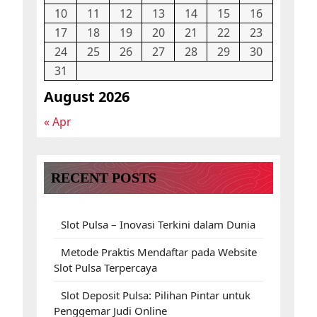
10
11
12
13
14
15
16
17
18
19
20
21
22
23
24
25
26
27
28
29
30
31
August 2026
« Apr
RECENT POSTS
Slot Pulsa – Inovasi Terkini dalam Dunia
Metode Praktis Mendaftar pada Website
Slot Pulsa Terpercaya
Slot Deposit Pulsa: Pilihan Pintar untuk
Penggemar Judi Online