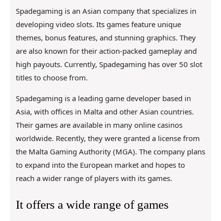
Spadegaming is an Asian company that specializes in
developing video slots. Its games feature unique
themes, bonus features, and stunning graphics. They
are also known for their action-packed gameplay and
high payouts. Currently, Spadegaming has over 50 slot
titles to choose from.
Spadegaming is a leading game developer based in
Asia, with offices in Malta and other Asian countries.
Their games are available in many online casinos
worldwide. Recently, they were granted a license from
the Malta Gaming Authority (MGA). The company plans
to expand into the European market and hopes to
reach a wider range of players with its games.
It offers a wide range of games