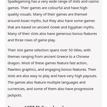
Spadegaming has a very wide range of slots and casino
games. Their games are colourful and have high-
quality visuals. Many of their games are themed
around Asian myths, but they also have some games
that are based on ancient Greek and Egyptian myths.
Many of their slots also have generous bonus features
and three rows of game play.
Their slot game selection spans over 50 titles, with
themes ranging from ancient Greece to a Chinese
dragon. Most of these games feature fast action,
flawless graphics, and engaging bonus features. Their
slots are also easy to play and have very high payouts.
The games also feature multiple languages and
currencies, and some of them also have progressive
jackpots.