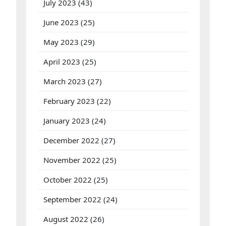
July 2023
(43)
June 2023
(25)
May 2023
(29)
April 2023
(25)
March 2023
(27)
February 2023
(22)
January 2023
(24)
December 2022
(27)
November 2022
(25)
October 2022
(25)
September 2022
(24)
August 2022
(26)