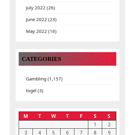
July 2022
(26)
June 2022
(23)
May 2022
(16)
CATEGORIES
Gambling
(1,157)
togel
(3)
M
T
W
T
F
S
S
1
2
3
4
5
6
7
8
9