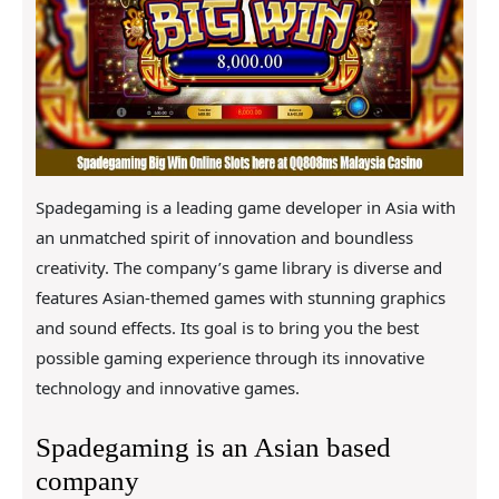
o
c
o
n
t
e
n
t
Spadegaming is a leading game developer in Asia with
an unmatched spirit of innovation and boundless
creativity. The company’s game library is diverse and
features Asian-themed games with stunning graphics
and sound effects. Its goal is to bring you the best
possible gaming experience through its innovative
technology and innovative games.
Spadegaming is an Asian based
company