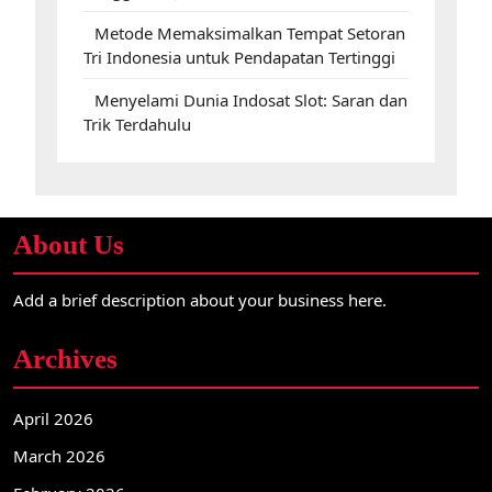
Metode Memaksimalkan Tempat Setoran
Tri Indonesia untuk Pendapatan Tertinggi
Menyelami Dunia Indosat Slot: Saran dan
Trik Terdahulu
About Us
Add a brief description about your business here.
Archives
April 2026
March 2026