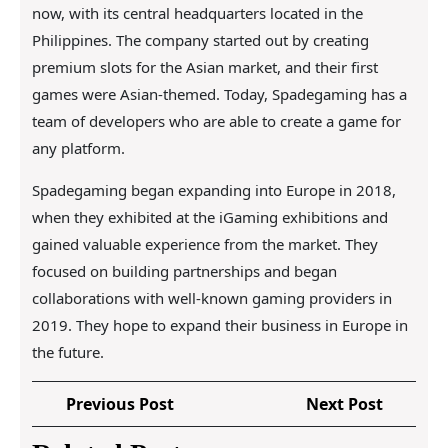
now, with its central headquarters located in the
Philippines. The company started out by creating
premium slots for the Asian market, and their first
games were Asian-themed. Today, Spadegaming has a
team of developers who are able to create a game for
any platform.
Spadegaming began expanding into Europe in 2018,
when they exhibited at the iGaming exhibitions and
gained valuable experience from the market. They
focused on building partnerships and began
collaborations with well-known gaming providers in
2019. They hope to expand their business in Europe in
the future.
P
P
N
Previous Post
Next Post
o
r
e