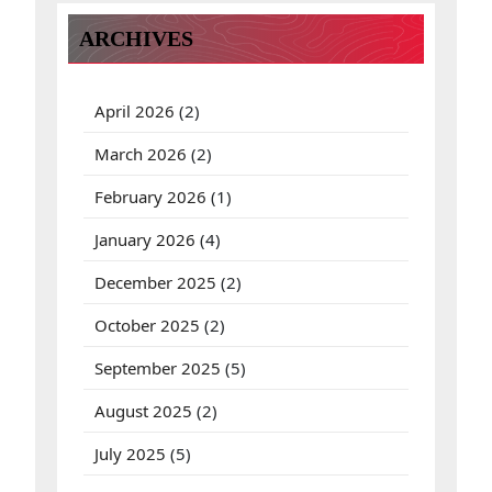
g
h
O
a
N
f
ARCHIVES
n
P
:
o
R
P
I
r
a
Z
n
:
April 2026
(2)
E
d
u
March 2026
(2)
a
n
February 2026
L
(1)
e
n
January 2026
(4)
g
k
December 2025
(2)
a
p
S
October 2025
(2)
l
o
September 2025
(5)
t
T
h
August 2025
(2)
a
i
July 2025
(5)
l
a