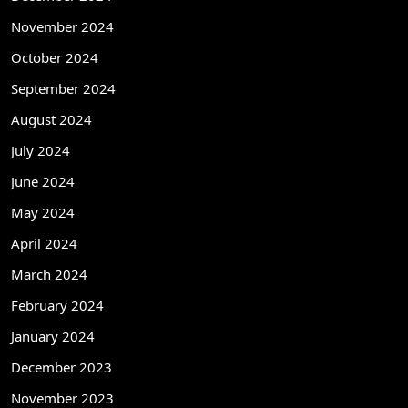
November 2024
October 2024
September 2024
August 2024
July 2024
June 2024
May 2024
April 2024
March 2024
February 2024
January 2024
December 2023
November 2023