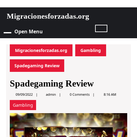
S
Migracionesforzadas.org
k
i
Open Menu
O
p
t
p
o
Migracionesforzadas.org
Gambling
c
e
o
Spadegaming Review
n
n
t
Spadegaming Review
e
M
n
a
09/09/2022
admin
0 Comments
8:16 AM
t
d
e
m
Gambling
S
i
k
n
n
i
p
u
t