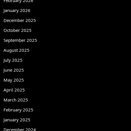
February 2026
January 2026
December 2025
October 2025
September 2025
August 2025
July 2025
June 2025
May 2025
April 2025
March 2025
February 2025
January 2025
December 2024