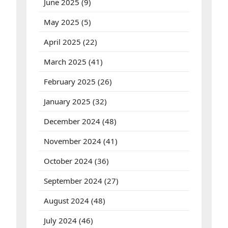
n
June 2025
(9)
d
d
May 2025
(5)
a
n
April 2025
(22)
S
e
r
March 2025
(41)
v
e
February 2025
(26)
r
G
a
January 2025
(32)
c
o
December 2024
(48)
r
November 2024
(41)
October 2024
(36)
September 2024
(27)
August 2024
(48)
July 2024
(46)