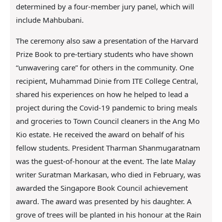
determined by a four-member jury panel, which will
include Mahbubani.
The ceremony also saw a presentation of the Harvard
Prize Book to pre-tertiary students who have shown
“unwavering care” for others in the community. One
recipient, Muhammad Dinie from ITE College Central,
shared his experiences on how he helped to lead a
project during the Covid-19 pandemic to bring meals
and groceries to Town Council cleaners in the Ang Mo
Kio estate. He received the award on behalf of his
fellow students. President Tharman Shanmugaratnam
was the guest-of-honour at the event. The late Malay
writer Suratman Markasan, who died in February, was
awarded the Singapore Book Council achievement
award. The award was presented by his daughter. A
grove of trees will be planted in his honour at the Rain