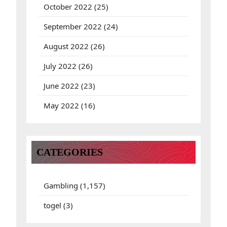
October 2022
(25)
September 2022
(24)
August 2022
(26)
July 2022
(26)
June 2022
(23)
May 2022
(16)
CATEGORIES
Gambling
(1,157)
togel
(3)