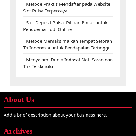
Metode Praktis Mendaftar pada Website
Slot Pulsa Terpercaya
Slot Deposit Pulsa: Pilihan Pintar untuk
Penggemar Judi Online
Metode Memaksimalkan Tempat Setoran
Tri Indonesia untuk Pendapatan Tertinggi
Menyelami Dunia Indosat Slot: Saran dan
Trik Terdahulu
About Us
Add a brief description about your business here.
Archives