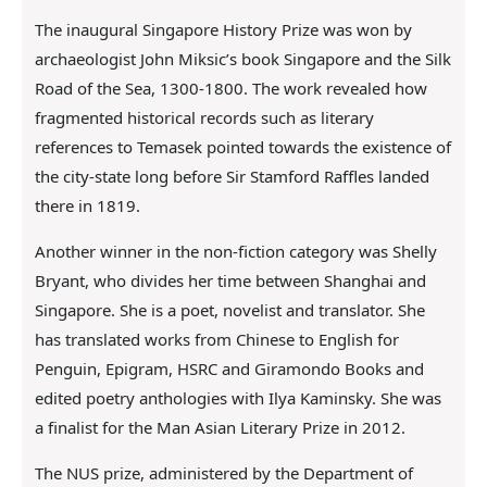
The inaugural Singapore History Prize was won by
archaeologist John Miksic’s book Singapore and the Silk
Road of the Sea, 1300-1800. The work revealed how
fragmented historical records such as literary
references to Temasek pointed towards the existence of
the city-state long before Sir Stamford Raffles landed
there in 1819.
Another winner in the non-fiction category was Shelly
Bryant, who divides her time between Shanghai and
Singapore. She is a poet, novelist and translator. She
has translated works from Chinese to English for
Penguin, Epigram, HSRC and Giramondo Books and
edited poetry anthologies with Ilya Kaminsky. She was
a finalist for the Man Asian Literary Prize in 2012.
The NUS prize, administered by the Department of