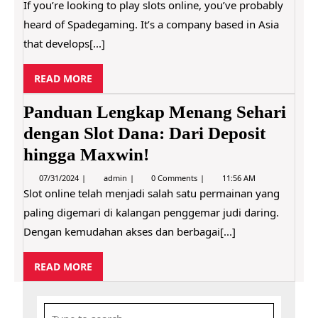
R
7
p
If you’re looking to play slots online, you’ve probably
o
/
a
E
?
heard of Spadegaming. It’s a company based in Asia
3
d
1
e
that develops[...]
/
g
2
a
0
m
R
READ MORE
2
i
2
E
n
g
A
Panduan Lengkap Menang Sehari
R
D
e
dengan Slot Dana: Dari Deposit
M
v
i
hingga Maxwin!
O
e
R
w
0
P
07/31/2024
admin
0 Comments
11:56 AM
E
–
7
a
Slot online telah menjadi salah satu permainan yang
A
/
n
r
paling digemari di kalangan penggemar judi daring.
3
d
e
1
u
S
Dengan kemudahan akses dan berbagai[...]
/
a
p
2
n
a
0
L
d
R
READ MORE
2
e
e
4
E
n
g
g
A
a
k
m
S
D
a