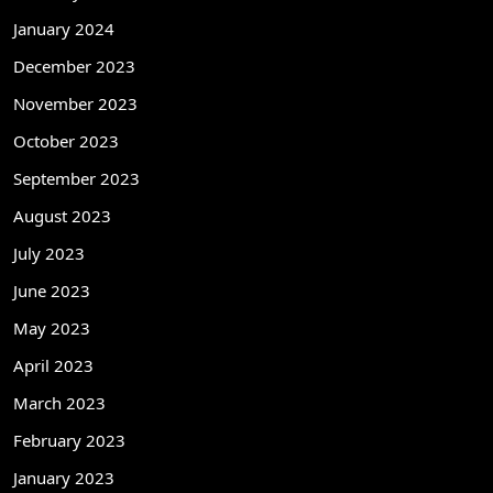
January 2024
December 2023
November 2023
October 2023
September 2023
August 2023
July 2023
June 2023
May 2023
April 2023
March 2023
February 2023
January 2023