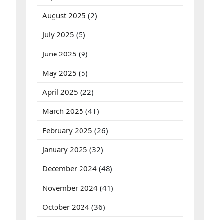
D
a
August 2025
(2)
r
i
July 2025
(5)
D
e
p
June 2025
(9)
o
s
May 2025
(5)
i
t
April 2025
(22)
h
i
n
March 2025
(41)
g
g
February 2025
(26)
a
M
a
January 2025
(32)
x
w
December 2024
(48)
i
n
!
November 2024
(41)
October 2024
(36)