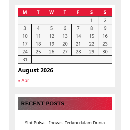
M
T
W
T
F
S
S
1
2
3
4
5
6
7
8
9
10
11
12
13
14
15
16
17
18
19
20
21
22
23
24
25
26
27
28
29
30
31
August 2026
« Apr
RECENT POSTS
Slot Pulsa – Inovasi Terkini dalam Dunia