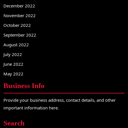
December 2022
November 2022
October 2022
September 2022
August 2022
July 2022
June 2022
May 2022
Business Info
Provide your business address, contact details, and other
important information here.
Search