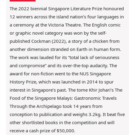
i
o
n
The 2022 biennial Singapore Literature Prize honoured
c
12 winners across the island nation’s four languages in
o
a ceremony at the Victoria Theatre. The English comic
n
or graphic novel category was won by the self-
t
published Cockman (2022), a story of a chicken from
e
n
another dimension stranded on Earth in human form.
t
The work was lauded for its “total lack of seriousness
and compromise” and its over-the-top audacity. The
award for non-fiction went to the NUS Singapore
History Prize, which was launched in 2014 to spur
interest in Singapore’s past. The tome Khir Johari’s The
Food of the Singapore Malays: Gastronomic Travels
Through the Archipelago took 14 years from
conception to publication and weighs 3.2kg. It beat five
other shortlisted books in the competition and will
receive a cash prize of $50,000.