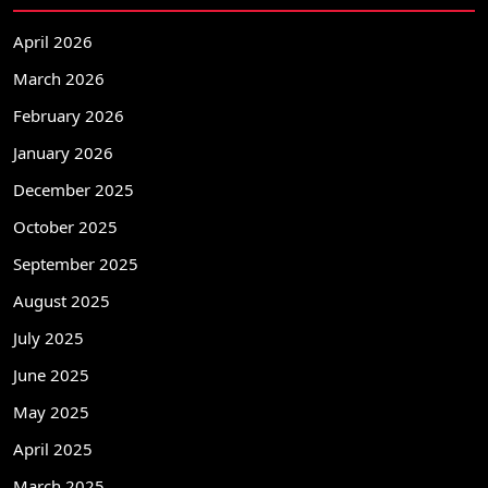
April 2026
March 2026
February 2026
January 2026
December 2025
October 2025
September 2025
August 2025
July 2025
June 2025
May 2025
April 2025
March 2025