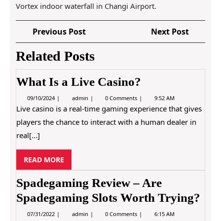
Vortex indoor waterfall in Changi Airport.
P
P
N
Previous Post
Next Post
o
r
e
Related Posts
e
x
s
v
t
t
i
P
What Is a Live Casino?
n
o
o
0
W
a
09/10/2024
admin
0 Comments
9:52 AM
u
s
9
h
Live casino is a real-time gaming experience that gives
s
t
v
/
a
players the chance to interact with a human dealer in
1
t
P
i
0
I
real[...]
o
/
s
g
2
a
s
0
L
a
R
READ MORE
t
2
i
4
E
v
t
e
A
Spadegaming Review – Are
C
i
D
a
Spadegaming Slots Worth Trying?
M
s
o
i
O
0
S
07/31/2022
admin
0 Comments
6:15 AM
n
n