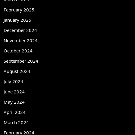
February 2025
January 2025
December 2024
November 2024
October 2024
September 2024
August 2024
July 2024
June 2024
May 2024
April 2024
March 2024
February 2024