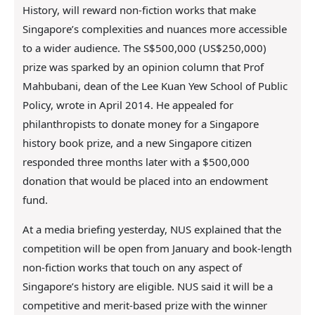
History, will reward non-fiction works that make
Singapore’s complexities and nuances more accessible
to a wider audience. The S$500,000 (US$250,000)
prize was sparked by an opinion column that Prof
Mahbubani, dean of the Lee Kuan Yew School of Public
Policy, wrote in April 2014. He appealed for
philanthropists to donate money for a Singapore
history book prize, and a new Singapore citizen
responded three months later with a $500,000
donation that would be placed into an endowment
fund.
At a media briefing yesterday, NUS explained that the
competition will be open from January and book-length
non-fiction works that touch on any aspect of
Singapore’s history are eligible. NUS said it will be a
competitive and merit-based prize with the winner