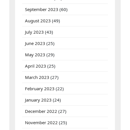
September 2023
(60)
August 2023
(49)
July 2023
(43)
June 2023
(25)
May 2023
(29)
April 2023
(25)
March 2023
(27)
February 2023
(22)
January 2023
(24)
December 2022
(27)
November 2022
(25)