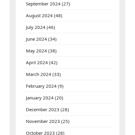
September 2024
(27)
August 2024
(48)
July 2024
(46)
June 2024
(34)
May 2024
(38)
April 2024
(42)
March 2024
(33)
February 2024
(9)
January 2024
(20)
December 2023
(28)
November 2023
(25)
October 2023
(28)