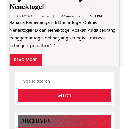
u
Nenektogel
O
n
t
R
u
0
R
09/06/2023
admin
0 Comments
5:51 PM
E
n
9
a
Rahasia Kemenangan di Dunia Togel Online:
g
/
h
a
Nenektogel4D dan Nenektogel Apakah Anda seorang
0
a
n
6
s
penggemar togel online yang seringkali merasa
:
/
i
S
2
a
kebingungan dalam[...]
e
0
K
m
2
e
u
3
m
R
READ MORE
a
e
E
y
n
a
A
a
n
n
S
D
g
g
M
e
P
a
e
O
n
a
r
d
R
r
l
i
E
u
D
c
A
u
h
n
n
d
i
f
ARCHIVES
a
a
o
T
T