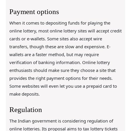
Payment options
When it comes to depositing funds for playing the
online lottery, most online lottery sites will accept credit
cards or e-wallets. Some sites also accept wire
transfers, though these are slow and expensive. E-
wallets are a faster method, but may require
verification of banking information. Online lottery
enthusiasts should make sure they choose a site that
provides the right payment options for their needs.
Some websites will even let you use a prepaid card to
make deposits.
Regulation
The Indian government is considering regulation of
online lotteries. Its proposal aims to tax lottery tickets