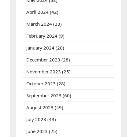
May 2024
(38)
April 2024
(42)
March 2024
(33)
February 2024
(9)
January 2024
(20)
December 2023
(28)
November 2023
(25)
October 2023
(28)
September 2023
(60)
August 2023
(49)
July 2023
(43)
June 2023
(25)