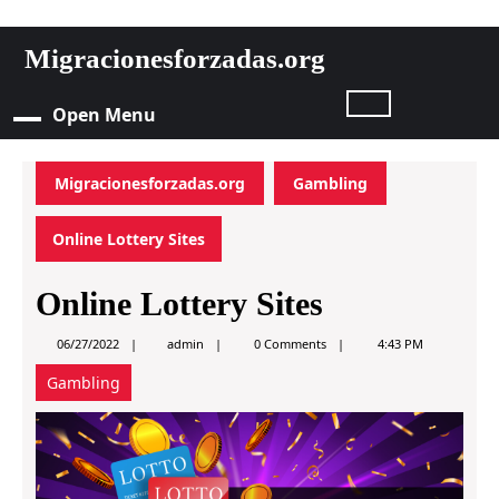
S
Migracionesforzadas.org
k
i
Open Menu
O
p
t
p
o
Migracionesforzadas.org
Gambling
c
e
o
Online Lottery Sites
n
n
t
Online Lottery Sites
e
M
n
a
06/27/2022
admin
0 Comments
4:43 PM
t
d
e
m
Gambling
S
i
k
n
n
i
p
u
t