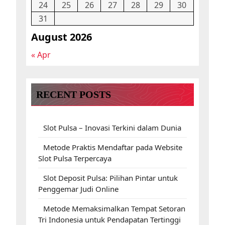
24
25
26
27
28
29
30
31
August 2026
« Apr
RECENT POSTS
Slot Pulsa – Inovasi Terkini dalam Dunia
Metode Praktis Mendaftar pada Website
Slot Pulsa Terpercaya
Slot Deposit Pulsa: Pilihan Pintar untuk
Penggemar Judi Online
Metode Memaksimalkan Tempat Setoran
Tri Indonesia untuk Pendapatan Tertinggi