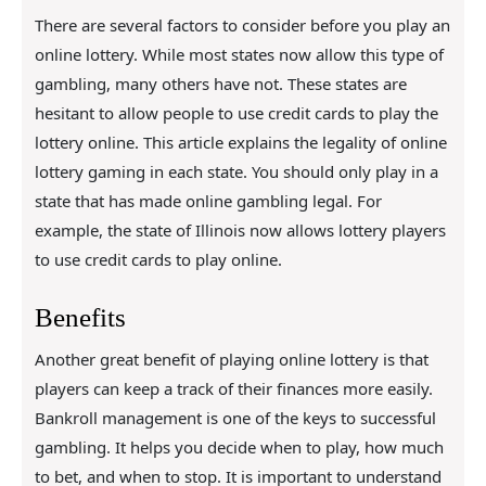
There are several factors to consider before you play an
online lottery. While most states now allow this type of
gambling, many others have not. These states are
hesitant to allow people to use credit cards to play the
lottery online. This article explains the legality of online
lottery gaming in each state. You should only play in a
state that has made online gambling legal. For
example, the state of Illinois now allows lottery players
to use credit cards to play online.
Benefits
Another great benefit of playing online lottery is that
players can keep a track of their finances more easily.
Bankroll management is one of the keys to successful
gambling. It helps you decide when to play, how much
to bet, and when to stop. It is important to understand