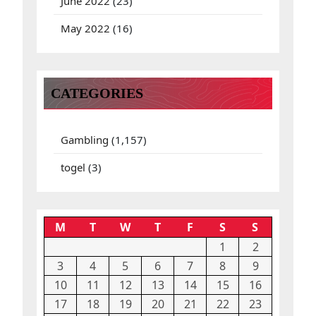
June 2022
(23)
May 2022
(16)
CATEGORIES
Gambling
(1,157)
togel
(3)
M
T
W
T
F
S
S
1
2
3
4
5
6
7
8
9
10
11
12
13
14
15
16
17
18
19
20
21
22
23