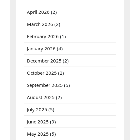
a
o
r
h
g
:
u
April 2026
(2)
e
T
l
e
O
March 2026
(2)
n
n
t
l
February 2026
(1)
a
i
n
n
g
e
January 2026
(4)
T
:
o
N
December 2025
(2)
g
e
e
n
l
October 2025
e
(2)
K
k
a
t
September 2025
(5)
m
o
b
g
o
August 2025
(2)
e
j
l
a
4
July 2025
(5)
H
D
a
d
June 2025
(9)
r
a
i
n
I
N
May 2025
(5)
n
e