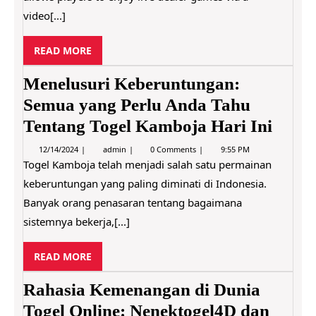
P
i
4
I
video[...]
o
/
s
g
2
a
s
0
L
a
R
READ MORE
t
2
i
3
E
v
t
e
A
Menelusuri Keberuntungan:
C
i
D
a
Semua yang Perlu Anda Tahu
M
s
o
i
Tentang Togel Kamboja Hari Ini
O
n
n
R
o
1
M
12/14/2024
admin
0 Comments
9:55 PM
E
?
2
e
Togel Kamboja telah menjadi salah satu permainan
/
n
keberuntungan yang paling diminati di Indonesia.
1
e
4
l
Banyak orang penasaran tentang bagaimana
/
u
2
s
sistemnya bekerja,[...]
0
u
2
r
4
i
R
READ MORE
K
E
e
A
b
Rahasia Kemenangan di Dunia
e
D
Togel Online: Nenektogel4D dan
r
M