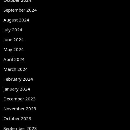
October 2024
September 2024
August 2024
July 2024
June 2024
May 2024
April 2024
March 2024
February 2024
January 2024
December 2023
November 2023
October 2023
September 2023