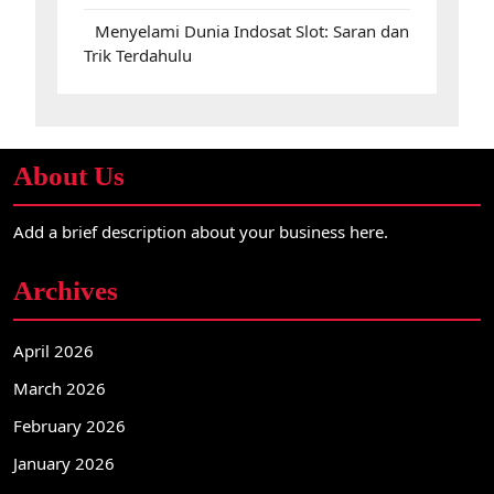
Menyelami Dunia Indosat Slot: Saran dan
Trik Terdahulu
About Us
Add a brief description about your business here.
Archives
April 2026
March 2026
February 2026
January 2026