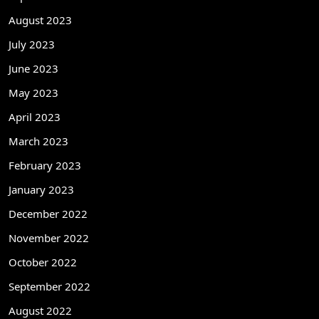
August 2023
July 2023
June 2023
May 2023
April 2023
March 2023
February 2023
January 2023
December 2022
November 2022
October 2022
September 2022
August 2022