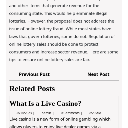
and other items that generate revenue for the
consuming state. This would help eliminate illegal
lotteries. However, the proposal does not address the
issue of online lottery fraud. While most states have
laws that govern lotteries, some do not. Regulation of
online lottery sales should be done to protect
consumers and increase sector revenue. Here are some
tips to ensure online lottery sales are fair.
P
P
N
Previous Post
Next Post
o
r
e
Related Posts
e
x
s
v
t
t
i
P
What Is a Live Casino?
n
o
o
0
W
a
03/14/2023
admin
0 Comments
8:29 AM
u
s
3
h
Live casino is a new form of online gambling which
s
t
v
/
a
allows players to enjoy live dealer games via a
1
t