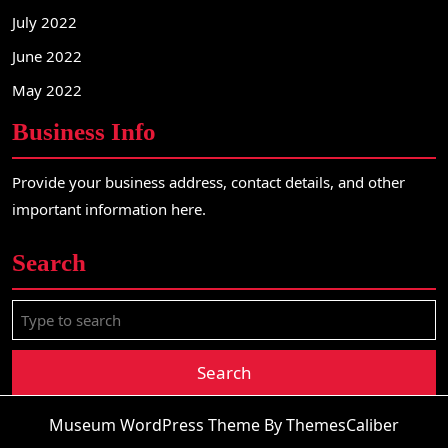
July 2022
June 2022
May 2022
Business Info
Provide your business address, contact details, and other
important information here.
Search
S
e
a
r
c
Museum WordPress Theme
By ThemesCaliber
h