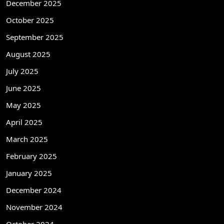
December 2025
October 2025
September 2025
August 2025
July 2025
June 2025
May 2025
April 2025
March 2025
February 2025
January 2025
December 2024
November 2024