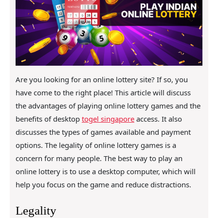
o
c
o
n
t
e
n
Are you looking for an online lottery site? If so, you
t
have come to the right place! This article will discuss
the advantages of playing online lottery games and the
benefits of desktop
togel singapore
access. It also
discusses the types of games available and payment
options. The legality of online lottery games is a
concern for many people. The best way to play an
online lottery is to use a desktop computer, which will
help you focus on the game and reduce distractions.
Legality