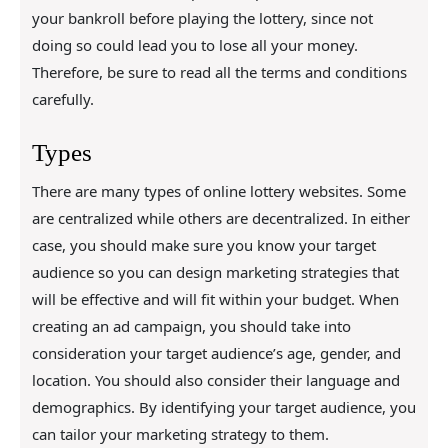
your bankroll before playing the lottery, since not
doing so could lead you to lose all your money.
Therefore, be sure to read all the terms and conditions
carefully.
Types
There are many types of online lottery websites. Some
are centralized while others are decentralized. In either
case, you should make sure you know your target
audience so you can design marketing strategies that
will be effective and will fit within your budget. When
creating an ad campaign, you should take into
consideration your target audience’s age, gender, and
location. You should also consider their language and
demographics. By identifying your target audience, you
can tailor your marketing strategy to them.