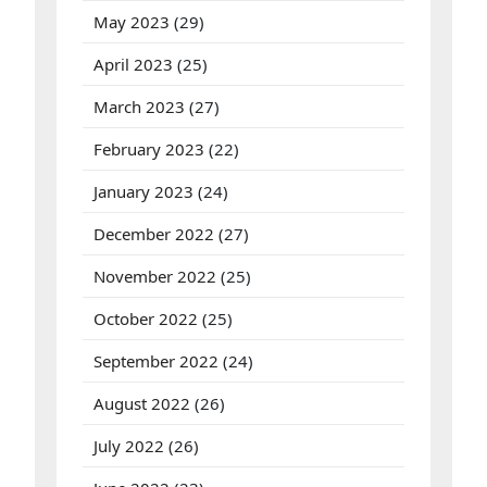
May 2023
(29)
April 2023
(25)
March 2023
(27)
February 2023
(22)
January 2023
(24)
December 2022
(27)
November 2022
(25)
October 2022
(25)
September 2022
(24)
August 2022
(26)
July 2022
(26)