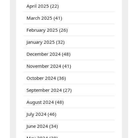
i
n
April 2025
(22)
e
k
t
March 2025
(41)
o
g
February 2025
(26)
e
l
January 2025
(32)
December 2024
(48)
November 2024
(41)
October 2024
(36)
September 2024
(27)
August 2024
(48)
July 2024
(46)
June 2024
(34)