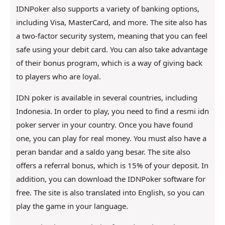
IDNPoker also supports a variety of banking options,
including Visa, MasterCard, and more. The site also has
a two-factor security system, meaning that you can feel
safe using your debit card. You can also take advantage
of their bonus program, which is a way of giving back
to players who are loyal.
IDN poker is available in several countries, including
Indonesia. In order to play, you need to find a resmi idn
poker server in your country. Once you have found
one, you can play for real money. You must also have a
peran bandar and a saldo yang besar. The site also
offers a referral bonus, which is 15% of your deposit. In
addition, you can download the IDNPoker software for
free. The site is also translated into English, so you can
play the game in your language.