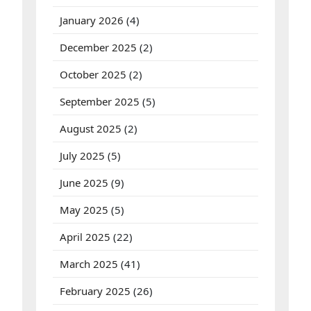
s
W
January 2026
(4)
h
o
December 2025
(2)
M
a
k
October 2025
(2)
e
a
September 2025
(5)
D
i
f
August 2025
(2)
f
e
July 2025
(5)
r
e
June 2025
(9)
n
c
e
May 2025
(5)
April 2025
(22)
March 2025
(41)
February 2025
(26)