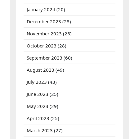
January 2024
(20)
December 2023
(28)
November 2023
(25)
October 2023
(28)
September 2023
(60)
August 2023
(49)
July 2023
(43)
June 2023
(25)
May 2023
(29)
April 2023
(25)
March 2023
(27)