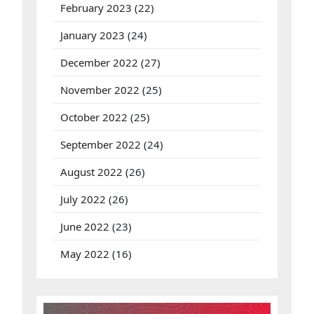
February 2023
(22)
January 2023
(24)
December 2022
(27)
November 2022
(25)
October 2022
(25)
September 2022
(24)
August 2022
(26)
July 2022
(26)
June 2022
(23)
May 2022
(16)