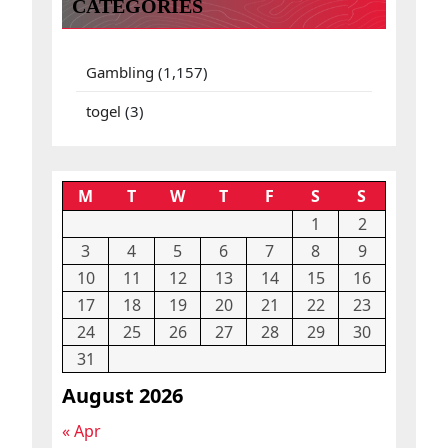
CATEGORIES
Gambling
(1,157)
togel
(3)
M
T
W
T
F
S
S
1
2
3
4
5
6
7
8
9
10
11
12
13
14
15
16
17
18
19
20
21
22
23
24
25
26
27
28
29
30
31
August 2026
« Apr