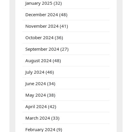
January 2025
(32)
December 2024
(48)
November 2024
(41)
October 2024
(36)
September 2024
(27)
August 2024
(48)
July 2024
(46)
June 2024
(34)
May 2024
(38)
April 2024
(42)
March 2024
(33)
February 2024
(9)