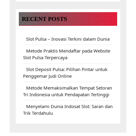
RECENT POSTS
Slot Pulsa – Inovasi Terkini dalam Dunia
Metode Praktis Mendaftar pada Website
Slot Pulsa Terpercaya
Slot Deposit Pulsa: Pilihan Pintar untuk
Penggemar Judi Online
Metode Memaksimalkan Tempat Setoran
Tri Indonesia untuk Pendapatan Tertinggi
Menyelami Dunia Indosat Slot: Saran dan
Trik Terdahulu