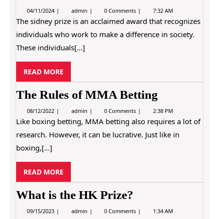
o
0
T
g
04/11/2024
admin
0 Comments
7:32 AM
s
4
h
The sidney prize is an acclaimed award that recognizes
a
/
e
t
individuals who work to make a difference in society.
1
S
t
1
i
These individuals[...]
/
d
i
2
n
0
e
o
R
READ MORE
2
y
4
E
P
n
r
A
The Rules of MMA Betting
i
D
z
0
T
08/12/2022
admin
0 Comments
2:38 PM
M
e
8
h
–
Like boxing betting, MMA betting also requires a lot of
O
/
e
A
R
research. However, it can be lucrative. Just like in
1
R
n
2
u
E
A
boxing,[...]
/
l
c
2
e
c
0
s
l
R
READ MORE
2
o
a
2
E
f
i
M
m
A
What is the HK Prize?
M
e
D
A
d
0
W
09/15/2023
admin
0 Comments
1:34 AM
M
B
A
9
h