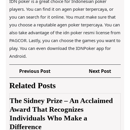
IDN poker is a great choice for Indonesian poker
players. You can find it on agen poker terpercaya, or
you can search for it online. You must make sure that
you choose a reputable agen poker terpercaya. You can
also take advantage of the idn poker resmi license from
PAGCOR. Lastly, you can choose the games you want to
play. You can even download the IDNPoker app for
Android.
P
P
N
Previous Post
Next Post
o
r
e
Related Posts
e
x
s
v
t
t
i
P
The Sidney Prize – An Acclaimed
n
o
o
Award That Recognizes
a
u
s
Individuals Who Make a
s
t
v
Difference
P
i