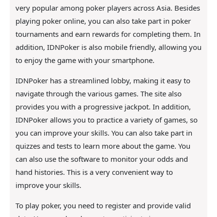
very popular among poker players across Asia. Besides
o
c
playing poker online, you can also take part in poker
o
tournaments and earn rewards for completing them. In
n
addition, IDNPoker is also mobile friendly, allowing you
t
to enjoy the game with your smartphone.
e
n
IDNPoker has a streamlined lobby, making it easy to
t
navigate through the various games. The site also
provides you with a progressive jackpot. In addition,
IDNPoker allows you to practice a variety of games, so
you can improve your skills. You can also take part in
quizzes and tests to learn more about the game. You
can also use the software to monitor your odds and
hand histories. This is a very convenient way to
improve your skills.
To play poker, you need to register and provide valid