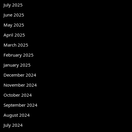
July 2025
June 2025
May 2025
April 2025
March 2025
February 2025
January 2025
December 2024
November 2024
October 2024
September 2024
August 2024
July 2024