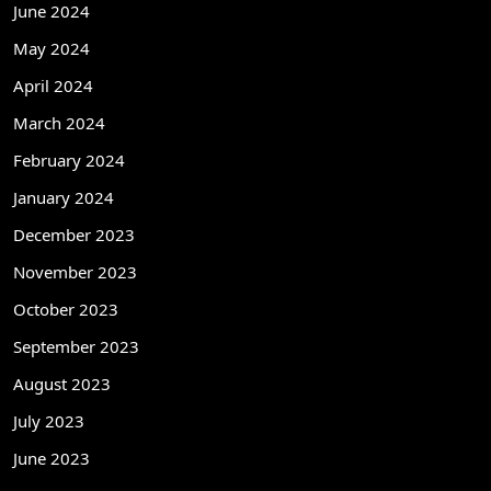
June 2024
May 2024
April 2024
March 2024
February 2024
January 2024
December 2023
November 2023
October 2023
September 2023
August 2023
July 2023
June 2023