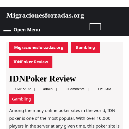
S
Migracionesforzadas.org
k
i
Open Menu
O
p
t
p
o
Migracionesforzadas.org
Gambling
c
e
o
IDNPoker Review
n
n
t
IDNPoker Review
e
M
n
a
12/01/2022
admin
0 Comments
11:10 AM
t
d
e
m
Gambling
S
i
k
n
n
Among the many online poker sites in the world, IDN
i
poker is one of the most popular. With over 10,000
p
u
players in the server at any given time, this poker site is
t