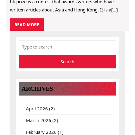
e
hk prize is a contest that awards writers who have
w
O
/
a
t
a
R
written articles about Asia and Hong Kong. It is a[...]
1
t
t
r
5
i
E
i
d
/
s
n
T
2
R
t
READ MORE
g
h
0
h
E
a
2
e
t
A
3
H
R
S
D
K
e
P
M
e
c
r
o
O
a
i
g
R
z
r
n
e
E
i
c
?
z
h
e
s
f
ARCHIVES
I
o
n
d
r
i
:
v
April 2026
(2)
i
d
March 2026
(2)
u
a
February 2026
(1)
l