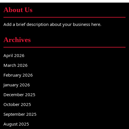
About Us
Add a brief description about your business here.
Archives
April 2026
March 2026
February 2026
January 2026
December 2025
October 2025
September 2025
August 2025