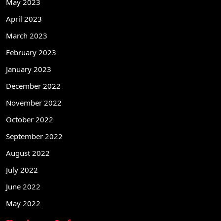
May 2023
April 2023
March 2023
February 2023
January 2023
December 2022
November 2022
October 2022
September 2022
August 2022
July 2022
June 2022
May 2022