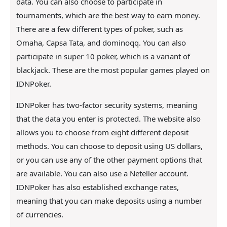
data. You can also choose to participate in
tournaments, which are the best way to earn money.
There are a few different types of poker, such as
Omaha, Capsa Tata, and dominoqq. You can also
participate in super 10 poker, which is a variant of
blackjack. These are the most popular games played on
IDNPoker.
IDNPoker has two-factor security systems, meaning
that the data you enter is protected. The website also
allows you to choose from eight different deposit
methods. You can choose to deposit using US dollars,
or you can use any of the other payment options that
are available. You can also use a Neteller account.
IDNPoker has also established exchange rates,
meaning that you can make deposits using a number
of currencies.