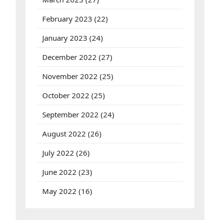
February 2023
(22)
January 2023
(24)
December 2022
(27)
November 2022
(25)
October 2022
(25)
September 2022
(24)
August 2022
(26)
July 2022
(26)
June 2022
(23)
May 2022
(16)