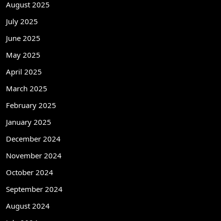
August 2025
July 2025
June 2025
May 2025
April 2025
March 2025
February 2025
January 2025
December 2024
November 2024
October 2024
September 2024
August 2024