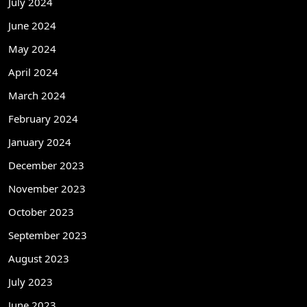
July 2024
June 2024
May 2024
April 2024
March 2024
February 2024
January 2024
December 2023
November 2023
October 2023
September 2023
August 2023
July 2023
June 2023