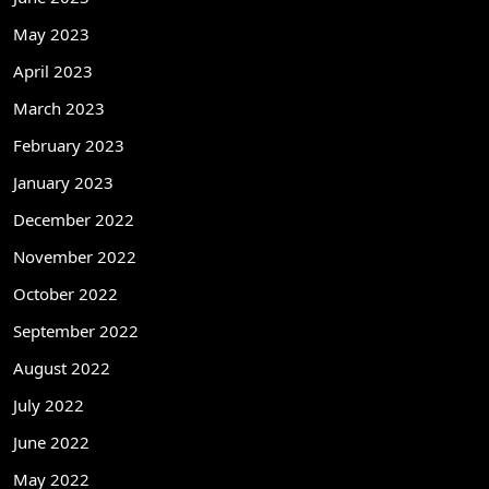
May 2023
April 2023
March 2023
February 2023
January 2023
December 2022
November 2022
October 2022
September 2022
August 2022
July 2022
June 2022
May 2022