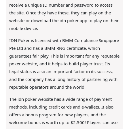
receive a unique ID number and password to access
the site. Once they have these, they can play on the
website or download the idn poker app to play on their
mobile device.
IDN Poker is licensed with BMM Compliance Singapore
Pte Ltd and has a BMM RNG certificate, which
guarantees fair play. This is important for any reputable
poker website, and it helps to build player trust. Its
legal status is also an important factor in its success,
and the company has a long history of partnering with
reputable operators around the world.
The idn poker website has a wide range of payment
methods, including credit cards and e-wallets. It also
offers a bonus program for new players, and the
welcome bonus is worth up to $2,500! Players can use