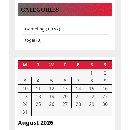
CATEGORIES
Gambling
(1,157)
togel
(3)
M
T
W
T
F
S
S
1
2
3
4
5
6
7
8
9
10
11
12
13
14
15
16
17
18
19
20
21
22
23
24
25
26
27
28
29
30
31
August 2026