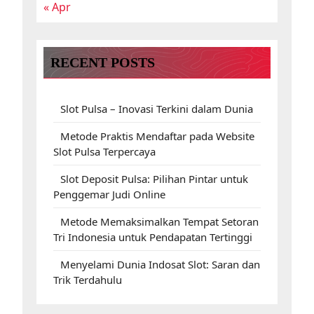
« Apr
RECENT POSTS
Slot Pulsa – Inovasi Terkini dalam Dunia
Metode Praktis Mendaftar pada Website
Slot Pulsa Terpercaya
Slot Deposit Pulsa: Pilihan Pintar untuk
Penggemar Judi Online
Metode Memaksimalkan Tempat Setoran
Tri Indonesia untuk Pendapatan Tertinggi
Menyelami Dunia Indosat Slot: Saran dan
Trik Terdahulu