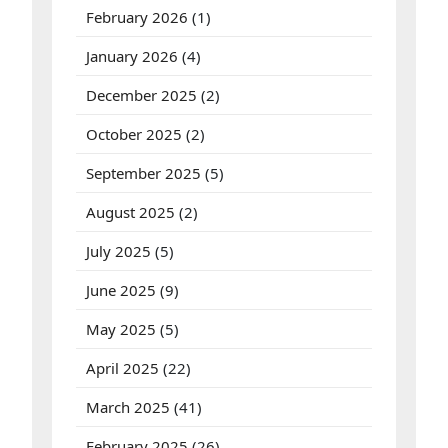
February 2026
n
(1)
L
e
January 2026
(4)
n
g
December 2025
(2)
k
a
p
October 2025
(2)
u
n
September 2025
(5)
t
u
k
August 2025
(2)
M
e
July 2025
(5)
n
a
n
June 2025
(9)
g
d
May 2025
(5)
i
P
April 2025
(22)
r
a
g
March 2025
(41)
m
a
February 2025
(26)
t