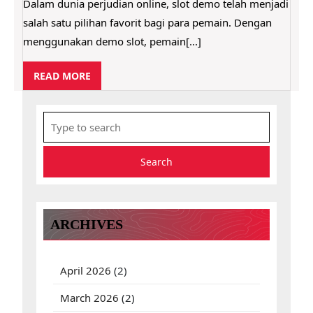
Dalam dunia perjudian online, slot demo telah menjadi
i
w
/
n
t
salah satu pilihan favorit bagi para pemain. Dengan
1
e
i
2
l
v
menggunakan demo slot, pemain[...]
/
u
e
2
s
C
0
u
h
R
READ MORE
2
r
a
4
E
i
n
D
A
g
u
e
S
D
n
s
M
i
e
i
a
O
n
a
S
Y
R
l
r
o
E
o
u
c
t
r
D
h
L
e
i
f
ARCHIVES
m
f
o
o
e
:
r
P
a
:
April 2026
(2)
n
d
March 2026
(2)
u
a