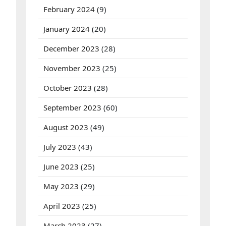
February 2024
(9)
January 2024
(20)
December 2023
(28)
November 2023
(25)
October 2023
(28)
September 2023
(60)
August 2023
(49)
July 2023
(43)
June 2023
(25)
May 2023
(29)
April 2023
(25)
March 2023
(27)