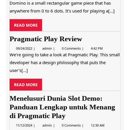
9
s
Domino is a small rectangular game piece that has
P
i
/
i
anywhere from 0 to 6 dots. It’s used for playing a[...]
1
o
n
g
0
g
s
/
t
a
2
R
t
h
READ MORE
0
e
E
t
2
D
A
Pragmatic Play Review
3
o
i
D
m
i
0
P
09/24/2022
admin
0 Comments
4:42 PM
M
o
n
9
r
We’re going to take a look at Pragmatic Play. This small
O
o
/
a
n
R
E
developer has a design philosophy that puts the
2
g
f
4
m
E
user’s[...]
f
/
a
e
2
t
c
0
i
R
READ MORE
t
2
c
t
2
E
P
o
l
A
Menelusuri Dunia Slot Demo:
M
a
D
a
y
Panduan Lengkap untuk Menang
k
M
R
e
e
di Pragmatic Play
O
P
v
R
o
i
1
M
11/12/2024
admin
0 Comments
12:30 AM
E
s
e
1
e