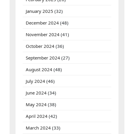
i
c
January 2025
(32)
P
l
December 2024
(48)
a
y
November 2024
(41)
October 2024
(36)
September 2024
(27)
August 2024
(48)
July 2024
(46)
June 2024
(34)
May 2024
(38)
April 2024
(42)
March 2024
(33)