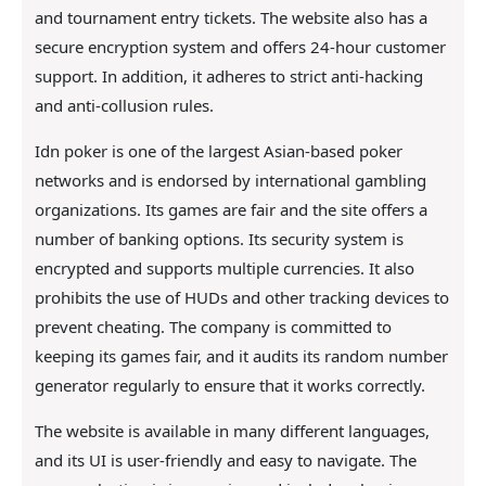
and tournament entry tickets. The website also has a
o
c
secure encryption system and offers 24-hour customer
o
support. In addition, it adheres to strict anti-hacking
n
and anti-collusion rules.
t
e
Idn poker is one of the largest Asian-based poker
n
networks and is endorsed by international gambling
t
organizations. Its games are fair and the site offers a
number of banking options. Its security system is
encrypted and supports multiple currencies. It also
prohibits the use of HUDs and other tracking devices to
prevent cheating. The company is committed to
keeping its games fair, and it audits its random number
generator regularly to ensure that it works correctly.
The website is available in many different languages,
and its UI is user-friendly and easy to navigate. The