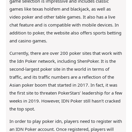
game selection is impressive and includes classic
games like texas hold’em and blackjack, as well as
video poker and other table games. It also has a live
chat feature and is compatible with mobile devices. In
addition to poker, the website also offers sports betting
and casino games.
Currently, there are over 200 poker sites that work with
the Idn Poker network, including ShenPoker. It is the
second-largest poker site in the world in terms of
traffic, and its traffic numbers are a reflection of the
Asian poker boom that started in 2017. In fact, it was
the first site to threaten PokerStars’ leadership for a few
weeks in 2019. However, IDN Poker still hasn’t cracked
the top spot.
In order to play poker idn, players need to register with
an IDN Poker account. Once registered, players will