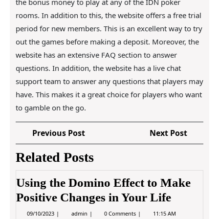
the bonus money to play at any of the IDN poker
rooms. In addition to this, the website offers a free trial
period for new members. This is an excellent way to try
out the games before making a deposit. Moreover, the
website has an extensive FAQ section to answer
questions. In addition, the website has a live chat
support team to answer any questions that players may
have. This makes it a great choice for players who want
to gamble on the go.
P
P
N
Previous Post
Next Post
o
r
e
Related Posts
e
x
s
v
t
t
i
P
Using the Domino Effect to Make
n
o
o
Positive Changes in Your Life
a
u
s
0
s
U
t
v
09/10/2023
admin
0 Comments
11:15 AM