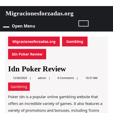
S
Migracionesforzadas.org
k
i
Open Menu
O
p
t
p
o
Migracionesforzadas.org
Gambling
c
e
o
Idn Poker Review
n
n
t
Idn Poker Review
e
M
n
a
12/26/2023
admin
0 Comments
10:27 AM
t
d
e
m
Gambling
S
i
k
n
n
Poker idn is a popular online gambling website that
i
offers an incredible variety of games. It also features a
p
u
variety of promotions and bonuses, including Tcoins
t