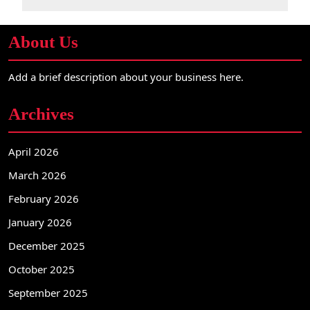
About Us
Add a brief description about your business here.
Archives
April 2026
March 2026
February 2026
January 2026
December 2025
October 2025
September 2025