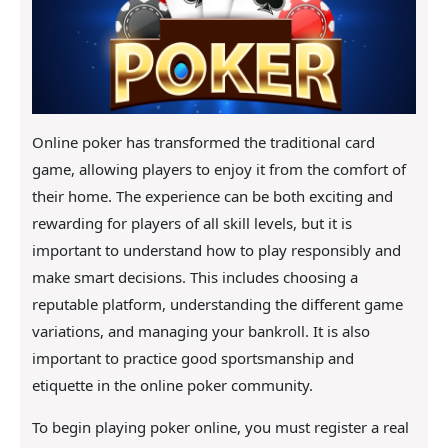
o
c
o
n
t
e
Online poker has transformed the traditional card
n
game, allowing players to enjoy it from the comfort of
t
their home. The experience can be both exciting and
rewarding for players of all skill levels, but it is
important to understand how to play responsibly and
make smart decisions. This includes choosing a
reputable platform, understanding the different game
variations, and managing your bankroll. It is also
important to practice good sportsmanship and
etiquette in the online poker community.
To begin playing poker online, you must register a real