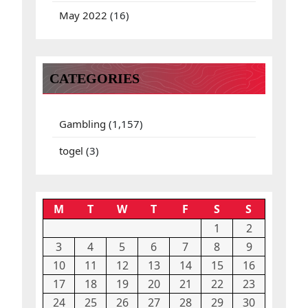
May 2022
(16)
CATEGORIES
Gambling
(1,157)
togel
(3)
M
T
W
T
F
S
S
1
2
3
4
5
6
7
8
9
10
11
12
13
14
15
16
17
18
19
20
21
22
23
24
25
26
27
28
29
30