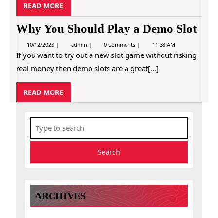
6
–
S
R
READ MORE
I
e
E
n
t
A
o
Why You Should Play a Demo Slot
i
v
D
a
a
p
1
W
10/12/2023
admin
0 Comments
11:33 AM
M
s
N
0
h
If you want to try out a new slot game without risking
O
i
o
/
y
T
R
m
real money then demo slots are a great[...]
1
Y
e
o
2
o
E
r
r
/
u
k
M
2
R
S
READ MORE
i
e
0
h
E
n
w
2
o
i
A
a
3
u
d
k
S
D
l
a
i
d
M
e
l
l
P
a
O
i
a
l
m
s
R
a
r
D
e
y
E
u
s
c
a
n
u
D
h
i
a
e
a
t
f
m
ARCHIVES
u
o
o
S
r
l