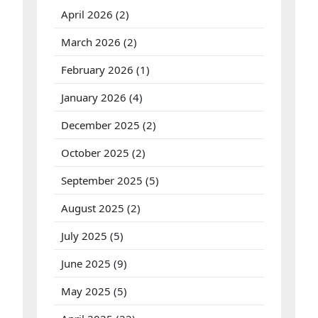
o
:
April 2026
(2)
t
March 2026
(2)
February 2026
(1)
January 2026
(4)
December 2025
(2)
October 2025
(2)
September 2025
(5)
August 2025
(2)
July 2025
(5)
June 2025
(9)
May 2025
(5)