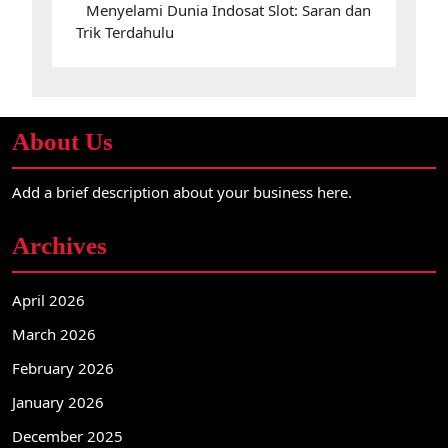
Menyelami Dunia Indosat Slot: Saran dan
Trik Terdahulu
About Us
Add a brief description about your business here.
Archives
April 2026
March 2026
February 2026
January 2026
December 2025