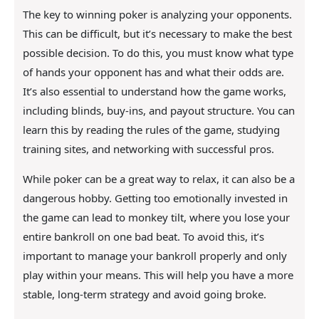
The key to winning poker is analyzing your opponents.
This can be difficult, but it’s necessary to make the best
possible decision. To do this, you must know what type
of hands your opponent has and what their odds are.
It’s also essential to understand how the game works,
including blinds, buy-ins, and payout structure. You can
learn this by reading the rules of the game, studying
training sites, and networking with successful pros.
While poker can be a great way to relax, it can also be a
dangerous hobby. Getting too emotionally invested in
the game can lead to monkey tilt, where you lose your
entire bankroll on one bad beat. To avoid this, it’s
important to manage your bankroll properly and only
play within your means. This will help you have a more
stable, long-term strategy and avoid going broke.