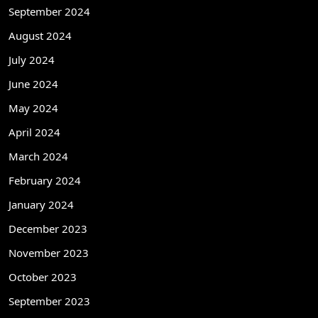
September 2024
August 2024
July 2024
June 2024
May 2024
April 2024
March 2024
February 2024
January 2024
December 2023
November 2023
October 2023
September 2023