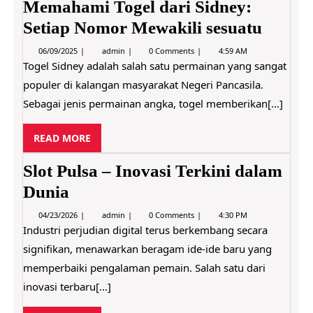
i
P
Memahami Togel dari Sidney:
n
o
o
Setiap Nomor Mewakili sesuatu
a
u
s
0
s
M
t
v
06/09/2025
admin
0 Comments
4:59 AM
6
e
Togel Sidney adalah salah satu permainan yang sangat
P
i
/
m
populer di kalangan masyarakat Negeri Pancasila.
0
o
a
g
9
h
s
Sebagai jenis permainan angka, togel memberikan[...]
/
a
a
2
t
m
0
i
t
R
READ MORE
2
T
5
E
o
i
g
A
Slot Pulsa – Inovasi Terkini dalam
e
o
D
l
Dunia
M
d
n
a
O
0
S
04/23/2026
admin
0 Comments
4:30 PM
r
R
4
l
Industri perjudian digital terus berkembang secara
i
/
o
E
S
signifikan, menawarkan beragam ide-ide baru yang
2
t
i
3
P
d
memperbaiki pengalaman pemain. Salah satu dari
/
u
n
2
l
inovasi terbaru[...]
e
0
s
y
2
a
: