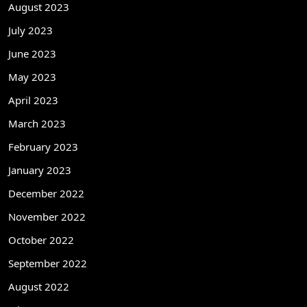
August 2023
July 2023
June 2023
May 2023
April 2023
March 2023
February 2023
January 2023
December 2022
November 2022
October 2022
September 2022
August 2022