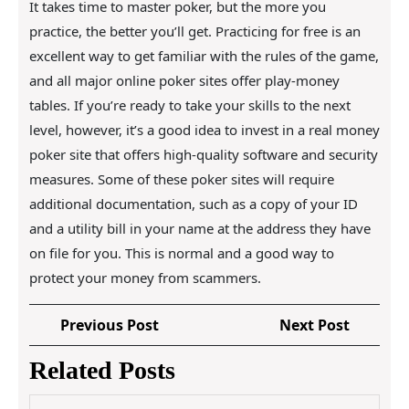
It takes time to master poker, but the more you
practice, the better you’ll get. Practicing for free is an
excellent way to get familiar with the rules of the game,
and all major online poker sites offer play-money
tables. If you’re ready to take your skills to the next
level, however, it’s a good idea to invest in a real money
poker site that offers high-quality software and security
measures. Some of these poker sites will require
additional documentation, such as a copy of your ID
and a utility bill in your name at the address they have
on file for you. This is normal and a good way to
protect your money from scammers.
P
P
N
Previous Post
Next Post
o
r
e
Related Posts
e
x
s
v
t
t