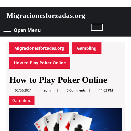
S
Migracionesforzadas.org
k
i
Open Menu
O
p
t
p
o
Migracionesforzadas.org
Gambling
c
e
o
How to Play Poker Online
n
n
t
How to Play Poker Online
e
M
n
a
03/30/2024
admin
0 Comments
11:02 PM
t
d
e
m
Gambling
S
i
k
n
n
i
p
u
t