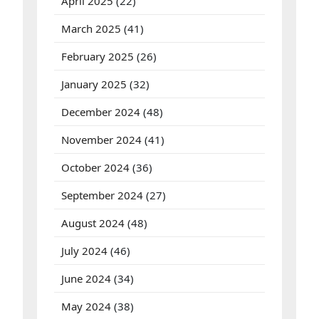
April 2025
(22)
March 2025
(41)
February 2025
(26)
January 2025
(32)
December 2024
(48)
November 2024
(41)
October 2024
(36)
September 2024
(27)
August 2024
(48)
July 2024
(46)
June 2024
(34)
May 2024
(38)