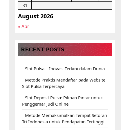
31
August 2026
« Apr
RECENT POSTS
Slot Pulsa – Inovasi Terkini dalam Dunia
Metode Praktis Mendaftar pada Website
Slot Pulsa Terpercaya
Slot Deposit Pulsa: Pilihan Pintar untuk
Penggemar Judi Online
Metode Memaksimalkan Tempat Setoran
Tri Indonesia untuk Pendapatan Tertinggi