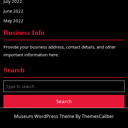
July 2022
June 2022
May 2022
Business Info
Provide your business address, contact details, and other
important information here.
Search
S
e
a
r
c
Museum WordPress Theme
By ThemesCaliber
h
f