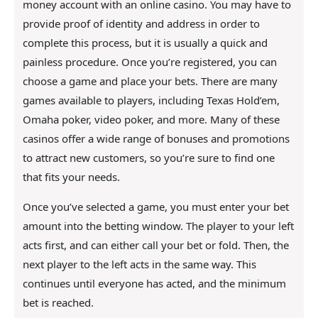
money account with an online casino. You may have to
provide proof of identity and address in order to
complete this process, but it is usually a quick and
painless procedure. Once you’re registered, you can
choose a game and place your bets. There are many
games available to players, including Texas Hold’em,
Omaha poker, video poker, and more. Many of these
casinos offer a wide range of bonuses and promotions
to attract new customers, so you’re sure to find one
that fits your needs.
Once you’ve selected a game, you must enter your bet
amount into the betting window. The player to your left
acts first, and can either call your bet or fold. Then, the
next player to the left acts in the same way. This
continues until everyone has acted, and the minimum
bet is reached.