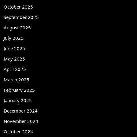
October 2025
September 2025
August 2025
July 2025
June 2025
May 2025
April 2025
March 2025
February 2025
January 2025
December 2024
November 2024
October 2024