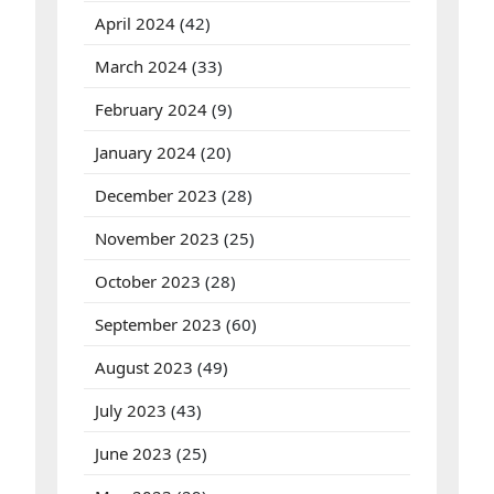
April 2024
(42)
March 2024
(33)
February 2024
(9)
January 2024
(20)
December 2023
(28)
November 2023
(25)
October 2023
(28)
September 2023
(60)
August 2023
(49)
July 2023
(43)
June 2023
(25)