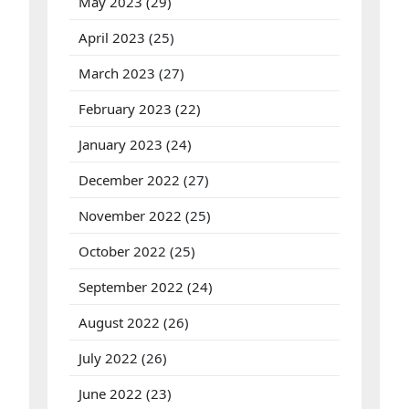
May 2023
(29)
April 2023
(25)
March 2023
(27)
February 2023
(22)
January 2023
(24)
December 2022
(27)
November 2022
(25)
October 2022
(25)
September 2022
(24)
August 2022
(26)
July 2022
(26)
June 2022
(23)