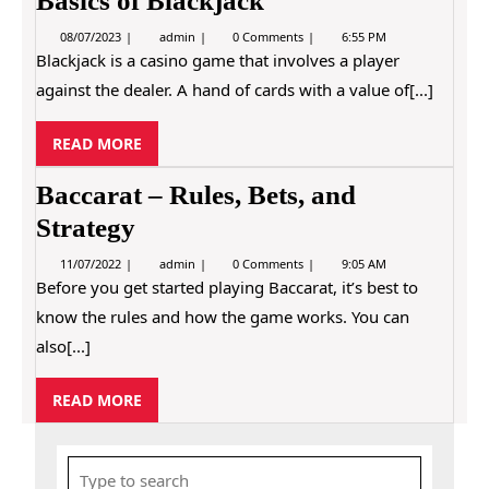
Basics of Blackjack
M
g
o
p
O
0
T
08/07/2023
admin
0 Comments
6:55 PM
?
n
R
8
h
Blackjack is a casino game that involves a player
/
e
E
against the dealer. A hand of cards with a value of[...]
0
I
7
m
/
p
2
R
o
READ MORE
0
r
E
2
t
A
Baccarat – Rules, Bets, and
3
a
D
n
Strategy
c
M
e
O
1
o
B
11/07/2022
admin
0 Comments
9:05 AM
R
1
f
a
Before you get started playing Baccarat, it’s best to
/
K
c
E
know the rules and how the game works. You can
0
n
c
7
o
a
also[...]
/
w
r
2
i
a
0
n
t
R
READ MORE
2
g
–
2
E
t
R
h
u
A
e
l
S
D
B
e