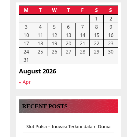
M
T
W
T
F
S
S
1
2
3
4
5
6
7
8
9
10
11
12
13
14
15
16
17
18
19
20
21
22
23
24
25
26
27
28
29
30
31
August 2026
« Apr
RECENT POSTS
Slot Pulsa – Inovasi Terkini dalam Dunia