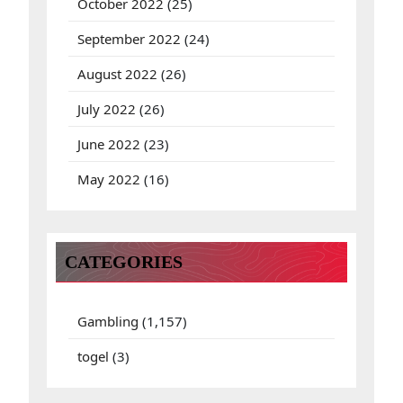
October 2022
(25)
September 2022
(24)
August 2022
(26)
July 2022
(26)
June 2022
(23)
May 2022
(16)
CATEGORIES
Gambling
(1,157)
togel
(3)