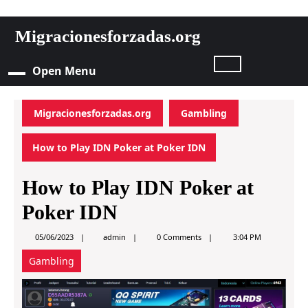
S
Migracionesforzadas.org
k
i
Open Menu
O
p
t
p
o
Migracionesforzadas.org
Gambling
c
e
o
How to Play IDN Poker at Poker IDN
n
n
t
How to Play IDN Poker at
e
M
n
Poker IDN
t
e
S
a
05/06/2023
admin
0 Comments
3:04 PM
d
k
n
m
Gambling
i
i
n
p
u
t