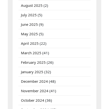
August 2025
(2)
July 2025
(5)
June 2025
(9)
May 2025
(5)
April 2025
(22)
March 2025
(41)
February 2025
(26)
January 2025
(32)
December 2024
(48)
November 2024
(41)
October 2024
(36)