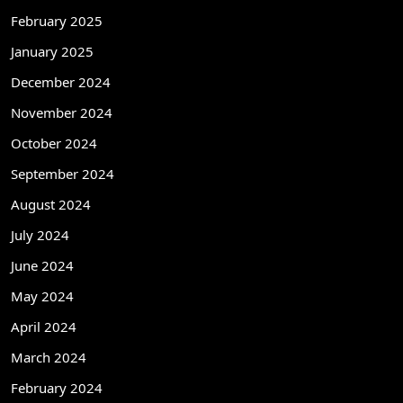
February 2025
January 2025
December 2024
November 2024
October 2024
September 2024
August 2024
July 2024
June 2024
May 2024
April 2024
March 2024
February 2024