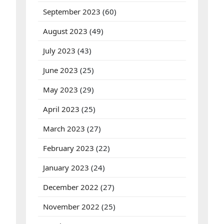
September 2023
(60)
August 2023
(49)
July 2023
(43)
June 2023
(25)
May 2023
(29)
April 2023
(25)
March 2023
(27)
February 2023
(22)
January 2023
(24)
December 2022
(27)
November 2022
(25)