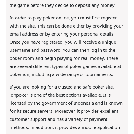
the game before they decide to deposit any money.
In order to play poker online, you must first register
with the site. This can be done either by providing your
email address or by entering your personal details.
Once you have registered, you will receive a unique
username and password. You can then log in to the
poker room and begin playing for real money. There
are several different types of poker games available at
poker idn, including a wide range of tournaments.
If you are looking for a trusted and safe poker site,
idnpoker is one of the best options available. It is
licensed by the government of Indonesia and is known
for its secure servers. Moreover, it provides excellent
customer support and has a variety of payment
methods. In addition, it provides a mobile application