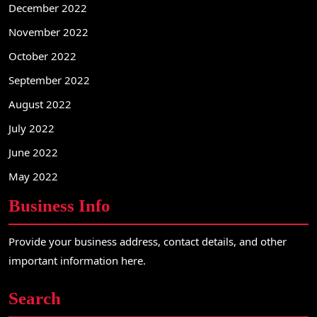
December 2022
November 2022
October 2022
September 2022
August 2022
July 2022
June 2022
May 2022
Business Info
Provide your business address, contact details, and other
important information here.
Search