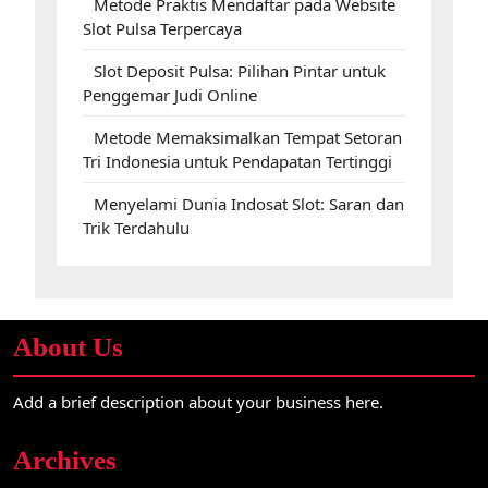
Metode Praktis Mendaftar pada Website
Slot Pulsa Terpercaya
Slot Deposit Pulsa: Pilihan Pintar untuk
Penggemar Judi Online
Metode Memaksimalkan Tempat Setoran
Tri Indonesia untuk Pendapatan Tertinggi
Menyelami Dunia Indosat Slot: Saran dan
Trik Terdahulu
About Us
Add a brief description about your business here.
Archives