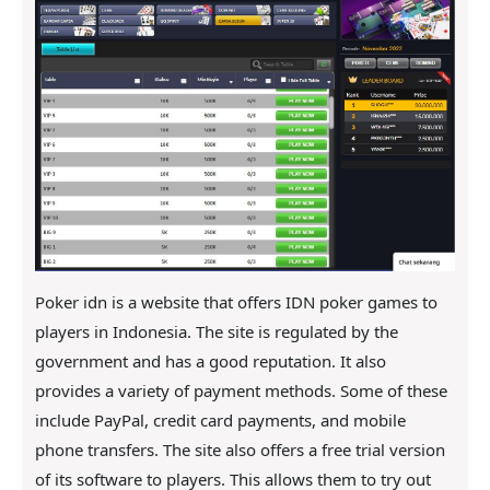
o
c
o
n
t
e
n
t
Poker idn is a website that offers IDN poker games to
players in Indonesia. The site is regulated by the
government and has a good reputation. It also
provides a variety of payment methods. Some of these
include PayPal, credit card payments, and mobile
phone transfers. The site also offers a free trial version
of its software to players. This allows them to try out