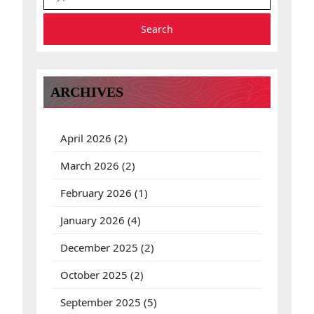
M
a
s
e
s
,
O
a
i
B
R
c
e
r
E
s
t
c
o
s
f
,
h
B
a
f
ARCHIVES
l
n
a
d
o
c
S
r
k
t
j
r
:
April 2026
(2)
a
a
c
t
March 2026
(2)
k
e
g
February 2026
y
(1)
January 2026
(4)
December 2025
(2)
October 2025
(2)
September 2025
(5)