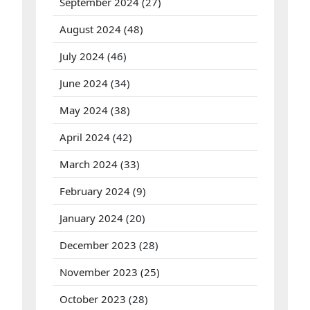
September 2024
(27)
August 2024
(48)
July 2024
(46)
June 2024
(34)
May 2024
(38)
April 2024
(42)
March 2024
(33)
February 2024
(9)
January 2024
(20)
December 2023
(28)
November 2023
(25)
October 2023
(28)