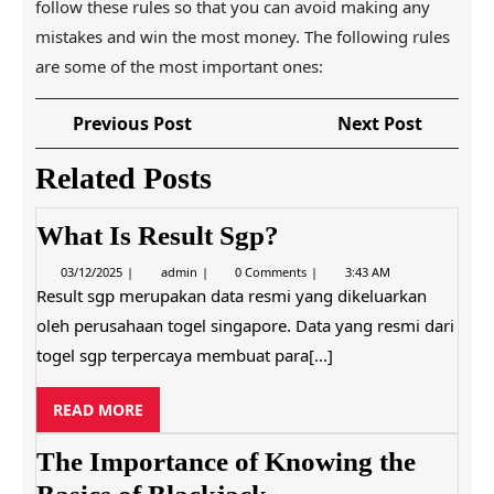
follow these rules so that you can avoid making any
mistakes and win the most money. The following rules
are some of the most important ones:
P
P
N
Previous Post
Next Post
o
r
e
Related Posts
e
x
s
v
t
t
i
P
What Is Result Sgp?
n
o
o
0
W
a
03/12/2025
admin
0 Comments
3:43 AM
u
s
3
h
Result sgp merupakan data resmi yang dikeluarkan
s
t
v
/
a
oleh perusahaan togel singapore. Data yang resmi dari
1
t
P
i
2
I
togel sgp terpercaya membuat para[...]
o
/
s
g
2
R
s
0
e
a
R
READ MORE
t
2
s
5
E
u
t
l
A
The Importance of Knowing the
t
i
D
S