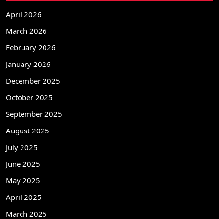
April 2026
March 2026
February 2026
January 2026
December 2025
October 2025
September 2025
August 2025
July 2025
June 2025
May 2025
April 2025
March 2025