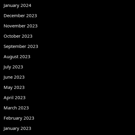
January 2024
December 2023
November 2023
October 2023
September 2023
August 2023
July 2023
June 2023
May 2023
April 2023
March 2023
February 2023
January 2023