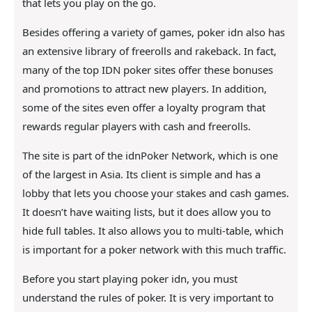
that lets you play on the go.
Besides offering a variety of games, poker idn also has
an extensive library of freerolls and rakeback. In fact,
many of the top IDN poker sites offer these bonuses
and promotions to attract new players. In addition,
some of the sites even offer a loyalty program that
rewards regular players with cash and freerolls.
The site is part of the idnPoker Network, which is one
of the largest in Asia. Its client is simple and has a
lobby that lets you choose your stakes and cash games.
It doesn’t have waiting lists, but it does allow you to
hide full tables. It also allows you to multi-table, which
is important for a poker network with this much traffic.
Before you start playing poker idn, you must
understand the rules of poker. It is very important to