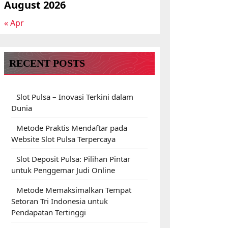
August 2026
« Apr
RECENT POSTS
Slot Pulsa – Inovasi Terkini dalam
Dunia
Metode Praktis Mendaftar pada
Website Slot Pulsa Terpercaya
Slot Deposit Pulsa: Pilihan Pintar
untuk Penggemar Judi Online
Metode Memaksimalkan Tempat
Setoran Tri Indonesia untuk
Pendapatan Tertinggi