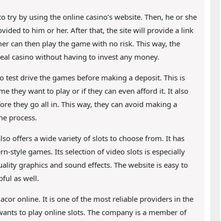
 try by using the online casino’s website. Then, he or she
ded to him or her. After that, the site will provide a link
er can then play the game with no risk. This way, the
a real casino without having to invest any money.
to test drive the games before making a deposit. This is
 they want to play or if they can even afford it. It also
fore they go all in. This way, they can avoid making a
he process.
so offers a wide variety of slots to choose from. It has
n-style games. Its selection of video slots is especially
lity graphics and sound effects. The website is easy to
ful as well.
cor online. It is one of the most reliable providers in the
 wants to play online slots. The company is a member of