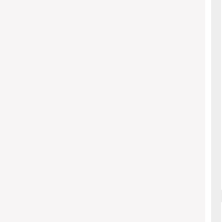
i
D
o
Y
n
s
f
o
r
D
a
t
a
U
s
e
r
s
i
n
H
o
n
g