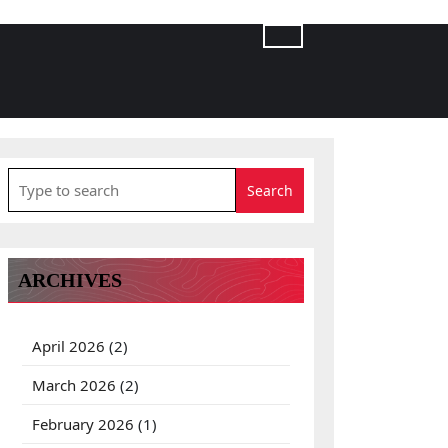
S
e
a
r
c
ARCHIVES
h
f
o
April 2026
(2)
r
March 2026
(2)
:
February 2026
(1)