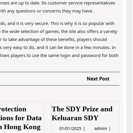
nses are up to date. Its customer service representatives
 with any questions or concerns they may have.
 and it is very secure. This is why it is so popular with
 the wide selection of games, the site also offers a variety
r to take advantage of these benefits, players should
is very easy to do, and it can be done in a few minutes. In
 allows players to use the same login and password for both
N
Next Post
e
x
t
P
otection
The SDY Prize and
o
ions for Data
Keluaran SDY
s
in Hong Kong
t
0
T
01/01/2025
admin