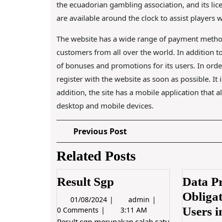
the ecuadorian gambling association, and its lice
are available around the clock to assist players
The website has a wide range of payment methods,
customers from all over the world. In addition to
of bonuses and promotions for its users. In orde
register with the website as soon as possible. It 
addition, the site has a mobile application that
desktop and mobile devices.
P
P
Previous Post
r
o
Related Posts
e
s
v
i
Result Sgp
Data Pr
t
o
Obligat
0
R
01/08/2024
admin
n
u
1
e
Users 
0 Comments
3:11 AM
s
/
s
Result sgp merupakan salah satu