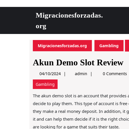
S
Migracionesforzadas.
k
i
org
p
t
o
Migracionesforzadas.org
Gambling
c
o
Akun Demo Slot Review
n
t
a
04/10/2024
admin
0 Comments
e
d
Gambling
m
n
i
t
The akun demo slot is an account that provides 
n
S
decide to play them. This type of account is free
k
they make a real money deposit. In addition, it 
i
it and can help them decide if it is the right ch
p
are looking for a game that suits their taste.
t