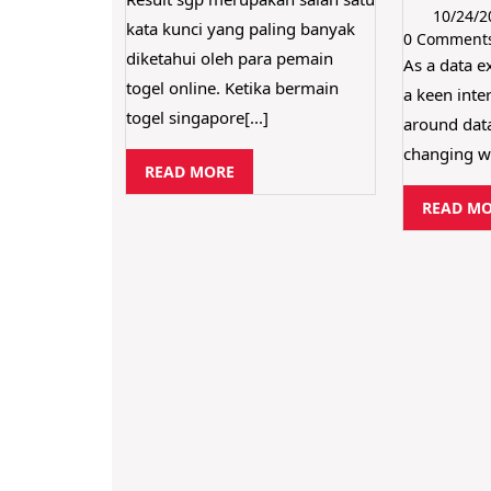
a
P
10/24/
0
u
kata kunci yang paling banyak
o
v
0 Comment
8
l
diketahui oleh para pemain
s
/
t
As a data e
i
t
togel online. Ketika bermain
2
S
a keen inte
0
g
togel singapore[...]
g
around data
2
p
changing wo
4
a
R
READ MORE
E
t
READ M
A
D
i
M
o
O
R
n
E