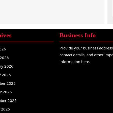
ives
Business Info
Provide your business address
2026
contact details, and other imp
 2026
information here.
ry 2026
y 2026
ber 2025
r 2025
mber 2025
 2025