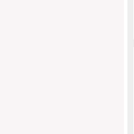
K
o
n
g