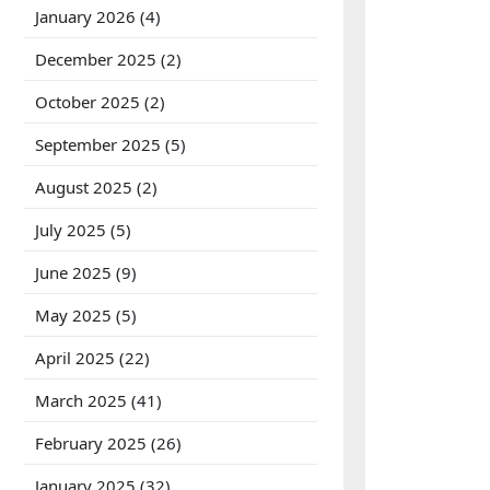
January 2026
(4)
December 2025
(2)
October 2025
(2)
September 2025
(5)
August 2025
(2)
July 2025
(5)
June 2025
(9)
May 2025
(5)
April 2025
(22)
March 2025
(41)
February 2025
(26)
January 2025
(32)