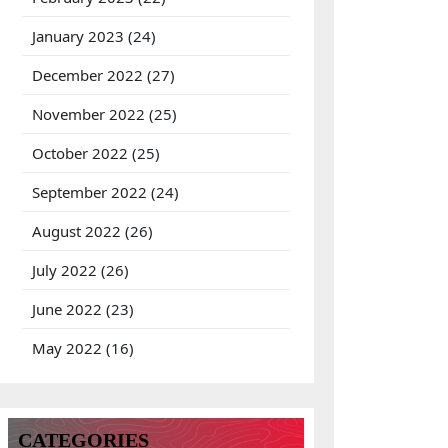
January 2023
(24)
December 2022
(27)
November 2022
(25)
October 2022
(25)
September 2022
(24)
August 2022
(26)
July 2022
(26)
June 2022
(23)
May 2022
(16)
CATEGORIES