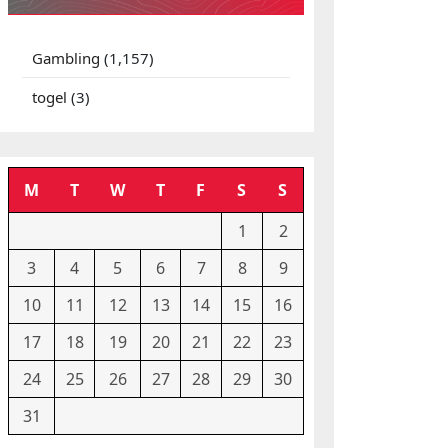
Gambling
(1,157)
togel
(3)
M
T
W
T
F
S
S
1
2
3
4
5
6
7
8
9
10
11
12
13
14
15
16
17
18
19
20
21
22
23
24
25
26
27
28
29
30
31