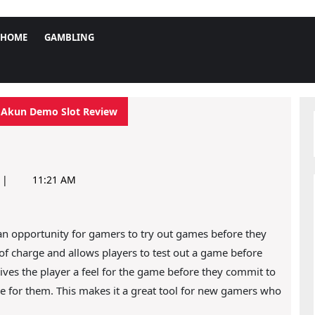
HOME
GAMBLING
Akun Demo Slot Review
11:21 AM
an opportunity for gamers to try out games before they
 of charge and allows players to test out a game before
gives the player a feel for the game before they commit to
oice for them. This makes it a great tool for new gamers who