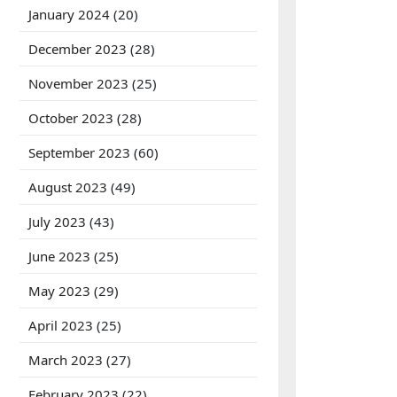
January 2024
(20)
December 2023
(28)
November 2023
(25)
October 2023
(28)
September 2023
(60)
August 2023
(49)
July 2023
(43)
June 2023
(25)
May 2023
(29)
April 2023
(25)
March 2023
(27)
February 2023
(22)