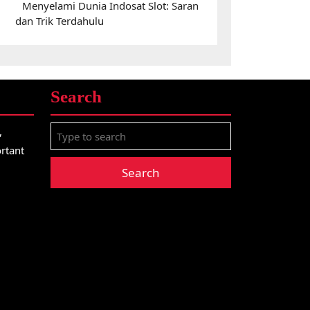
Menyelami Dunia Indosat Slot: Saran
dan Trik Terdahulu
Search
S
,
e
ortant
a
r
c
h
f
o
r
: