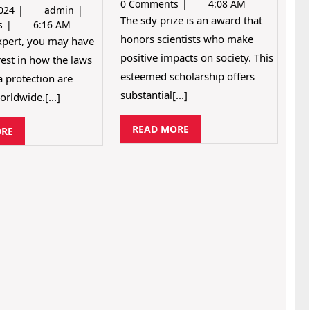
1
h
0 Comments
4:08 AM
1
D
2024
admin
/
e
The sdy prize is an award that
0
a
s
6:16 AM
0
S
/
t
honors scientists who make
xpert, you may have
1
D
2
a
positive impacts on society. This
rest in how the laws
/
Y
4
P
esteemed scholarship offers
2
P
 protection are
/
r
0
r
substantial[...]
rldwide.[...]
2
o
2
i
0
t
5
z
2
e
R
READ MORE
R
ORE
e
4
c
E
E
a
t
A
A
n
i
D
D
d
o
M
M
K
n
O
O
e
O
R
R
l
b
E
E
u
l
a
i
r
g
a
a
n
t
S