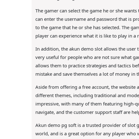
o
The gamer can select the game he or she wants to
c
can enter the username and password that is provi
o
to the game that he or she has selected. The gam
n
t
player can experience what it is like to play in 
e
In addition, the akun demo slot allows the user 
n
very useful for people who are not sure what game
t
allows them to practice strategies and tactics be
mistake and save themselves a lot of money in t
Aside from offering a free account, the website al
different themes, including traditional and moder
impressive, with many of them featuring high-qua
navigate, and the customer support staff are help
Akun demo pg soft is a trusted provider of slot ga
world, and is a great option for any player who