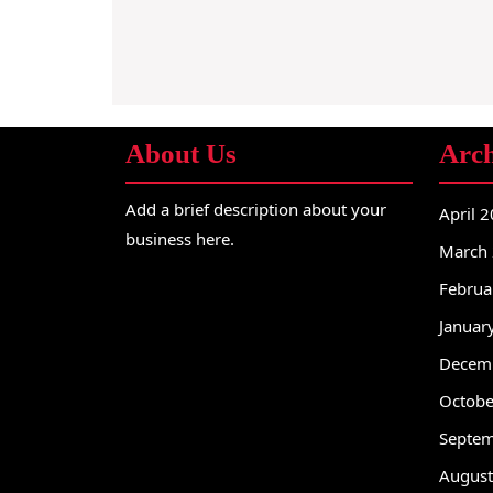
About Us
Arch
Add a brief description about your
April 
business here.
March
Februa
Januar
Decem
Octobe
Septe
August