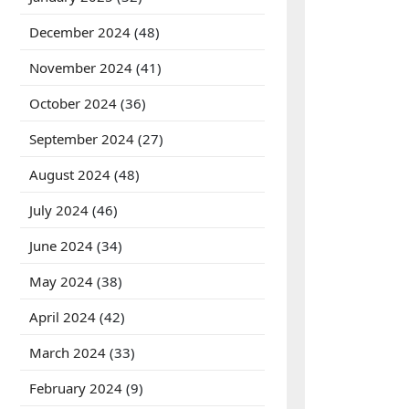
December 2024
(48)
November 2024
(41)
October 2024
(36)
September 2024
(27)
August 2024
(48)
July 2024
(46)
June 2024
(34)
May 2024
(38)
April 2024
(42)
March 2024
(33)
February 2024
(9)