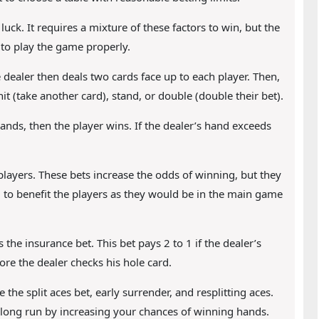
luck. It requires a mixture of these factors to win, but the
to play the game properly.
dealer then deals two cards face up to each player. Then,
it (take another card), stand, or double (double their bet).
hands, then the player wins. If the dealer’s hand exceeds
 players. These bets increase the odds of winning, but they
ed to benefit the players as they would be in the main game
the insurance bet. This bet pays 2 to 1 if the dealer’s
ore the dealer checks his hole card.
the split aces bet, early surrender, and resplitting aces.
long run by increasing your chances of winning hands.