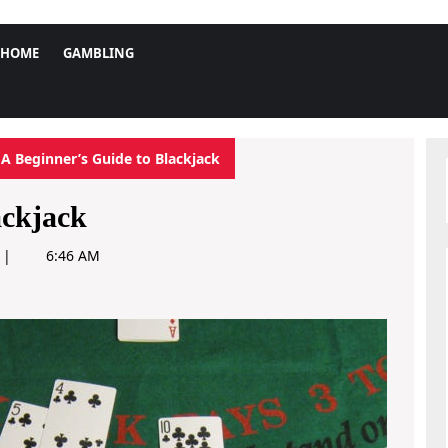
HOME
GAMBLING
A Beginner’s Guide to Blackjack
ackjack
6:46 AM