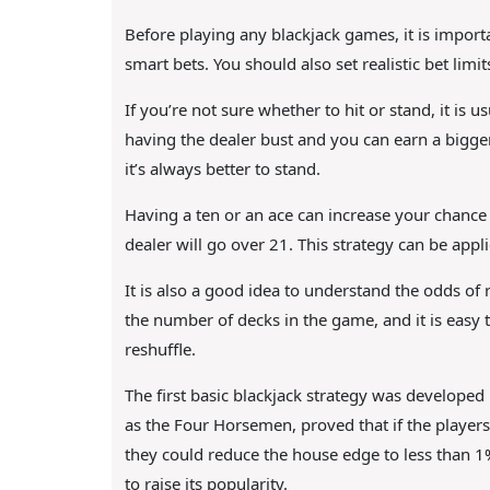
Before playing any blackjack games, it is impor
smart bets. You should also set realistic bet limit
If you’re not sure whether to hit or stand, it is u
having the dealer bust and you can earn a bigger 
it’s always better to stand.
Having a ten or an ace can increase your chance 
dealer will go over 21. This strategy can be app
It is also a good idea to understand the odds of r
the number of decks in the game, and it is easy to
reshuffle.
The first basic blackjack strategy was develope
as the Four Horsemen, proved that if the players
they could reduce the house edge to less than 
to raise its popularity.