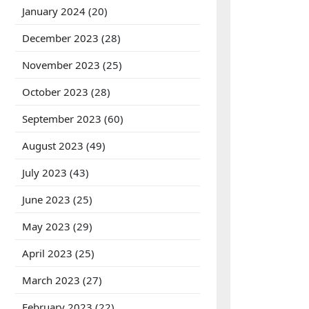
January 2024
(20)
December 2023
(28)
November 2023
(25)
October 2023
(28)
September 2023
(60)
August 2023
(49)
July 2023
(43)
June 2023
(25)
May 2023
(29)
April 2023
(25)
March 2023
(27)
February 2023
(22)