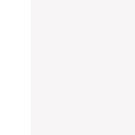
i
A
d
D
t
o
M
h
O
n
e
R
U
E
F
C