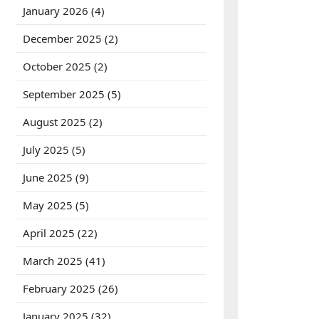
January 2026
(4)
December 2025
(2)
October 2025
(2)
September 2025
(5)
August 2025
(2)
July 2025
(5)
June 2025
(9)
May 2025
(5)
April 2025
(22)
March 2025
(41)
February 2025
(26)
January 2025
(32)