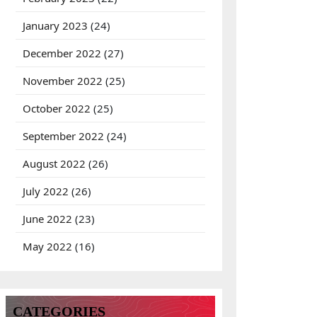
January 2023
(24)
December 2022
(27)
November 2022
(25)
October 2022
(25)
September 2022
(24)
August 2022
(26)
July 2022
(26)
June 2022
(23)
May 2022
(16)
CATEGORIES