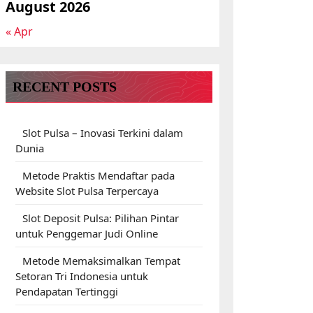
August 2026
« Apr
RECENT POSTS
Slot Pulsa – Inovasi Terkini dalam
Dunia
Metode Praktis Mendaftar pada
Website Slot Pulsa Terpercaya
Slot Deposit Pulsa: Pilihan Pintar
untuk Penggemar Judi Online
Metode Memaksimalkan Tempat
Setoran Tri Indonesia untuk
Pendapatan Tertinggi