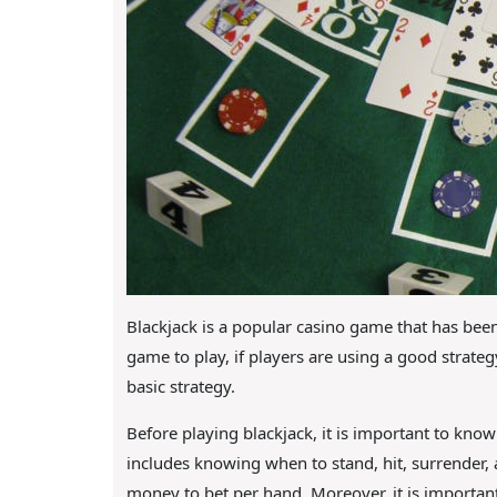
o
c
o
n
t
e
n
t
Blackjack is a popular casino game that has been 
game to play, if players are using a good strate
basic strategy.
Before playing blackjack, it is important to know
includes knowing when to stand, hit, surrender
money to bet per hand. Moreover, it is important