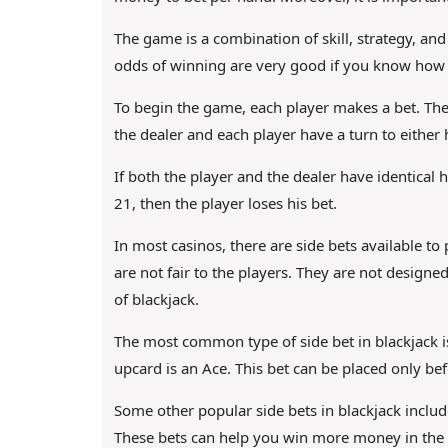
The game is a combination of skill, strategy, and 
odds of winning are very good if you know how 
To begin the game, each player makes a bet. The 
the dealer and each player have a turn to either h
If both the player and the dealer have identical 
21, then the player loses his bet.
In most casinos, there are side bets available to
are not fair to the players. They are not design
of blackjack.
The most common type of side bet in blackjack is 
upcard is an Ace. This bet can be placed only bef
Some other popular side bets in blackjack include 
These bets can help you win more money in the 