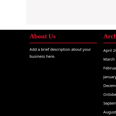
About Us
Arch
Add a brief description about your
April 
business here.
March
Februa
Januar
Decem
Octobe
Septe
August