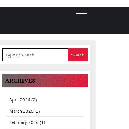
S
e
a
r
c
ARCHIVES
h
f
o
April 2026
(2)
r
March 2026
(2)
:
February 2026
(1)