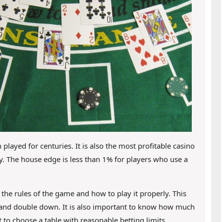
played for centuries. It is also the most profitable casino
gy. The house edge is less than 1% for players who use a
 the rules of the game and how to play it properly. This
, and double down. It is also important to know how much
 to choose a table with reasonable betting limits.