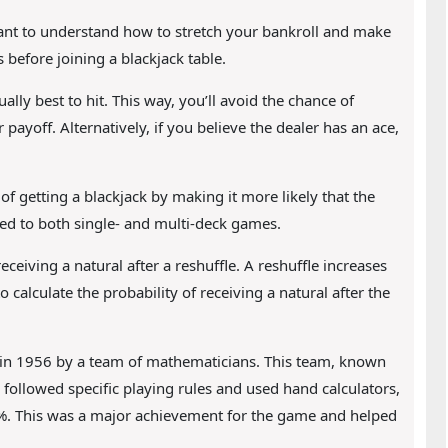
tant to understand how to stretch your bankroll and make
s before joining a blackjack table.
sually best to hit. This way, you’ll avoid the chance of
payoff. Alternatively, if you believe the dealer has an ace,
of getting a blackjack by making it more likely that the
lied to both single- and multi-deck games.
eceiving a natural after a reshuffle. A reshuffle increases
 calculate the probability of receiving a natural after the
d in 1956 by a team of mathematicians. This team, known
 followed specific playing rules and used hand calculators,
1%. This was a major achievement for the game and helped