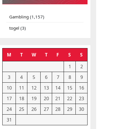
Gambling
(1,157)
togel
(3)
M
T
W
T
F
S
S
1
2
3
4
5
6
7
8
9
10
11
12
13
14
15
16
17
18
19
20
21
22
23
24
25
26
27
28
29
30
31