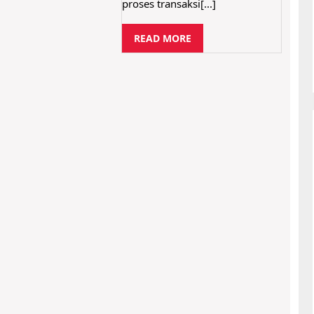
–
proses transaksi[...]
A
6
k
H
D
t
o
M
R
READ MORE
i
w
O
E
s
t
R
A
M
o
E
D
e
W
M
n
i
O
d
n
R
a
B
E
f
i
t
g
a
W
r
i
p
t
a
h
d
H
a
K
W
P
e
o
b
o
s
l