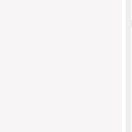
i
s
t
e
S
l
o
t
P
u
l
s
a
T
e
r
p
e
r
c
a
y
a