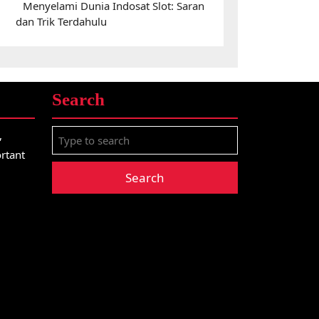
Menyelami Dunia Indosat Slot: Saran
dan Trik Terdahulu
Search
S
,
e
ortant
a
r
c
h
f
o
r
: