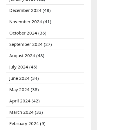
December 2024
(48)
November 2024
(41)
October 2024
(36)
September 2024
(27)
August 2024
(48)
July 2024
(46)
June 2024
(34)
May 2024
(38)
April 2024
(42)
March 2024
(33)
February 2024
(9)