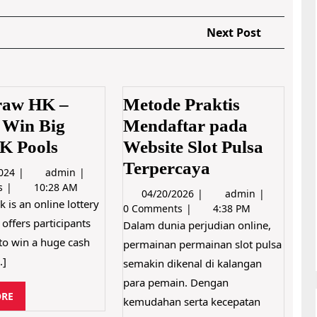
N
Next Post
e
x
t
P
raw HK –
Metode Praktis
o
 Win Big
Mendaftar pada
s
K Pools
Website Slot Pulsa
t
Terpercaya
1
L
2024
admin
1
i
s
10:28 AM
0
M
04/20/2026
admin
/
v
k is an online lottery
4
e
0 Comments
4:38 PM
1
e
 offers participants
/
t
Dalam dunia perjudian online,
0
D
2
o
to win a huge cash
permainan permainan slot pulsa
/
r
0
d
.]
2
a
semakin dikenal di kalangan
/
e
0
w
para pemain. Dengan
2
P
2
H
R
ORE
0
r
kemudahan serta kecepatan
4
K
E
2
a