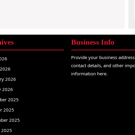
ives
Business Info
Provide your business address
2026
contact details, and other imp
 2026
information here.
ry 2026
y 2026
ber 2025
r 2025
mber 2025
 2025