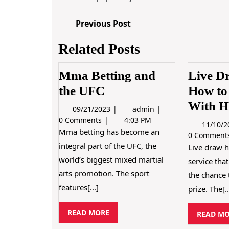
P
P
Previous Post
r
o
Related Posts
e
s
v
i
Mma Betting and
Live D
t
o
the UFC
How to
n
u
With H
s
0
M
09/21/2023
admin
a
9
m
0 Comments
4:03 PM
P
11/10/
/
a
Mma betting has become an
o
v
0 Comment
2
B
s
integral part of the UFC, the
Live draw h
1
e
i
t
world’s biggest mixed martial
service that
/
t
g
arts promotion. The sport
2
t
the chance 
0
i
features[...]
prize. The[..
a
2
n
3
g
t
R
READ MORE
READ M
a
E
n