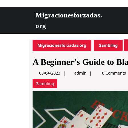
S
Migracionesforzadas.
k
i
org
p
t
o
Migracionesforzadas.org
Gambling
c
o
A Beginner’s Guide to Bl
n
t
a
03/04/2023
admin
0 Comments
e
d
Gambling
m
n
i
t
n
S
k
i
p
t